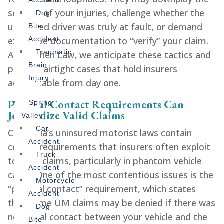
Accident
severity of your injuries, challenge whether the
Dog
uninsured driver was truly at fault, or demand
Bite
excessive documentation to “verify” your claim.
Accident
Traumatic
At Gershen Law, we anticipate these tactics and
Brain
prepare airtight cases that hold insurers
Injury
accountable from day one.
Physical Contact Requirements Can
Spring
Jeopardize Valid Claims
Valley
Car
California’s uninsured motorist laws contain
Accident
certain requirements that insurers often exploit
Truck
to deny claims, particularly in phantom vehicle
Accident
cases. One of the most contentious issues is the
Motorcycle
“physical contact” requirement, which states
Accident
that some UM claims may be denied if there was
Dog
no actual contact between your vehicle and the
Bite