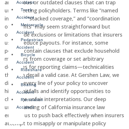
ambiguous or outdated clauses that can trap
Accident
unsuspecting policyholders. Terms like “named
Truck
insured,” “stacked coverage,” and “coordination
Accident
Motorcycle
of benefits” may seem straightforward but
Accident
often hide exclusions or limitations that insurers
Pedestrian
use to reduce payouts. For instance, some
Accident
policies contain clauses that exclude household
Bicycle
members from coverage or set arbitrary
Accident
deadlines for reporting claims—technicalities
Rideshare
that can derail a valid case. At Gershen Law, we
Accident
dissect every line of your policy to uncover
Boating
hidden pitfalls and identify opportunities to
Accident
challenge unfair interpretations. Our deep
Recreation
understanding of California insurance law
Accident
enables us to push back effectively when insurers
attempt to misapply or manipulate policy