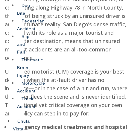
Dog
commuting along Highway 78 in North County,
Bite
the risk of being struck by an uninsured driver is
Pedestrian
an unfortunate reality. San Diego’s dense traffic,
Accident
coupled with its role as a major tourist and
Slip
commuter destination, means that uninsured
and
motorist accidents are an all-too-common
Fall
occurrence.
Traumatic
Brain
Uninsured motorist (UM) coverage is your best
Injury
defense when the at-fault driver has no
Motorcycle
insurance—or in the case of a hit-and-run, where
Accident
the driver flees the scene and is never identified.
Truck
This optional yet critical coverage on your own
Accident
auto policy can step in to pay for:
Chula
Emergency medical treatment and hospital
Vista