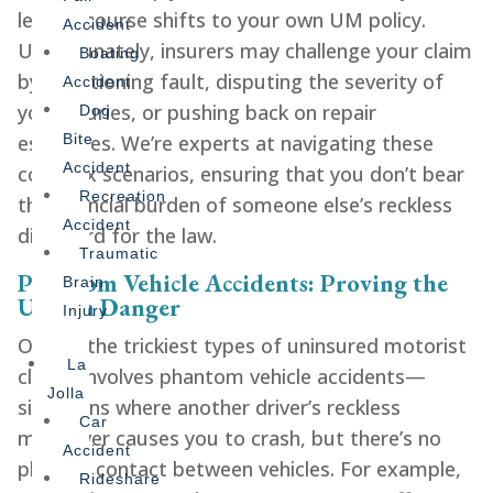
legal recourse shifts to your own UM policy.
Accident
Unfortunately, insurers may challenge your claim
Boating
by questioning fault, disputing the severity of
Accident
your injuries, or pushing back on repair
Dog
estimates. We’re experts at navigating these
Bite
Accident
complex scenarios, ensuring that you don’t bear
Recreation
the financial burden of someone else’s reckless
Accident
disregard for the law.
Traumatic
Phantom Vehicle Accidents: Proving the
Brain
Unseen Danger
Injury
One of the trickiest types of uninsured motorist
La
claims involves phantom vehicle accidents—
Jolla
situations where another driver’s reckless
Car
maneuver causes you to crash, but there’s no
Accident
physical contact between vehicles. For example,
Rideshare