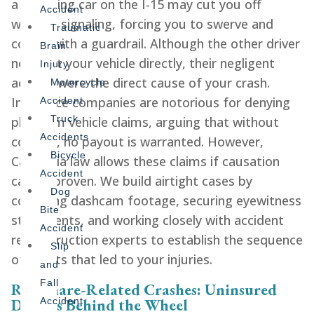
a speeding car on the I-15 may cut you off
Accident
without signaling, forcing you to swerve and
Traumatic
collide with a guardrail. Although the other driver
Brain
never hit your vehicle directly, their negligent
Injury
actions were the direct cause of your crash.
Motorcycle
Insurance companies are notorious for denying
Accident
Truck
phantom vehicle claims, arguing that without
Accidents
contact, no payout is warranted. However,
Bicycle
California law allows these claims if causation
Accident
can be proven. We build airtight cases by
Dog
collecting dashcam footage, securing eyewitness
Bite
statements, and working closely with accident
Accident
reconstruction experts to establish the sequence
Slip
of events that led to your injuries.
and
Fall
Rideshare-Related Crashes: Uninsured
Drivers Behind the Wheel
Accident