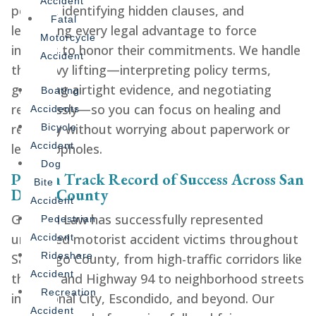
Accident
policies, identifying hidden clauses, and
Fatal
leveraging every legal advantage to force
Motorcycle
insurers to honor their commitments. We handle
Accident
the heavy lifting—interpreting policy terms,
gathering airtight evidence, and negotiating
Boating
relentlessly—so you can focus on healing and
Accidents
recovery without worrying about paperwork or
Bicycle
Accident
legal loopholes.
Dog
Proven Track Record of Success Across San
Bite
Diego County
Accident
Gershen Law has successfully represented
Pedestrian
uninsured motorist accident victims throughout
Accident
Rideshare
San Diego County, from high-traffic corridors like
Accident
the I-15 and Highway 94 to neighborhood streets
Recreation
in National City, Escondido, and beyond. Our
Accident