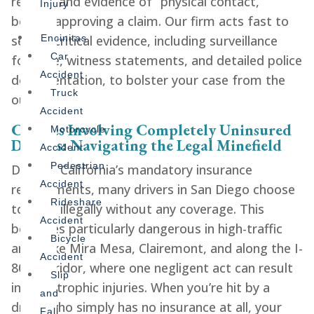
reports and evidence of “physical contact,”
Injury
before approving a claim. Our firm acts fast to
secure critical evidence, including surveillance
Encinitas
Car
footage, witness statements, and detailed police
Accident
documentation, to bolster your case from the
Truck
outset.
Accident
Crashes Involving Completely Uninsured
Motorcycle
Drivers: Navigating the Legal Minefield
Accident
Pedestrian
Despite California’s mandatory insurance
Accident
requirements, many drivers in San Diego choose
Rideshare
to drive illegally without any coverage. This
Accident
becomes particularly dangerous in high-traffic
Bicycle
areas like Mira Mesa, Clairemont, and along the I-
Accident
805 corridor, where one negligent act can result
Slip
in catastrophic injuries. When you’re hit by a
and
driver who simply has no insurance at all, your
Fall