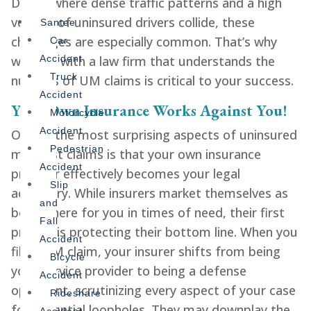
Diego, where dense traffic patterns and a high
volume of uninsured drivers collide, these
Santee
challenges are especially common. That’s why
Car
working with a law firm that understands the
Accident
Truck
nuances of UM claims is critical to your success.
Accident
Your Own Insurance Works Against You!
Motorcycle
Accident
One of the most surprising aspects of uninsured
Pedestrian
motorist claims is that your own insurance
Accident
provider effectively becomes your legal
Slip
adversary. While insurers market themselves as
and
being there for you in times of need, their first
Fall
priority is protecting their bottom line. When you
Accident
file a UM claim, your insurer shifts from being
Bicycle
your service provider to being a defense
Accident
opponent, scrutinizing every aspect of your case
Rideshare
for potential loopholes. They may downplay the