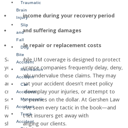
bills
Traumatic
Brain
Lost income during your recovery period
Injury
Slip
Pain and suffering damages
and
Fall
Vehicle repair or replacement costs
Dog
Bite
Sadly, while UM coverage is designed to protect
Accident
you, insurance companies frequently delay, deny,
Recreation
or severely undervalue these claims. They may
Accident
argue that your accident doesn’t meet policy
Car
criteria, downplay your injuries, or attempt to
Accidents
settle for pennies on the dollar. At Gershen Law
Motorcycle
Firm, we’ve seen every tactic in the book—and
Accident
Truck
we don’t let insurers get away with
Accident
shortchanging our clients.