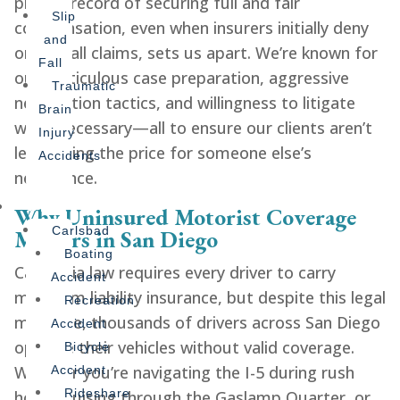
proven record of securing full and fair
Slip
compensation, even when insurers initially deny
and
or lowball claims, sets us apart. We’re known for
Fall
our meticulous case preparation, aggressive
Traumatic
negotiation tactics, and willingness to litigate
Brain
when necessary—all to ensure our clients aren’t
Injury
left paying the price for someone else’s
Accidents
negligence.
Offices
Why Uninsured Motorist Coverage
Carlsbad
Matters in San Diego
Boating
California law requires every driver to carry
Accident
minimum liability insurance, but despite this legal
Recreation
mandate, thousands of drivers across San Diego
Accident
operate their vehicles without valid coverage.
Bicycle
Whether you’re navigating the I-5 during rush
Accident
Rideshare
hour, cruising through the Gaslamp Quarter, or