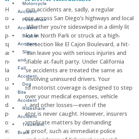
Motorcycle
Hit-and-run accidents are, sadly, a regular
Accident
occurrence across San Diego’s highways and local
Pedestrian
streets. Whether you’re sideswiped in a dimly lit
Accident
parking lot in North Park or struck at a high-
Bicycle
speed intersection like El Cajon Boulevard, a hit-
Accident
and-run can leave you with serious injuries and
Slip
and
no identifiable at-fault party. Under California
Fall
law, these accidents are treated the same as
Accident
crashes involving uninsured drivers. Your
Dog
uninsured motorist coverage is designed to step
Bite
in and cover your medical expenses, vehicle
Accident
damage, and other losses—even if the
Rideshare
perpetrator is never caught. However, insurers
Accident
often complicate matters by demanding
Traumatic
extensive proof, such as immediate police
Brain