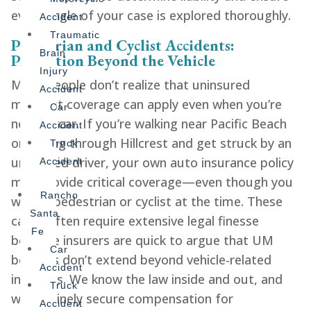
every angle of your case is explored thoroughly.
Accident
Traumatic
Pedestrian and Cyclist Accidents:
Brain
Protection Beyond the Vehicle
Injury
Many people don’t realize that uninsured
Accident
motorist coverage can apply even when you’re
Car
not in a car. If you’re walking near Pacific Beach
Accident
or cycling through Hillcrest and get struck by an
Truck
uninsured driver, your own auto insurance policy
Accident
may provide critical coverage—even though you
Rancho
were a pedestrian or cyclist at the time. These
Santa
cases often require extensive legal finesse
Fe
because insurers are quick to argue that UM
Car
benefits don’t extend beyond vehicle-related
Accident
incidents. We know the law inside and out, and
Truck
we routinely secure compensation for
Accident