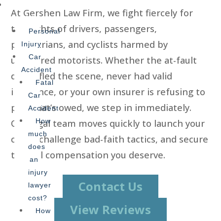
Practice
At Gershen Law Firm, we fight fiercely for
Areas
the rights of drivers, passengers,
Personal
pedestrians, and cyclists harmed by
Injury
Car
uninsured motorists. Whether the at-fault
Accident
driver fled the scene, never had valid
Fatal
insurance, or your own insurer is refusing to
Car
pay what’s owed, we step in immediately.
Accident
How
Our legal team moves quickly to launch your
much
claim, challenge bad-faith tactics, and secure
does
the full compensation you deserve.
an
injury
Contact Us
lawyer
cost?
View Reviews
How