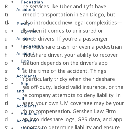
Pedestrian
Rideshare services like Uber and Lyft have
Accidents
transformed transportation in San Diego, but
they’ve also introduced new legal complexities—
Poway
especially when it comes to uninsured or
Bicycle
underinsured drivers. If you’re a passenger
Accident
injured in a rideshare crash, or even a pedestrian
Pedestrian
hit by a rideshare driver, your ability to recover
Accident
Dog
compensation depends on the driver’s app
Bite
status at the time of the accident. Things
Accidents
become particularly tricky when the rideshare
Slip
driver was off-duty, lacked valid insurance, or the
and
rideshare company attempts to deny liability. In
Fall
these cases, your own UM coverage may be your
Accidents
only path to compensation. Gershen Law Firm
Rideshare
digs deep into rideshare logs, GPS data, and app
Accidents
status reports to determine liability and ensure
Motorcycle