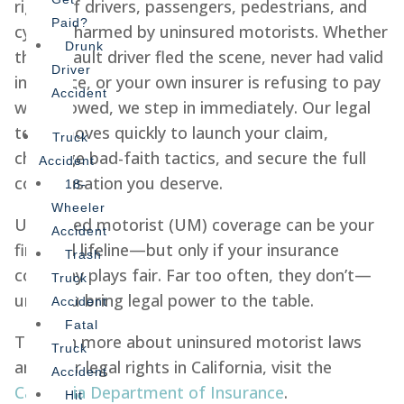
rights of drivers, passengers, pedestrians, and
Paid?
cyclists harmed by uninsured motorists. Whether
Drunk
the at-fault driver fled the scene, never had valid
Driver
insurance, or your own insurer is refusing to pay
Accident
what’s owed, we step in immediately. Our legal
team moves quickly to launch your claim,
Truck
challenge bad-faith tactics, and secure the full
Accident
compensation you deserve.
18-
Wheeler
Uninsured motorist (UM) coverage can be your
Accident
financial lifeline—but only if your insurance
Trash
company plays fair. Far too often, they don’t—
Truck
until you bring legal power to the table.
Accident
Fatal
To learn more about uninsured motorist laws
Truck
and your legal rights in California, visit the
Accident
California Department of Insurance
.
Hit