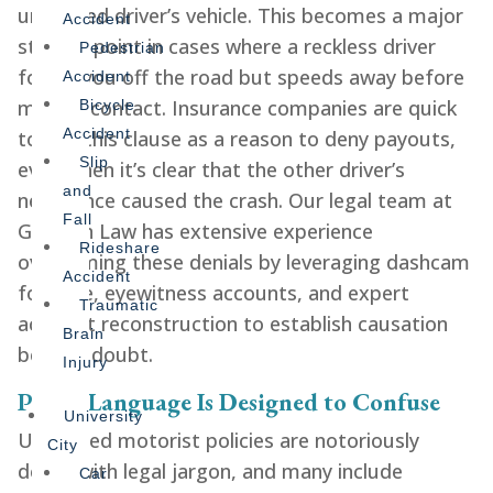
uninsured driver’s vehicle. This becomes a major
Accident
sticking point in cases where a reckless driver
Pedestrian
forces you off the road but speeds away before
Accident
making contact. Insurance companies are quick
Bicycle
Accident
to cite this clause as a reason to deny payouts,
Slip
even when it’s clear that the other driver’s
and
negligence caused the crash. Our legal team at
Fall
Gershen Law has extensive experience
Rideshare
overcoming these denials by leveraging dashcam
Accident
footage, eyewitness accounts, and expert
Traumatic
accident reconstruction to establish causation
Brain
beyond doubt.
Injury
Policy Language Is Designed to Confuse
University
Uninsured motorist policies are notoriously
City
dense with legal jargon, and many include
Car