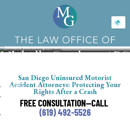
Uninsured Motorist Accident
San Diego Uninsured Motorist
Accident Attorneys: Protecting Your
Home
Rights After a Crash
About
FREE CONSULTATION—CALL
Us
(619) 492-5526
Getting
Started