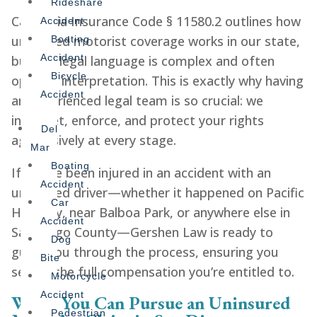
Rideshare
California Insurance Code § 11580.2 outlines how
Accident
uninsured motorist coverage works in our state,
Boating
Accident
but the legal language is complex and often
Bicycle
open to interpretation. This is exactly why having
Accident
an experienced legal team is so crucial: we
interpret, enforce, and protect your rights
Del
aggressively at every stage.
Mar
Boating
If you’ve been injured in an accident with an
Accident
uninsured driver—whether it happened on Pacific
Car
Highway, near Balboa Park, or anywhere else in
Accident
San Diego County—Gershen Law is ready to
Dog
guide you through the process, ensuring you
Bite
secure the full compensation you’re entitled to.
Motorcycle
Accident
When You Can Pursue an Uninsured
Pedestrian