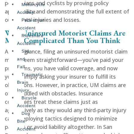
pedestrians and cyclists by proving policy
Motorcycle
applicability and demonstrating the full extent of
Accident
our clients’ injuries and losses.
Pedestrian
Accident
Why Uninsured Motorist Claims Are
Rideshare
More Complicated Than You Think
Accident
At first glance, filing an uninsured motorist claim
Slip
might seem straightforward—you’ve paid your
and
Fall
premiums, you have valid coverage, and now
Traumatic
you’re simply asking your insurer to fulfill its
Brain
obligations. However, in practice, UM claims are
Injury
often riddled with obstacles. Insurance
Bicycle
companies treat these claims just as
Accident
aggressively as they would any third-party injury
Dog
case, deploying tactics designed to minimize
Bite
payouts or avoid liability altogether. In San
Accident