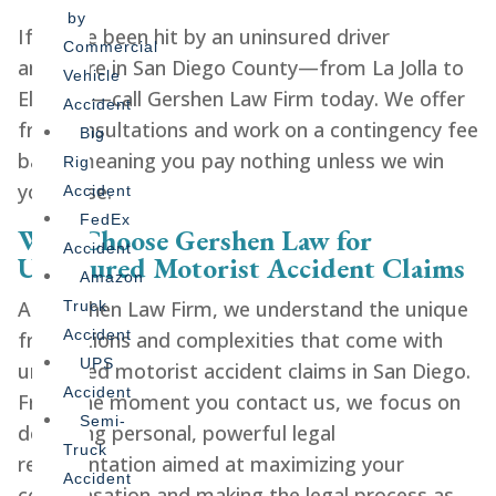
by
If you’ve been hit by an uninsured driver
Commercial
anywhere in San Diego County—from La Jolla to
Vehicle
El Cajon—call Gershen Law Firm today. We offer
Accident
free consultations and work on a contingency fee
Big
basis, meaning you pay nothing unless we win
Rig
your case.
Accident
FedEx
Why Choose Gershen Law for
Accident
Uninsured Motorist Accident Claims
Amazon
At Gershen Law Firm, we understand the unique
Truck
Accident
frustrations and complexities that come with
UPS
uninsured motorist accident claims in San Diego.
Accident
From the moment you contact us, we focus on
Semi-
delivering personal, powerful legal
Truck
representation aimed at maximizing your
Accident
compensation and making the legal process as