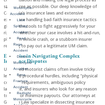
stress-free as possible. Our deep knowledge of
Motorcycle
California’s insurance laws and extensive
Accident
experience handling bad-faith insurance tactics
Lane
give us the tools to fight aggressively for your
Splitting
rights—whether your case involves a hit-and-run,
Accident
phantom vehicle crash, or a stubborn insurer
Road
Rage
refusing to pay out a legitimate UM claim.
Accident
Expertise in Navigating Complex
Drunk
Insurance Disputes
Motorcycle
Uninsured motorist claims often involve tricky
Accident
legal and procedural hurdles, including “physical
Bone
Fracture
contact” requirements, ambiguous policy
Accident
language, and insurers who look for any reason
Redlight
to deny or minimize payouts. Our attorneys at
Motorcycle
Gershen Law specialize in dissecting insurance