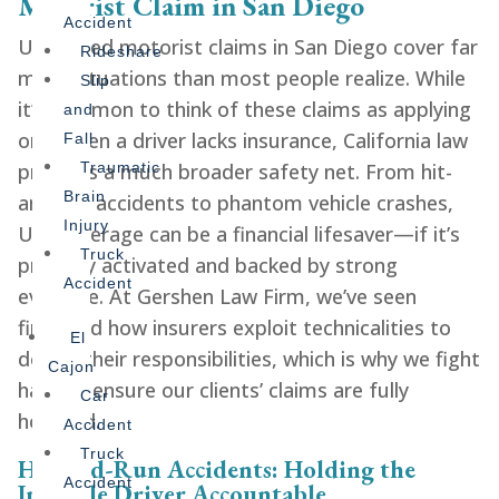
Motorist Claim in San Diego
Accident
Uninsured motorist claims in San Diego cover far
Rideshare
more situations than most people realize. While
Slip
it’s common to think of these claims as applying
and
only when a driver lacks insurance, California law
Fall
provides a much broader safety net. From hit-
Traumatic
Brain
and-run accidents to phantom vehicle crashes,
Injury
UM coverage can be a financial lifesaver—if it’s
Truck
properly activated and backed by strong
Accident
evidence. At Gershen Law Firm, we’ve seen
firsthand how insurers exploit technicalities to
El
dodge their responsibilities, which is why we fight
Cajon
hard to ensure our clients’ claims are fully
Car
honored.
Accident
Truck
Hit-and-Run Accidents: Holding the
Accident
Invisible Driver Accountable