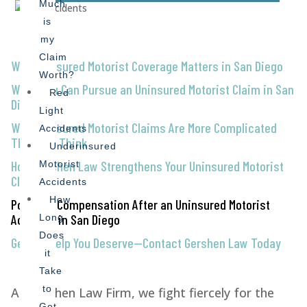
Much
is
my
Claim
Why Uninsured Motorist Coverage Matters in San Diego
Worth?
When You Can Pursue an Uninsured Motorist Claim in San
Red
Diego
Light
Why Uninsured Motorist Claims Are More Complicated
Accidents
Than You Think
Underinsured
How Gershen Law Strengthens Your Uninsured Motorist
Motorist
Claim
Accidents
How
Possible Compensation After an Uninsured Motorist
Accident in San Diego
Long
Does
Get the Help You Deserve—Contact Gershen Law Today
it
Take
to
At Gershen Law Firm, we fight fiercely for the
Get