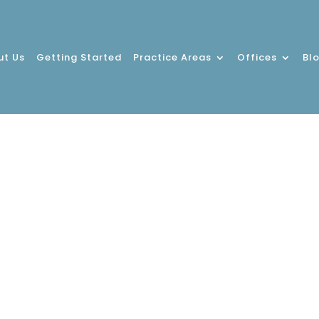
ut Us
Getting Started
Practice Areas
Offices
Bl