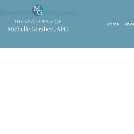
Home
Abo