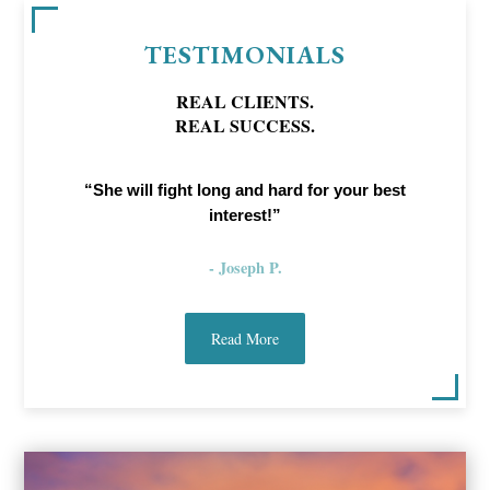
TESTIMONIALS
REAL CLIENTS.
REAL SUCCESS.
“She will fight long and hard for your best
interest!”
- Joseph P.
Read More