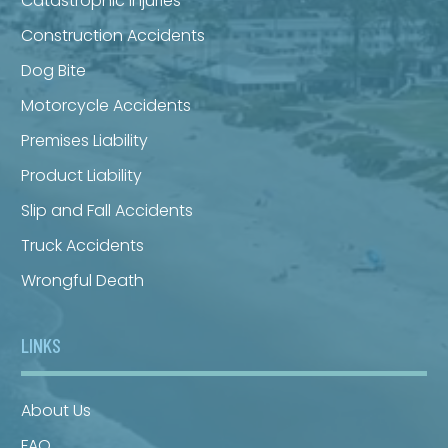
Catastrophic Injuries
Construction Accidents
Dog Bite
Motorcycle Accidents
Premises Liability
Product Liability
Slip and Fall Accidents
Truck Accidents
Wrongful Death
LINKS
About Us
FAQ