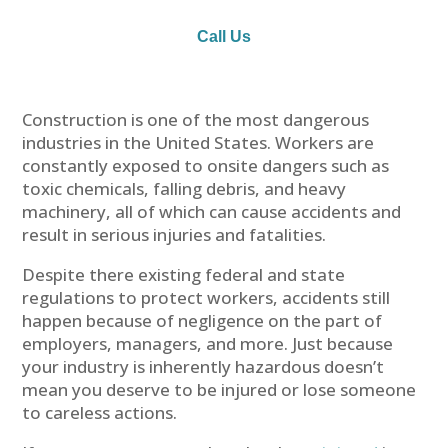
Call Us
Construction is one of the most dangerous
industries in the United States. Workers are
constantly exposed to onsite dangers such as
toxic chemicals, falling debris, and heavy
machinery, all of which can cause accidents and
result in serious injuries and fatalities.
Despite there existing federal and state
regulations to protect workers, accidents still
happen because of negligence on the part of
employers, managers, and more. Just because
your industry is inherently hazardous doesn’t
mean you deserve to be injured or lose someone
to careless actions.