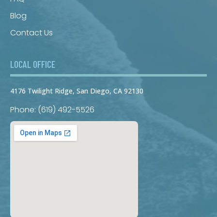
Blog
Contact Us
LOCAL OFFICE
4176 Twilight Ridge, San Diego, CA 92130
Phone: (619) 492-5526