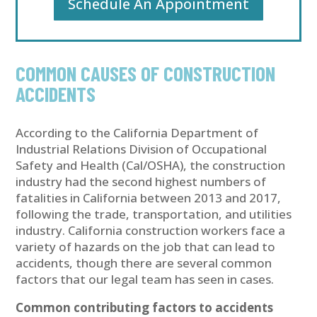
Schedule An Appointment
COMMON CAUSES OF CONSTRUCTION
ACCIDENTS
According to the California Department of
Industrial Relations Division of Occupational
Safety and Health (Cal/OSHA), the construction
industry had the second highest numbers of
fatalities in California between 2013 and 2017,
following the trade, transportation, and utilities
industry. California construction workers face a
variety of hazards on the job that can lead to
accidents, though there are several common
factors that our legal team has seen in cases.
Common contributing factors to accidents