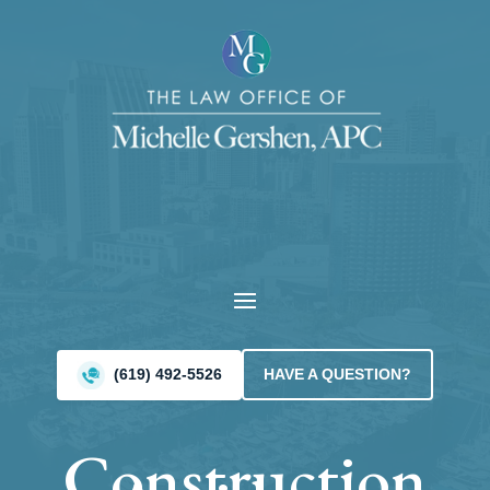
Video
Player
(619) 492-5526
HAVE A QUESTION?
Construction