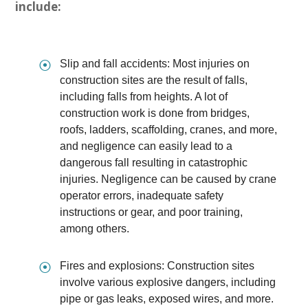
include:
⦿
Slip and fall accidents: Most injuries on
construction sites are the result of falls,
including falls from heights. A lot of
construction work is done from bridges,
roofs, ladders, scaffolding, cranes, and more,
and negligence can easily lead to a
dangerous fall resulting in catastrophic
injuries. Negligence can be caused by crane
operator errors, inadequate safety
instructions or gear, and poor training,
among others.
⦿
Fires and explosions: Construction sites
involve various explosive dangers, including
pipe or gas leaks, exposed wires, and more.