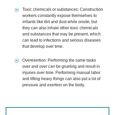
⦿
Toxic chemicals or substances: Construction
workers constantly expose themselves to
irritants like dirt and dust while onsite, but
they can also inhale other toxic chemicals
and substances that may be present, which
can lead to infections and serious diseases
that develop over time.
⦿
Overexertion: Performing the same tasks
over and over can be grueling and result in
injuries over time. Performing manual labor
and lifting heavy things can also put a lot of
pressure and exertion on the body.