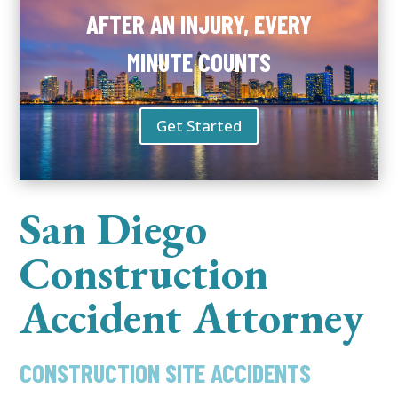
AFTER AN INJURY, EVERY
MINUTE COUNTS
Get Started
San Diego
Construction
Accident Attorney
CONSTRUCTION SITE ACCIDENTS