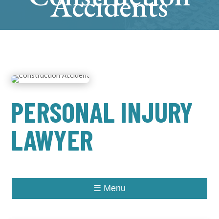
Accidents
PERSONAL INJURY
LAWYER
☰ Menu