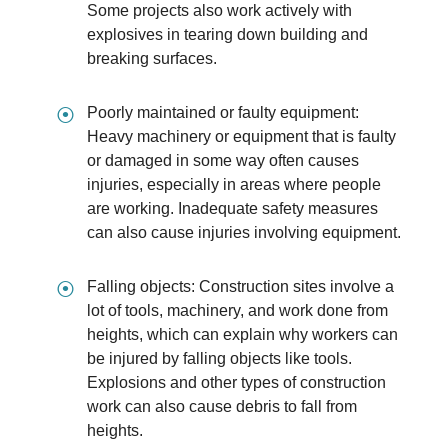
Some projects also work actively with
explosives in tearing down building and
breaking surfaces.
⦿
Poorly maintained or faulty equipment:
Heavy machinery or equipment that is faulty
or damaged in some way often causes
injuries, especially in areas where people
are working. Inadequate safety measures
can also cause injuries involving equipment.
⦿
Falling objects: Construction sites involve a
lot of tools, machinery, and work done from
heights, which can explain why workers can
be injured by falling objects like tools.
Explosions and other types of construction
work can also cause debris to fall from
heights.