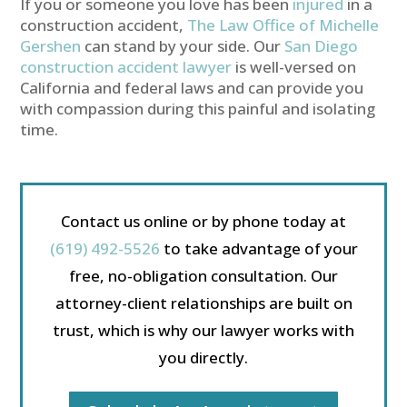
If you or someone you love has been
injured
in a
construction accident,
The Law Office of Michelle
Gershen
can stand by your side. Our
San Diego
construction accident lawyer
is well-versed on
California and federal laws and can provide you
with compassion during this painful and isolating
time.
Contact us online or by phone today at
(619) 492-5526
to take advantage of your
free, no-obligation consultation. Our
attorney-client relationships are built on
trust, which is why our lawyer works with
you directly.