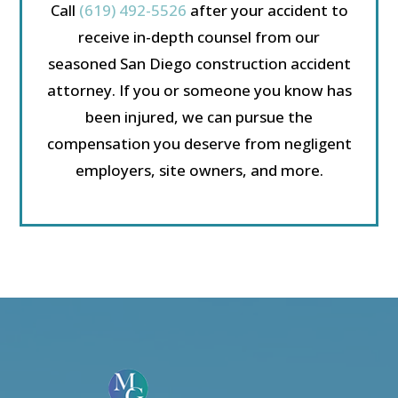
Call
(619) 492-5526
after your accident to
receive in-depth counsel from our
seasoned San Diego construction accident
attorney. If you or someone you know has
been injured, we can pursue the
compensation you deserve from negligent
employers, site owners, and more.
Video
Player