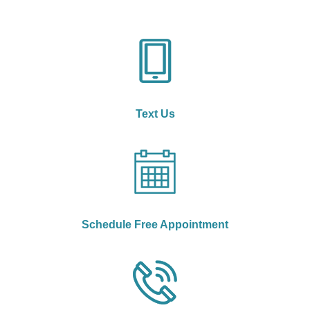
Text Us
Schedule Free Appointment