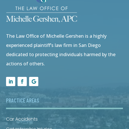
The Law Office of Michelle Gershen is a highly
experienced plaintiff’s law firm in San Diego
dedicated to protecting individuals harmed by the
actions of others.
PRACTICE AREAS
Car Accidents