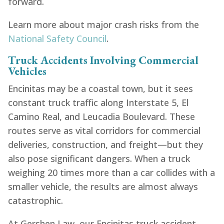
forward.
Learn more about major crash risks from the
National Safety Council
.
Truck Accidents Involving Commercial
Vehicles
Encinitas may be a coastal town, but it sees
constant truck traffic along Interstate 5, El
Camino Real, and Leucadia Boulevard. These
routes serve as vital corridors for commercial
deliveries, construction, and freight—but they
also pose significant dangers. When a truck
weighing 20 times more than a car collides with a
smaller vehicle, the results are almost always
catastrophic.
At Gershen Law, our Encinitas truck accident