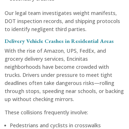
Our legal team investigates weight manifests,
DOT inspection records, and shipping protocols
to identify negligent third parties.
Delivery Vehicle Crashes in Residential Areas
With the rise of Amazon, UPS, FedEx, and
grocery delivery services, Encinitas
neighborhoods have become crowded with
trucks. Drivers under pressure to meet tight
deadlines often take dangerous risks—rolling
through stops, speeding near schools, or backing
up without checking mirrors.
These collisions frequently involve:
Pedestrians and cyclists in crosswalks