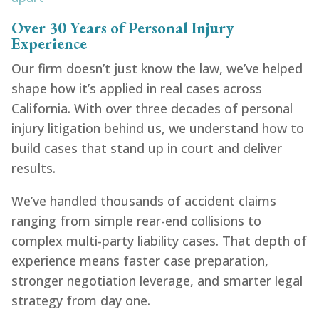
Over 30 Years of Personal Injury
Experience
Our firm doesn’t just know the law, we’ve helped
shape how it’s applied in real cases across
California. With over three decades of personal
injury litigation behind us, we understand how to
build cases that stand up in court and deliver
results.
We’ve handled thousands of accident claims
ranging from simple rear-end collisions to
complex multi-party liability cases. That depth of
experience means faster case preparation,
stronger negotiation leverage, and smarter legal
strategy from day one.