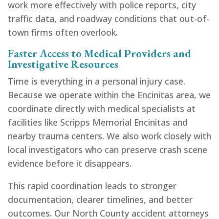
work more effectively with police reports, city
traffic data, and roadway conditions that out-of-
town firms often overlook.
Faster Access to Medical Providers and
Investigative Resources
Time is everything in a personal injury case.
Because we operate within the Encinitas area, we
coordinate directly with medical specialists at
facilities like Scripps Memorial Encinitas and
nearby trauma centers. We also work closely with
local investigators who can preserve crash scene
evidence before it disappears.
This rapid coordination leads to stronger
documentation, clearer timelines, and better
outcomes. Our North County accident attorneys