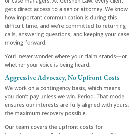
or case managers. At Gershen Law, every client
gets direct access to a senior attorney. We know
how important communication is during this
difficult time, and we’re committed to returning
calls, answering questions, and keeping your case
moving forward.
You’ll never wonder where your claim stands—or
whether your voice is being heard.
Aggressive Advocacy, No Upfront Costs
We work on a contingency basis, which means
you don’t pay unless we win. Period. That model
ensures our interests are fully aligned with yours:
the maximum recovery possible.
Our team covers the upfront costs for