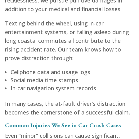
recklessness, we pursue punitive damages in
addition to your medical and financial losses.
Texting behind the wheel, using in-car
entertainment systems, or falling asleep during
long coastal commutes all contribute to the
rising accident rate. Our team knows how to
prove distraction through:
Cellphone data and usage logs
Social media time stamps
In-car navigation system records
In many cases, the at-fault driver’s distraction
becomes the cornerstone of a successful claim.
Common Injuries We See in Car Crash Cases
Even “minor” collisions can cause significant,