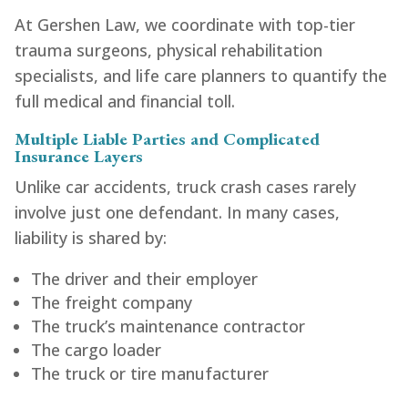
At Gershen Law, we coordinate with top-tier
trauma surgeons, physical rehabilitation
specialists, and life care planners to quantify the
full medical and financial toll.
Multiple Liable Parties and Complicated
Insurance Layers
Unlike car accidents, truck crash cases rarely
involve just one defendant. In many cases,
liability is shared by:
The driver and their employer
The freight company
The truck’s maintenance contractor
The cargo loader
The truck or tire manufacturer