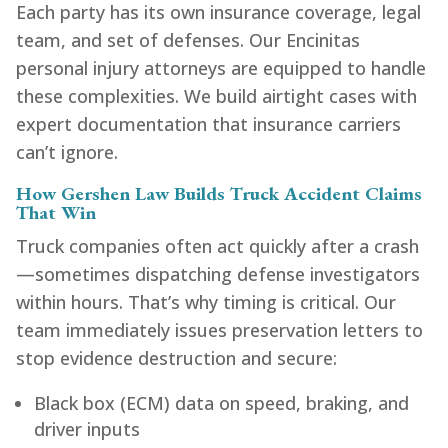
Each party has its own insurance coverage, legal
team, and set of defenses. Our Encinitas
personal injury attorneys are equipped to handle
these complexities. We build airtight cases with
expert documentation that insurance carriers
can’t ignore.
How Gershen Law Builds Truck Accident Claims
That Win
Truck companies often act quickly after a crash
—sometimes dispatching defense investigators
within hours. That’s why timing is critical. Our
team immediately issues preservation letters to
stop evidence destruction and secure:
Black box (ECM) data on speed, braking, and
driver inputs