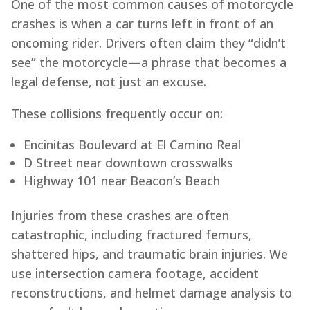
One of the most common causes of motorcycle
crashes is when a car turns left in front of an
oncoming rider. Drivers often claim they “didn’t
see” the motorcycle—a phrase that becomes a
legal defense, not just an excuse.
These collisions frequently occur on:
Encinitas Boulevard at El Camino Real
D Street near downtown crosswalks
Highway 101 near Beacon’s Beach
Injuries from these crashes are often
catastrophic, including fractured femurs,
shattered hips, and traumatic brain injuries. We
use intersection camera footage, accident
reconstructions, and helmet damage analysis to