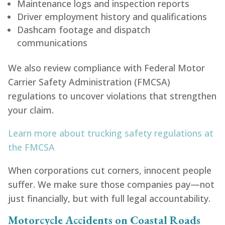
Maintenance logs and inspection reports
Driver employment history and qualifications
Dashcam footage and dispatch
communications
We also review compliance with Federal Motor
Carrier Safety Administration (FMCSA)
regulations to uncover violations that strengthen
your claim.
Learn more about trucking safety regulations at
the FMCSA
When corporations cut corners, innocent people
suffer. We make sure those companies pay—not
just financially, but with full legal accountability.
Motorcycle Accidents on Coastal Roads