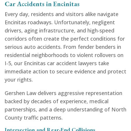
Car Accidents in Encinitas
Every day, residents and visitors alike navigate
Encinitas roadways. Unfortunately, negligent
drivers, aging infrastructure, and high-speed
corridors often create the perfect conditions for
serious auto accidents. From fender benders in
residential neighborhoods to violent rollovers on
I-5, our Encinitas car accident lawyers take
immediate action to secure evidence and protect
your rights.
Gershen Law delivers aggressive representation
backed by decades of experience, medical
partnerships, and a deep understanding of North
County traffic patterns.
Intersection and Rear-End Collisions