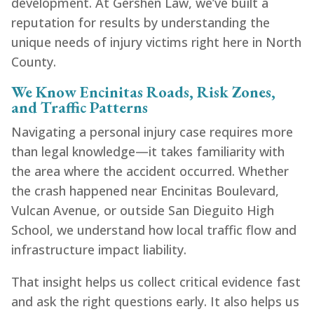
development. At Gershen Law, we’ve built a
reputation for results by understanding the
unique needs of injury victims right here in North
County.
We Know Encinitas Roads, Risk Zones,
and Traffic Patterns
Navigating a personal injury case requires more
than legal knowledge—it takes familiarity with
the area where the accident occurred. Whether
the crash happened near Encinitas Boulevard,
Vulcan Avenue, or outside San Dieguito High
School, we understand how local traffic flow and
infrastructure impact liability.
That insight helps us collect critical evidence fast
and ask the right questions early. It also helps us