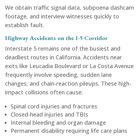
We obtain traffic signal data, subpoena dashcam
footage, and interview witnesses quickly to
establish fault.
Highway Accidents on the I-5 Corridor
Interstate 5 remains one of the busiest and
deadliest routes in California. Accidents near
exits like Leucadia Boulevard or La Costa Avenue
frequently involve speeding, sudden lane
changes, and chain-reaction pileups. These high-
impact collisions often cause:
Spinal cord injuries and fractures
Closed-head injuries and TBIs
Internal bleeding and organ damage
Permanent disability requiring life care plans