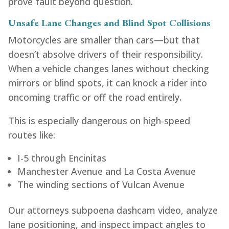
prove fault beyond question.
Unsafe Lane Changes and Blind Spot Collisions
Motorcycles are smaller than cars—but that
doesn’t absolve drivers of their responsibility.
When a vehicle changes lanes without checking
mirrors or blind spots, it can knock a rider into
oncoming traffic or off the road entirely.
This is especially dangerous on high-speed
routes like:
I-5 through Encinitas
Manchester Avenue and La Costa Avenue
The winding sections of Vulcan Avenue
Our attorneys subpoena dashcam video, analyze
lane positioning, and inspect impact angles to