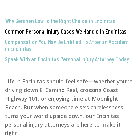
Why Gershen Law Is the Right Choice in Encinitas
Common Personal Injury Cases We Handle in Encinitas
Compensation You May Be Entitled To After an Accident
in Encinitas
Speak With an Encinitas Personal Injury Attorney Today
Life in Encinitas should feel safe—whether you’re
driving down El Camino Real, crossing Coast
Highway 101, or enjoying time at Moonlight
Beach. But when someone else’s carelessness
turns your world upside down, our Encinitas
personal injury attorneys are here to make it
right.