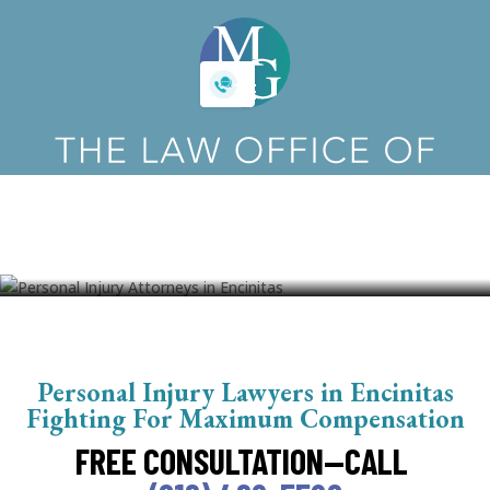
Encinitas Personal Injury
Attorneys
Personal Injury Lawyers in Encinitas
Fighting For Maximum Compensation
FREE CONSULTATION—CALL