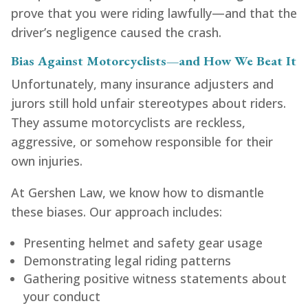
prove that you were riding lawfully—and that the
driver’s negligence caused the crash.
Bias Against Motorcyclists—and How We Beat It
Unfortunately, many insurance adjusters and
jurors still hold unfair stereotypes about riders.
They assume motorcyclists are reckless,
aggressive, or somehow responsible for their
own injuries.
At Gershen Law, we know how to dismantle
these biases. Our approach includes:
Presenting helmet and safety gear usage
Demonstrating legal riding patterns
Gathering positive witness statements about
your conduct