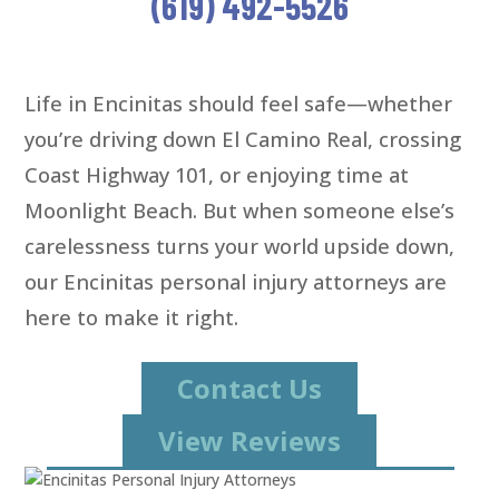
(619) 492-5526
Life in Encinitas should feel safe—whether
you’re driving down El Camino Real, crossing
Coast Highway 101, or enjoying time at
Moonlight Beach. But when someone else’s
carelessness turns your world upside down,
our Encinitas personal injury attorneys are
here to make it right.
Contact Us
View Reviews