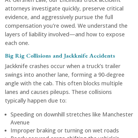
attorneys investigate quickly, preserve critical
evidence, and aggressively pursue the full
compensation you’re owed. We understand the
layers of liability involved—and how to expose
each one.
Big Rig Collisions and Jackknife Accidents
Jackknife crashes occur when a truck’s trailer
swings into another lane, forming a 90-degree
angle with the cab. This often blocks multiple
lanes and causes pileups. These collisions
typically happen due to:
Speeding on downhill stretches like Manchester
Avenue
Improper braking or turning on wet roads