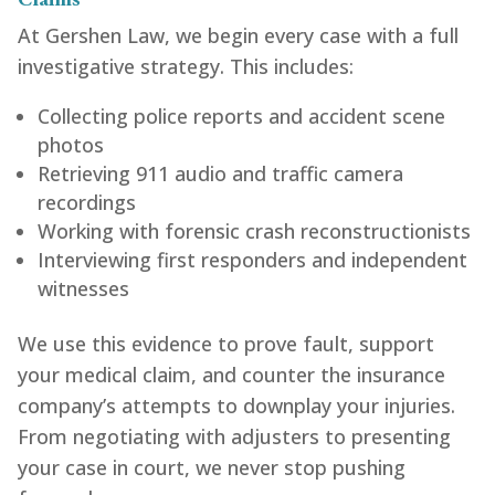
At Gershen Law, we begin every case with a full
investigative strategy. This includes:
Collecting police reports and accident scene
photos
Retrieving 911 audio and traffic camera
recordings
Working with forensic crash reconstructionists
Interviewing first responders and independent
witnesses
We use this evidence to prove fault, support
your medical claim, and counter the insurance
company’s attempts to downplay your injuries.
From negotiating with adjusters to presenting
your case in court, we never stop pushing