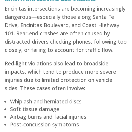
Encinitas intersections are becoming increasingly
dangerous—especially those along Santa Fe
Drive, Encinitas Boulevard, and Coast Highway
101. Rear-end crashes are often caused by
distracted drivers checking phones, following too
closely, or failing to account for traffic flow.
Red-light violations also lead to broadside
impacts, which tend to produce more severe
injuries due to limited protection on vehicle
sides. These cases often involve:
Whiplash and herniated discs
Soft tissue damage
Airbag burns and facial injuries
Post-concussion symptoms