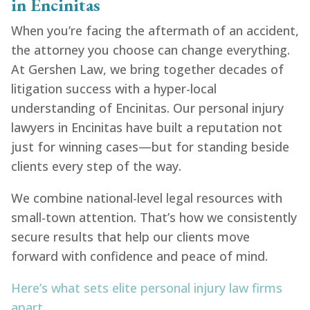
in Encinitas
When you’re facing the aftermath of an accident,
the attorney you choose can change everything.
At Gershen Law, we bring together decades of
litigation success with a hyper-local
understanding of Encinitas. Our personal injury
lawyers in Encinitas have built a reputation not
just for winning cases—but for standing beside
clients every step of the way.
We combine national-level legal resources with
small-town attention. That’s how we consistently
secure results that help our clients move
forward with confidence and peace of mind.
Here’s what sets elite personal injury law firms
apart