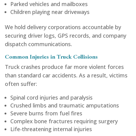
Parked vehicles and mailboxes
Children playing near driveways
We hold delivery corporations accountable by
securing driver logs, GPS records, and company
dispatch communications.
Common Injuries in Truck Collisions
Truck crashes produce far more violent forces
than standard car accidents. As a result, victims
often suffer:
Spinal cord injuries and paralysis
Crushed limbs and traumatic amputations
Severe burns from fuel fires
Complex bone fractures requiring surgery
Life-threatening internal injuries