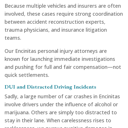
Because multiple vehicles and insurers are often
involved, these cases require strong coordination
between accident reconstruction experts,
trauma physicians, and insurance litigation
teams.
Our Encinitas personal injury attorneys are
known for launching immediate investigations
and pushing for full and fair compensation—not
quick settlements.
DUI and Distracted Driving Incidents
Sadly, a large number of car crashes in Encinitas
involve drivers under the influence of alcohol or
marijuana. Others are simply too distracted to
stay in their lane. When carelessness rises to