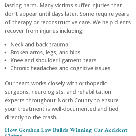
lasting harm. Many victims suffer injuries that
don’t appear until days later. Some require years
of therapy or reconstructive care. We help clients
recover from injuries including:
Neck and back trauma
Broken arms, legs, and hips
Knee and shoulder ligament tears
Chronic headaches and cognitive issues
Our team works closely with orthopedic
surgeons, neurologists, and rehabilitation
experts throughout North County to ensure
your treatment is well-documented and tied
directly to the crash.
How Gershen Law Builds Winning Car Accident
Claims