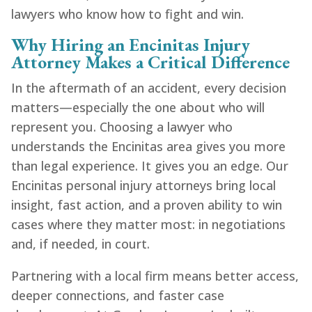
lawyers who know how to fight and win.
Why Hiring an Encinitas Injury
Attorney Makes a Critical Difference
In the aftermath of an accident, every decision
matters—especially the one about who will
represent you. Choosing a lawyer who
understands the Encinitas area gives you more
than legal experience. It gives you an edge. Our
Encinitas personal injury attorneys bring local
insight, fast action, and a proven ability to win
cases where they matter most: in negotiations
and, if needed, in court.
Partnering with a local firm means better access,
deeper connections, and faster case