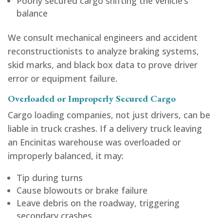
Poorly secured cargo shifting the vehicle’s
balance
We consult mechanical engineers and accident
reconstructionists to analyze braking systems,
skid marks, and black box data to prove driver
error or equipment failure.
Overloaded or Improperly Secured Cargo
Cargo loading companies, not just drivers, can be
liable in truck crashes. If a delivery truck leaving
an Encinitas warehouse was overloaded or
improperly balanced, it may:
Tip during turns
Cause blowouts or brake failure
Leave debris on the roadway, triggering
secondary crashes