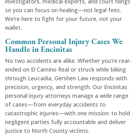
investigators, medical experts, and court filings
so you can focus on healing—not legal fees.
We’re here to fight for your future, not your
wallet.
Common Personal Injury Cases We
Handle in Encinitas
No two accidents are alike. Whether you’re rear-
ended on El Camino Real or struck while biking
through Leucadia, Gershen Law responds with
precision, urgency, and strength. Our Encinitas
personal injury attorneys manage a wide range
of cases—from everyday accidents to
catastrophic injuries—with one mission: to hold
negligent parties fully accountable and deliver
justice to North County victims.