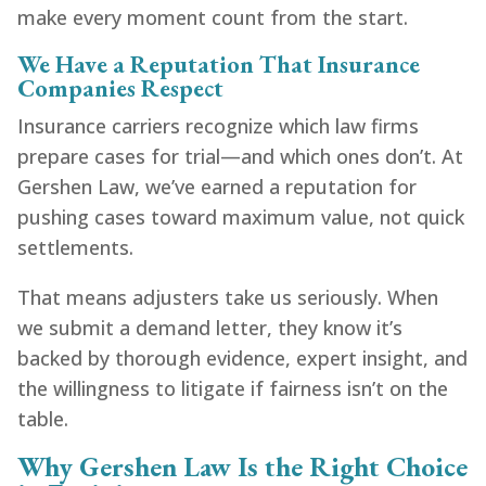
make every moment count from the start.
We Have a Reputation That Insurance
Companies Respect
Insurance carriers recognize which law firms
prepare cases for trial—and which ones don’t. At
Gershen Law, we’ve earned a reputation for
pushing cases toward maximum value, not quick
settlements.
That means adjusters take us seriously. When
we submit a demand letter, they know it’s
backed by thorough evidence, expert insight, and
the willingness to litigate if fairness isn’t on the
table.
Why Gershen Law Is the Right Choice