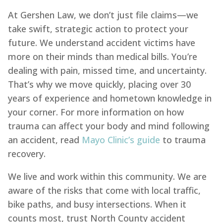
At Gershen Law, we don’t just file claims—we
take swift, strategic action to protect your
future. We understand accident victims have
more on their minds than medical bills. You’re
dealing with pain, missed time, and uncertainty.
That’s why we move quickly, placing over 30
years of experience and hometown knowledge in
your corner. For more information on how
trauma can affect your body and mind following
an accident, read
Mayo Clinic’s guide
to trauma
recovery.
We live and work within this community. We are
aware of the risks that come with local traffic,
bike paths, and busy intersections. When it
counts most, trust North County accident