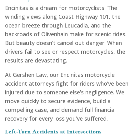
Encinitas is a dream for motorcyclists. The
winding views along Coast Highway 101, the
ocean breeze through Leucadia, and the
backroads of Olivenhain make for scenic rides.
But beauty doesn’t cancel out danger. When
drivers fail to see or respect motorcycles, the
results are devastating.
At Gershen Law, our Encinitas motorcycle
accident attorneys fight for riders who’ve been
injured due to someone else’s negligence. We
move quickly to secure evidence, build a
compelling case, and demand full financial
recovery for every loss you’ve suffered.
Left-Turn Accidents at Intersections