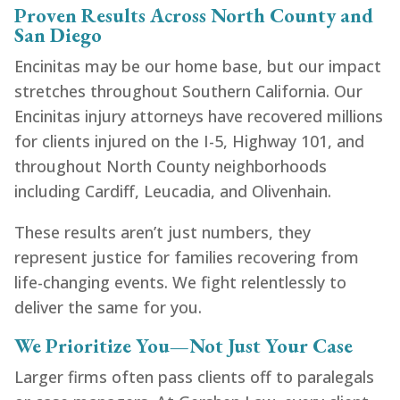
Proven Results Across North County and
San Diego
Encinitas may be our home base, but our impact
stretches throughout Southern California. Our
Encinitas injury attorneys have recovered millions
for clients injured on the I-5, Highway 101, and
throughout North County neighborhoods
including Cardiff, Leucadia, and Olivenhain.
These results aren’t just numbers, they
represent justice for families recovering from
life-changing events. We fight relentlessly to
deliver the same for you.
We Prioritize You—Not Just Your Case
Larger firms often pass clients off to paralegals