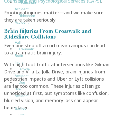
Counseling and Psychological Services (CAPS)
.
Pedestrian
Accident
Emotional injuries matter—and we make sure
Rideshare
they are taken seriously.
Accident
Brain Injuries From Crosswalk and
Slip
Rideshare Collisions
and
Fall
Even one step off a curb near campus can lead
Traumatic
to a traumatic brain injury.
Brain
Injury
With high foot traffic at intersections like Gilman
Bicycle
Drive and Villa La Jolla Drive, brain injuries from
Accident
pedestrian impacts and Uber or Lyft collisions
Dog
are far too common. These injuries often go
Bite
unnoticed at first, but symptoms like confusion,
Accident
blurred vision, and memory loss can appear
hours later.
Santee