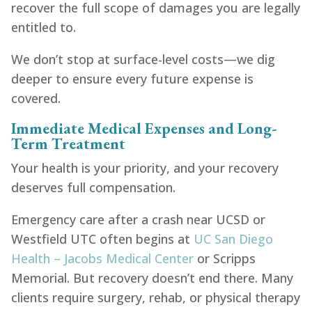
recover the full scope of damages you are legally
entitled to.
We don’t stop at surface-level costs—we dig
deeper to ensure every future expense is
covered.
Immediate Medical Expenses and Long-
Term Treatment
Your health is your priority, and your recovery
deserves full compensation.
Emergency care after a crash near UCSD or
Westfield UTC often begins at
UC San Diego
Health – Jacobs Medical Center
or Scripps
Memorial. But recovery doesn’t end there. Many
clients require surgery, rehab, or physical therapy