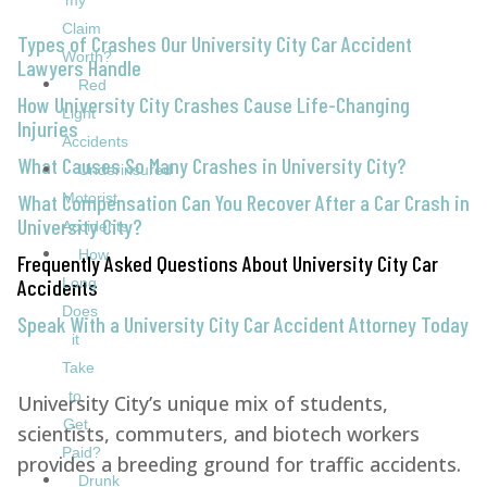
my
Claim
Types of Crashes Our University City Car Accident
Worth?
Lawyers Handle
Red
How University City Crashes Cause Life-Changing
Light
Injuries
Accidents
What Causes So Many Crashes in University City?
Underinsured
What Compensation Can You Recover After a Car Crash in
Motorist
University City?
Accidents
How
Frequently Asked Questions About University City Car
Accidents
Long
Does
Speak With a University City Car Accident Attorney Today
it
Take
to
University City’s unique mix of students,
Get
scientists, commuters, and biotech workers
Paid?
provides a breeding ground for traffic accidents.
Drunk