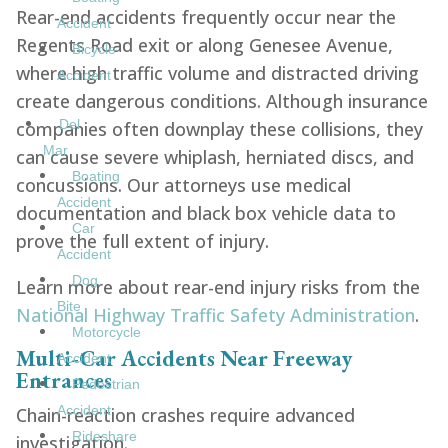
Rear-end accidents frequently occur near the
Accident
Regents Road exit or along Genesee Avenue,
Bicycle
where high traffic volume and distracted driving
Accident
create dangerous conditions. Although insurance
Del
companies often downplay these collisions, they
Mar
can cause severe whiplash, herniated discs, and
Boating
concussions. Our attorneys use medical
Accident
documentation and black box vehicle data to
Car
prove the full extent of injury.
Accident
Dog
Learn more about rear-end injury risks from the
Bite
National Highway Traffic Safety Administration
.
Motorcycle
Multi-Car Accidents Near Freeway
Accident
Entrances
Pedestrian
Accident
Chain-reaction crashes require advanced
Rideshare
investigation.