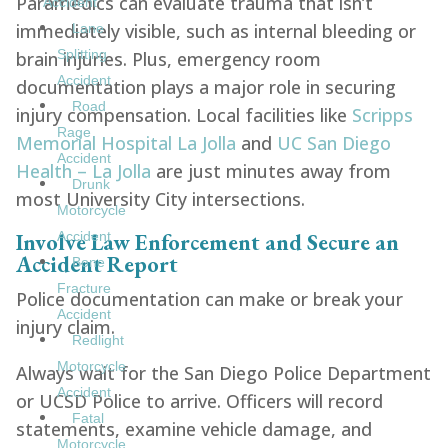
Paramedics can evaluate trauma that isn’t
Accident
immediately visible, such as internal bleeding or
Lane
Splitting
brain injuries. Plus, emergency room
Accident
documentation plays a major role in securing
Road
injury compensation. Local facilities like
Scripps
Rage
Memorial Hospital La Jolla
and
UC San Diego
Accident
Health – La Jolla
are just minutes away from
Drunk
most University City intersections.
Motorcycle
Involve Law Enforcement and Secure an
Accident
Accident Report
Bone
Fracture
Police documentation can make or break your
Accident
injury claim.
Redlight
Motorcycle
Always wait for the San Diego Police Department
Accident
or UCSD Police to arrive. Officers will record
Fatal
statements, examine vehicle damage, and
Motorcycle