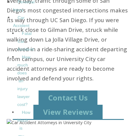
Every day, traffic through some of San
Personal
Diego’s most congested intersections makes
Injury
Car
its way through UC San Diego. If you were
Accident
struck close to Gilman Drive, struck while
Fatal
walking down La Jolla Village Drive, or
Car
involved in a ride-sharing accident departing
Accident
How
from campus, our University City car
much
accident attorneys are ready to become
does
involved and defend your rights.
an
injury
Contact Us
lawyer
cost?
View Reviews
How
Much
is