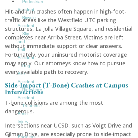
Pedestrian
Accident
Hit-and-run crashes often happen in high-foot-
Bicycle
traffic areas like the Westfield UTC parking
Accident
structures, La Jolla Village Square, and residential
Slip
complexes near Arriba Street. Victims are left
and
without immediate support or clear answers.
Fall
Fortunately, your uninsured motorist coverage
Accident
may apply. Our attorneys know how to pursue
Dog
every available path to recovery.
Bite
Accident
Side-Impact (T-Bone) Crashes at Campus
Intersections
Rideshare
Accident
T-bone collisions are among the most
Traumatic
dangerous.
Brain
Injury
Intersections near UCSD, such as Voigt Drive and
Gilman Drive, are especially prone to side-impact
Encinitas