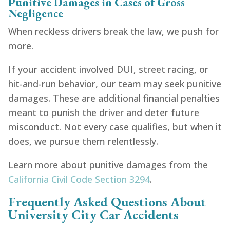
Punitive Damages in Cases of Gross
Negligence
When reckless drivers break the law, we push for
more.
If your accident involved DUI, street racing, or
hit-and-run behavior, our team may seek punitive
damages. These are additional financial penalties
meant to punish the driver and deter future
misconduct. Not every case qualifies, but when it
does, we pursue them relentlessly.
Learn more about punitive damages from the
California Civil Code Section 3294
.
Frequently Asked Questions About
University City Car Accidents