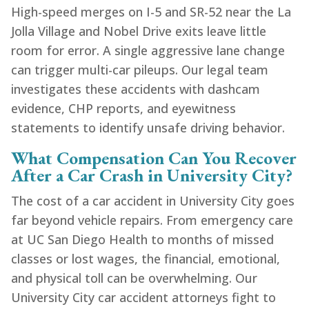
High-speed merges on I-5 and SR-52 near the La
Jolla Village and Nobel Drive exits leave little
room for error. A single aggressive lane change
can trigger multi-car pileups. Our legal team
investigates these accidents with dashcam
evidence, CHP reports, and eyewitness
statements to identify unsafe driving behavior.
What Compensation Can You Recover
After a Car Crash in University City?
The cost of a car accident in University City goes
far beyond vehicle repairs. From emergency care
at UC San Diego Health to months of missed
classes or lost wages, the financial, emotional,
and physical toll can be overwhelming. Our
University City car accident attorneys fight to