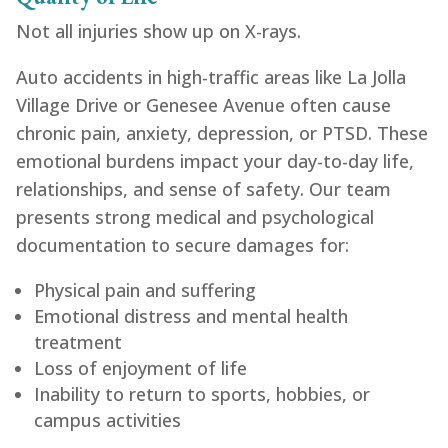
Not all injuries show up on X-rays.
Auto accidents in high-traffic areas like La Jolla
Village Drive or Genesee Avenue often cause
chronic pain, anxiety, depression, or PTSD. These
emotional burdens impact your day-to-day life,
relationships, and sense of safety. Our team
presents strong medical and psychological
documentation to secure damages for:
Physical pain and suffering
Emotional distress and mental health
treatment
Loss of enjoyment of life
Inability to return to sports, hobbies, or
campus activities