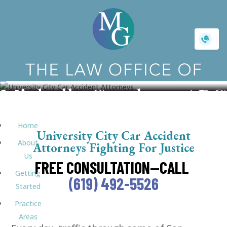
University City Car Accident
Home
University City Car Accident
About
Attorneys Fighting For Justice
Us
FREE CONSULTATION—CALL
Getting
(619) 492-5526
Started
Practice
Areas