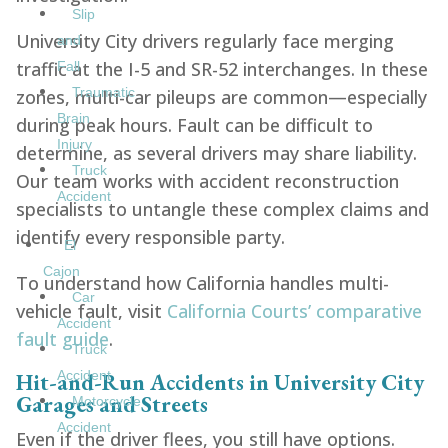
Slip
University City drivers regularly face merging
and
traffic at the I-5 and SR-52 interchanges. In these
Fall
Traumatic
zones, multi-car pileups are common—especially
Brain
during peak hours. Fault can be difficult to
Injury
determine, as several drivers may share liability.
Truck
Our team works with accident reconstruction
Accident
specialists to untangle these complex claims and
identify every responsible party.
El
Cajon
To understand how California handles multi-
Car
vehicle fault, visit
California Courts’ comparative
Accident
fault guide
.
Truck
Hit-and-Run Accidents in University City
Accident
Garages and Streets
Motorcycle
Accident
Even if the driver flees, you still have options.