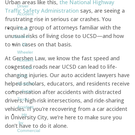
Urban areas like this,
the National Highway
Driver
Traffic Safety Administration
says, are seeing a
Accident
frustrating rise in serious car crashes. You
require a group of attorneys familiar with the
Truck
unusual risks of living close to UCSD—and how
Accident
to win cases on that basis.
18-
Wheeler
At Gershen Law, we know the fast speed and
Accident
congested roads near UCSD can lead to life-
Trash
changing injuries. Our auto accident lawyers have
Truck
helped scholars, educators, and residents receive
Accident
compensation after accidents with distracted
Fatal
drivers, high-risk intersections, and ride-sharing
Truck
Accident
vehicles. If you’re recovering from a car accident
Hit
in University City, we’re here to make sure you
by
don’t have to do it alone.
Commercial