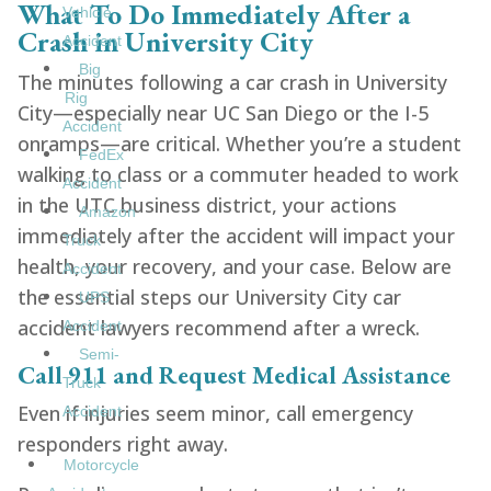
What To Do Immediately After a
Vehicle
Crash in University City
Accident
Big
The minutes following a car crash in University
Rig
City—especially near UC San Diego or the I-5
Accident
onramps—are critical. Whether you’re a student
FedEx
walking to class or a commuter headed to work
Accident
in the UTC business district, your actions
Amazon
immediately after the accident will impact your
Truck
health, your recovery, and your case. Below are
Accident
the essential steps our University City car
UPS
accident lawyers recommend after a wreck.
Accident
Semi-
Call 911 and Request Medical Assistance
Truck
Even if injuries seem minor, call emergency
Accident
responders right away.
Motorcycle