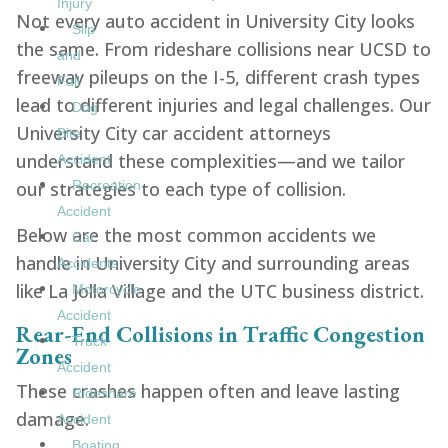
Injury
Not every auto accident in University City looks
Slip
the same. From rideshare collisions near UCSD to
and
freeway pileups on the I-5, different crash types
Fall
lead to different injuries and legal challenges. Our
Dog
University City car accident attorneys
Bite
understand these complexities—and we tailor
Accident
our strategies to each type of collision.
Recreation
Accident
Below are the most common accidents we
Car
handle in University City and surrounding areas
Accidents
like La Jolla Village and the UTC business district.
Motorcycle
Accident
Rear-End Collisions in Traffic Congestion
Truck
Zones
Accident
These crashes happen often and leave lasting
Rideshare
damage.
Accident
Boating