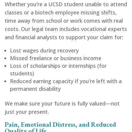
Whether you’re a UCSD student unable to attend
classes or a biotech employee missing shifts,
time away from school or work comes with real
costs. Our legal team includes vocational experts
and financial analysts to support your claim for:
Lost wages during recovery
Missed freelance or business income
Loss of scholarships or internships (for
students)
Reduced earning capacity if you’re left with a
permanent disability
We make sure your future is fully valued—not
just your present.
Pain, Emotional Distress, and Reduced
Quality of Life