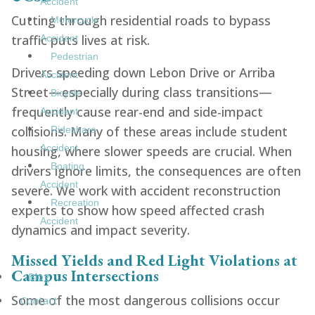
Accident
Cutting through residential roads to bypass
Motorcycle
traffic puts lives at risk.
Accident
Pedestrian
Drivers speeding down Lebon Drive or Arriba
Accident
Street—especially during class transitions—
Bicycle
frequently cause rear-end and side-impact
Accident
collisions. Many of these areas include student
Rideshare
Accident
housing, where slower speeds are crucial. When
Boating
drivers ignore limits, the consequences are often
Accident
severe. We work with accident reconstruction
Recreation
experts to show how speed affected crash
Accident
dynamics and impact severity.
Missed Yields and Red Light Violations at
Campus Intersections
Blog
Some of the most dangerous collisions occur
Contact