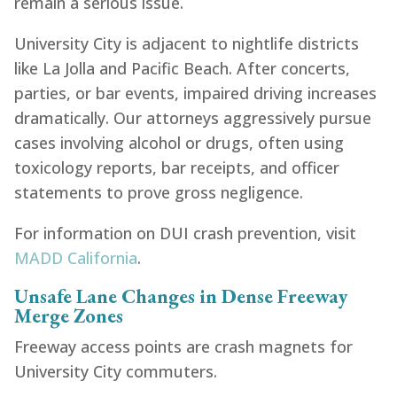
remain a serious issue.
Traumatic Brain Injury
Motorcycle Accident
Motorcycle Accident
Pedestrian Accident
Rideshare Accident
Dog Bite Accident
Boating Accident
Truck Accident
University City is adjacent to nightlife districts
Traumatic Brain Injury Accident
Slip and Fall Accident
Slip and Fall Accident
Motorcycle Accident
Dog Bite Accident
Dog Bite Accident
Slip and Fall
like La Jolla and Pacific Beach. After concerts,
Traumatic Brain Injury
Pedestrian Accidents
Recreation Accident
Pedestrian Accident
Pedestrian Accident
Bicycle Accident
Car Accident
parties, or bar events, impaired driving increases
Traumatic Brain Injury
Rideshare Accident
Bicycle Accident
Bicycle Accident
Bicycle Accident
Truck Accident
Rideshare Accident
Dog Bite Accident
Dog Bite Accident
Slip and Fall
dramatically. Our attorneys aggressively pursue
Traumatic Brain Injury
Rideshare Accident
Boating Accident
cases involving alcohol or drugs, often using
Traumatic Brain Injury
Recreation Accident
toxicology reports, bar receipts, and officer
statements to prove gross negligence.
For information on DUI crash prevention, visit
MADD California
.
Unsafe Lane Changes in Dense Freeway
Merge Zones
Freeway access points are crash magnets for
University City commuters.