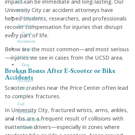
impact can be immediate and long-lasting. Our
Brain
University City car accident attorneys have
Injury
helped students, researchers, and professionals
Motorcycle
recover compensation for injuries that disrupt
Accident
Truck
every part of life.
Accidents
Below are the most common—and most serious
Bicycle
—injuries we see in cases from the UCSD area.
Accident
Dog
Broken Bones After E-Scooter or Bike
Bite
Accidents
Accident
Scooter crashes near the Price Center often lead
Slip
to complex fractures.
and
Fall
In University City, fractured wrists, arms, ankles,
Accident
and ribs are a frequent result of collisions with
Pedestrian
inattentive drivers—especially in zones where
Accidents