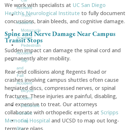
Car
We work with specialists at
UC San Diego
Accident
Health’s Neurological Institute
to fully document
Truck
concussions, brain bleeds, and cognitive damage.
Accident
Motorcycle
Spine and Nerve Damage Near Campus
Accident
Transit Stops
Pedestrian
Sudden impact can damage the spinal cord and
Accident
permanently alter mobility.
Slip
and
Rear-end collisions along Regents Road or
Fall
crashes involving campus shuttles often cause
Accident
herniated discs, compressed nerves, or spinal
Bicycle
fractures. These injuries are painful, disabling,
Accident
and expensive to treat. Our attorneys
Rideshare
collaborate with orthopedic experts at
Scripps
Accident
Memorial Hospital
and UCSD to map out long-
Dog
term care plans.
Bite