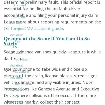
determine preliminary fault. This official report is
Accident
essential for holding the at-fault driver
accountable and filing your personal injury claim.
Boating
Learn more about reporting requirements on the
Accidents
California DMV accident guide
.
Bicycle
Accident
Document the Scene If You Can Do So
Dog
Safely
Bite
Scene evidence vanishes quickly—capture it while
Accident
it’s fresh.
Pedestrian
Accident
Use your phone to take wide and close-up
Rideshare
photos of the crash, license plates, street signs,
Accident
vehicle damage, and any visible injuries. Note
Recreation
intersections like Genesee Avenue and Executive
Accident
Drive, where collisions often occur. If there are
Slip
witnesses nearby, collect their contact
and