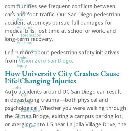
Accident
communities see frequent conflicts between
Dog
cars and foot traffic. Our San Diego pedestrian
Bite
accident attorneys pursue full damages for
Accident
medical bills, lost time at school or work, and
Recreation
long-term recovery.
Accident
Traumatic
Learn more about pedestrian safety initiatives
Brain
from
Vision Zero San Diego
.
Injury
How University City Crashes Cause
Life-Changing Injuries
La
Jolla
Auto accidents around UC San Diego can result
Car
in devastating trauma—both physical and
Accident
psychological. Whether you were walking through
Rideshare
the Gilman Bridge, exiting a campus parking lot,
Accident
or merging onto I-5 near La Jolla Village Drive, the
Traumatic