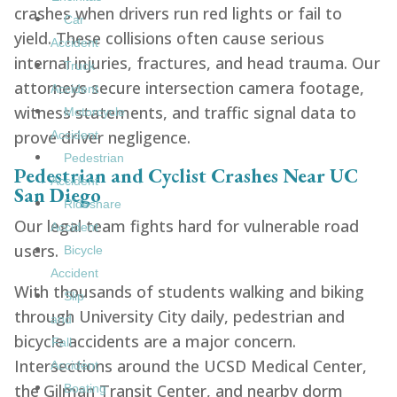
crashes when drivers run red lights or fail to
Car
yield. These collisions often cause serious
Accident
internal injuries, fractures, and head trauma. Our
Truck
attorneys secure intersection camera footage,
Accident
witness statements, and traffic signal data to
Motorcycle
prove driver negligence.
Accident
Pedestrian
Pedestrian and Cyclist Crashes Near UC
Accident
San Diego
Rideshare
Our legal team fights hard for vulnerable road
Accident
users.
Bicycle
Accident
With thousands of students walking and biking
Slip
through University City daily, pedestrian and
and
bicycle accidents are a major concern.
Fall
Intersections around the UCSD Medical Center,
Accident
the Gilman Transit Center, and nearby dorm
Boating