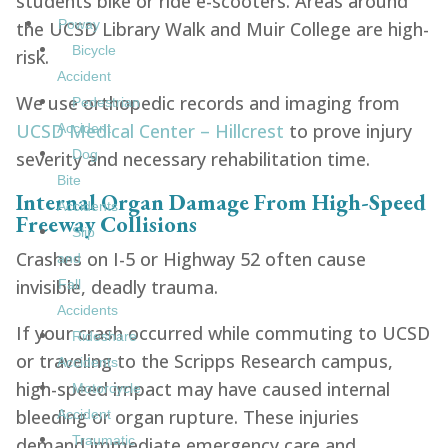
students bike or ride e-scooters. Areas around
Poway
the UCSD Library Walk and Muir College are high-
Bicycle
risk.
Accident
We use orthopedic records and imaging from
Pedestrian
UCSD Medical Center – Hillcrest
to prove injury
Accident
Dog
severity and necessary rehabilitation time.
Bite
Internal Organ Damage From High-Speed
Accidents
Freeway Collisions
Slip
Crashes on I-5 or Highway 52 often cause
and
invisible, deadly trauma.
Fall
Accidents
If your crash occurred while commuting to UCSD
Rideshare
or traveling to the Scripps Research campus,
Accidents
high-speed impact may have caused internal
Motorcycle
bleeding or organ rupture. These injuries
Accident
Traumatic
demand immediate emergency care and