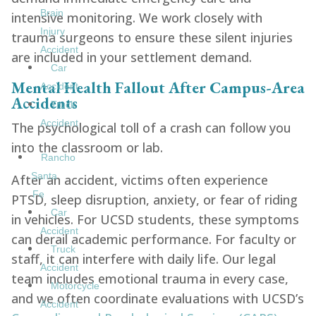
Brain
intensive monitoring. We work closely with
Injury
trauma surgeons to ensure these silent injuries
Accident
are included in your settlement demand.
Car
Mental Health Fallout After Campus-Area
Accident
Accidents
Truck
Accident
The psychological toll of a crash can follow you
into the classroom or lab.
Rancho
Santa
After an accident, victims often experience
Fe
PTSD, sleep disruption, anxiety, or fear of riding
Car
in vehicles. For UCSD students, these symptoms
Accident
can derail academic performance. For faculty or
Truck
staff, it can interfere with daily life. Our legal
Accident
team includes emotional trauma in every case,
Motorcycle
and we often coordinate evaluations with UCSD’s
Accident