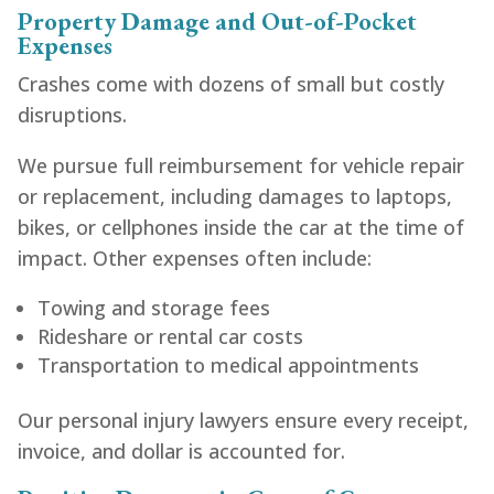
Property Damage and Out-of-Pocket
Expenses
Crashes come with dozens of small but costly
disruptions.
We pursue full reimbursement for vehicle repair
or replacement, including damages to laptops,
bikes, or cellphones inside the car at the time of
impact. Other expenses often include:
Towing and storage fees
Rideshare or rental car costs
Transportation to medical appointments
Our personal injury lawyers ensure every receipt,
invoice, and dollar is accounted for.