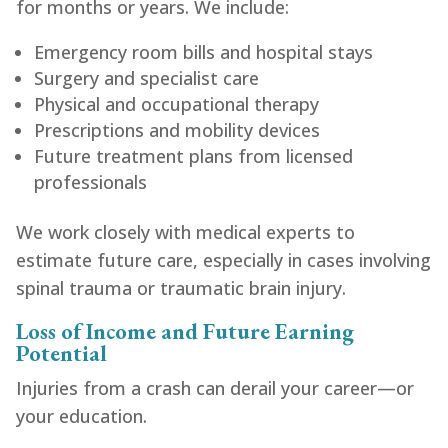
for months or years. We include:
Emergency room bills and hospital stays
Surgery and specialist care
Physical and occupational therapy
Prescriptions and mobility devices
Future treatment plans from licensed
professionals
We work closely with medical experts to
estimate future care, especially in cases involving
spinal trauma or traumatic brain injury.
Loss of Income and Future Earning
Potential
Injuries from a crash can derail your career—or
your education.