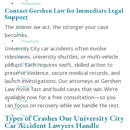
Pedestrian
Contact Gershen Law for Immediate Legal
Accident
Support
Slip
The sooner we act, the stronger your case
and
Fall
becomes.
Traumatic
University City car accidents often involve
Brain
rideshares, university shuttles, or multi-vehicle
Injury
pileups. Each requires swift, skilled action to
Motorcycle
Accident
preserve evidence, secure medical records, and
Truck
launch investigations. Our attorneys at Gershen
Accident
Law move fast and build cases that win. We’re
available now for a free consultation—so you
Chula
can focus on recovery while we handle the rest.
Vista
Types of Crashes Our University City
Traumatic
Car Accident Lawyers Handle
Brain