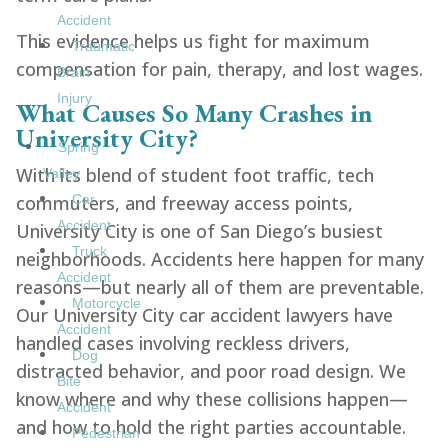
Accident
This evidence helps us fight for maximum
Traumatic
compensation for pain, therapy, and lost wages.
Brain
Injury
What Causes So Many Crashes in
University City?
Spring
With its blend of student foot traffic, tech
Valley
commuters, and freeway access points,
Car
Accident
University City is one of San Diego’s busiest
Truck
neighborhoods. Accidents here happen for many
Accident
reasons—but nearly all of them are preventable.
Motorcycle
Our University City car accident lawyers have
Accident
handled cases involving reckless drivers,
Dog
distracted behavior, and poor road design. We
Bite
know where and why these collisions happen—
Accident
and how to hold the right parties accountable.
Pedestrian