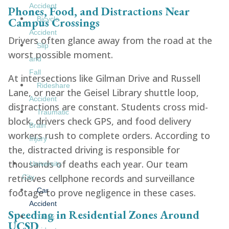
Accident
Phones, Food, and Distractions Near
Campus Crossings
Bicycle
Accident
Drivers often glance away from the road at the
Slip
worst possible moment.
and
Fall
At intersections like Gilman Drive and Russell
Rideshare
Lane, or near the Geisel Library shuttle loop,
Accident
distractions are constant. Students cross mid-
Traumatic
block, drivers check GPS, and food delivery
Brain
workers rush to complete orders. According to
Injury
the, distracted driving is responsible for
thousands of deaths each year. Our team
University
retrieves cellphone records and surveillance
City
Car
footage to prove negligence in these cases.
Accident
Speeding in Residential Zones Around
Truck
UCSD