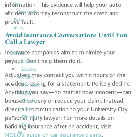
information. This evidence will help your auto
Fall
accident attorney reconstruct the crash and
Traumatic
Brain
prove fault.
Injury
Avoid Insurance Conversations Until You
Accidents
Call a Lawyer
Insurance companies aim to minimize your
Offices
payout. Don’t help them do it.
Carlsbad
Boating
Adjusters may contact you within hours of the
Accident
accident, asking for a statement. Politely decline.
Recreation
Anything you say—no matter how innocent—can
Accident
be used to deny or reduce your claim. Instead,
Bicycle
direct all communication to your University City
Accident
personal injury lawyer. For more details on
Rideshare
Dog
handling insurance after an accident, visit
Bite
NOLO’s guide on car insurance claims
.