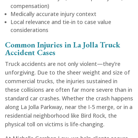
compensation)
Medically accurate injury context
Local relevance and tie-in to case value
considerations
Common Injuries in La Jolla Truck
Accident Cases
Truck accidents are not only violent—they’re
unforgiving. Due to the sheer weight and size of
commercial trucks, the injuries sustained in
these collisions are often far more severe than in
standard car crashes. Whether the crash happens
along La Jolla Parkway, near the I-5 merge, or in a
residential neighborhood like Bird Rock, the
physical toll on victims is life-changing.