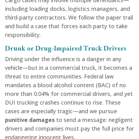
Cargo cases may involve multiple defendants—
including loading docks, logistics managers, and
third-party contractors. We follow the paper trail
and build a case that forces each party to take
responsibility.
Drunk or Drug-Impaired Truck Drivers
Driving under the influence is a danger in any
vehicle—but in a commercial truck, it becomes a
threat to entire communities. Federal law
mandates a blood alcohol content (BAC) of no
more than 0.04% for commercial drivers, and yet
DUI trucking crashes continue to rise. These
cases are especially tragic—and we pursue
punitive damages
to send a message: negligent
drivers and companies must pay the full price for
endangering innocent lives.