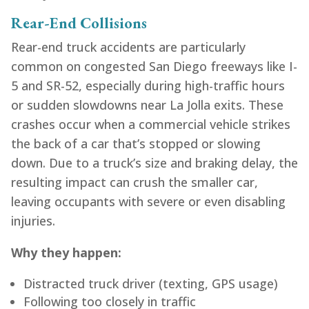
Rear-End Collisions
Rear-end truck accidents are particularly
common on congested San Diego freeways like I-
5 and SR-52, especially during high-traffic hours
or sudden slowdowns near La Jolla exits. These
crashes occur when a commercial vehicle strikes
the back of a car that’s stopped or slowing
down. Due to a truck’s size and braking delay, the
resulting impact can crush the smaller car,
leaving occupants with severe or even disabling
injuries.
Why they happen:
Distracted truck driver (texting, GPS usage)
Following too closely in traffic