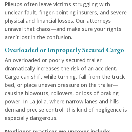
Pileups often leave victims struggling with
unclear fault, finger-pointing insurers, and severe
physical and financial losses. Our attorneys
unravel that chaos—and make sure your rights
aren’t lost in the confusion.
Overloaded or Improperly Secured Cargo
An overloaded or poorly secured trailer
dramatically increases the risk of an accident.
Cargo can shift while turning, fall from the truck
bed, or place uneven pressure on the trailer—
causing blowouts, rollovers, or loss of braking
power. In La Jolla, where narrow lanes and hills
demand precise control, this kind of negligence is
especially dangerous.
Negligent practices we uncover include: