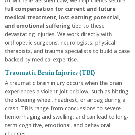
At Michelle Gershen Law, we help clients secure
full compensation for current and future
medical treatment, lost earning potential,
and emotional suffering
tied to these
devastating injuries. We work directly with
orthopedic surgeons, neurologists, physical
therapists, and trauma specialists to build a case
backed by medical expertise.
Traumatic Brain Injuries (TBI)
A traumatic brain injury occurs when the brain
experiences a violent jolt or blow, such as hitting
the steering wheel, headrest, or airbag during a
crash. TBIs range from concussions to severe
hemorrhaging and swelling, and can lead to long-
term cognitive, emotional, and behavioral
changes.