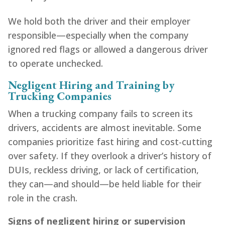
We hold both the driver and their employer
responsible—especially when the company
ignored red flags or allowed a dangerous driver
to operate unchecked.
Negligent Hiring and Training by
Trucking Companies
When a trucking company fails to screen its
drivers, accidents are almost inevitable. Some
companies prioritize fast hiring and cost-cutting
over safety. If they overlook a driver’s history of
DUIs, reckless driving, or lack of certification,
they can—and should—be held liable for their
role in the crash.
Signs of negligent hiring or supervision