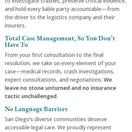
to investigate crashes, preserve critical evidence,
and hold every liable party accountable—from
the driver to the logistics company and their
insurers.
Total Case Management, So You Don’t
Have To
From your first consultation to the final
resolution, we take on every element of your
case—medical records, crash investigations,
expert consultations, and negotiations.
We
leave no stone unturned and no insurance
tactic unchallenged
.
No Language Barriers
San Diego’s diverse communities deserve
accessible legal care. We proudly represent