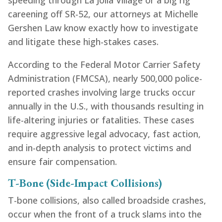
speeding through La Jolla Village or a big rig
careening off SR-52, our attorneys at Michelle
Gershen Law know exactly how to investigate
and litigate these high-stakes cases.
According to the Federal Motor Carrier Safety
Administration (FMCSA), nearly 500,000 police-
reported crashes involving large trucks occur
annually in the U.S., with thousands resulting in
life-altering injuries or fatalities. These cases
require aggressive legal advocacy, fast action,
and in-depth analysis to protect victims and
ensure fair compensation.
T-Bone (Side-Impact Collisions)
T-bone collisions, also called broadside crashes,
occur when the front of a truck slams into the