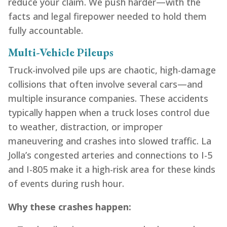
reduce your claim. We push harder—with the
facts and legal firepower needed to hold them
fully accountable.
Multi-Vehicle Pileups
Truck-involved pile ups are chaotic, high-damage
collisions that often involve several cars—and
multiple insurance companies. These accidents
typically happen when a truck loses control due
to weather, distraction, or improper
maneuvering and crashes into slowed traffic. La
Jolla’s congested arteries and connections to I-5
and I-805 make it a high-risk area for these kinds
of events during rush hour.
Why these crashes happen: