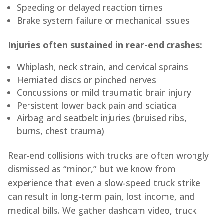
Speeding or delayed reaction times
Brake system failure or mechanical issues
Injuries often sustained in rear-end crashes:
Whiplash, neck strain, and cervical sprains
Herniated discs or pinched nerves
Concussions or mild traumatic brain injury
Persistent lower back pain and sciatica
Airbag and seatbelt injuries (bruised ribs,
burns, chest trauma)
Rear-end collisions with trucks are often wrongly
dismissed as “minor,” but we know from
experience that even a slow-speed truck strike
can result in long-term pain, lost income, and
medical bills. We gather dashcam video, truck