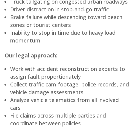
Truck tailgating on congested urban roadways
Driver distraction in stop-and-go traffic
Brake failure while descending toward beach
zones or tourist centers
Inability to stop in time due to heavy load
momentum
Our legal approach:
Work with accident reconstruction experts to
assign fault proportionately
Collect traffic cam footage, police records, and
vehicle damage assessments
Analyze vehicle telematics from all involved
cars
File claims across multiple parties and
coordinate between policies