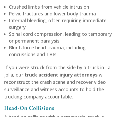
Crushed limbs from vehicle intrusion
Pelvic fractures and lower body trauma
Internal bleeding, often requiring immediate
surgery
Spinal cord compression, leading to temporary
or permanent paralysis
Blunt-force head trauma, including
concussions and TBIs
If you were struck from the side by a truck in La
Jolla, our
truck accident injury attorneys
will
reconstruct the crash scene and recover video
surveillance and witness accounts to hold the
trucking company accountable.
Head-On Collisions