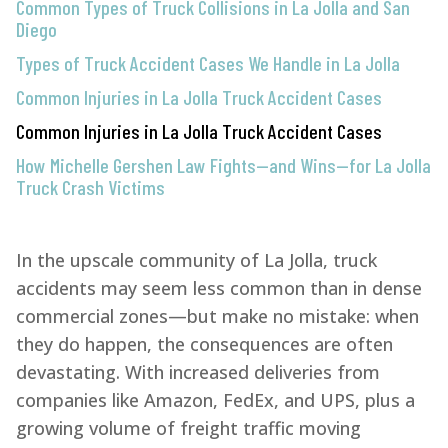
Common Types of Truck Collisions in La Jolla and San
Diego
Types of Truck Accident Cases We Handle in La Jolla
Common Injuries in La Jolla Truck Accident Cases
Common Injuries in La Jolla Truck Accident Cases
How Michelle Gershen Law Fights—and Wins—for La Jolla
Truck Crash Victims
In the upscale community of La Jolla, truck
accidents may seem less common than in dense
commercial zones—but make no mistake: when
they do happen, the consequences are often
devastating. With increased deliveries from
companies like Amazon, FedEx, and UPS, plus a
growing volume of freight traffic moving