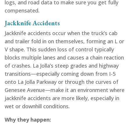
logs, and road data to make sure you get fully
compensated.
Jackknife Accidents
Jackknife accidents occur when the truck’s cab
and trailer fold in on themselves, forming an L or
V shape. This sudden loss of control typically
blocks multiple lanes and causes a chain reaction
of crashes. La Jolla’s steep grades and highway
transitions—especially coming down from I-5
onto La Jolla Parkway or through the curves of
Genesee Avenue—make it an environment where
jackknife accidents are more likely, especially in
wet or downhill conditions.
Why they happen: