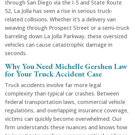
through San Diego via the I-5 and State Route
52, La Jolla has seen a rise in serious truck-
related collisions. Whether it’s a delivery van
weaving through Prospect Street or a semi-truck
barreling down La Jolla Parkway, these oversized
vehicles can cause catastrophic damage in
seconds.
Why You Need Michelle Gershen Law
for Your Truck Accident Case
Truck accidents involve far more legal
complexity than typical car crashes. Between
federal transportation laws, commercial vehicle
regulations, and overlapping insurance coverage,
victims can quickly become overwhelmed. Our
firm understands these nuances and knows how