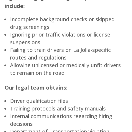
include:
Incomplete background checks or skipped
drug screenings
Ignoring prior traffic violations or license
suspensions
Failing to train drivers on La Jolla-specific
routes and regulations
Allowing unlicensed or medically unfit drivers
to remain on the road
Our legal team obtains:
Driver qualification files
Training protocols and safety manuals
Internal communications regarding hiring
decisions
Department of Transportation violation