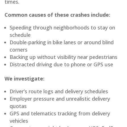
times.
Common causes of these crashes include:
Speeding through neighborhoods to stay on
schedule
Double-parking in bike lanes or around blind
corners
Backing up without visibility near pedestrians
Distracted driving due to phone or GPS use
We investigate:
Driver’s route logs and delivery schedules
Employer pressure and unrealistic delivery
quotas
GPS and telematics tracking from delivery
vehicles