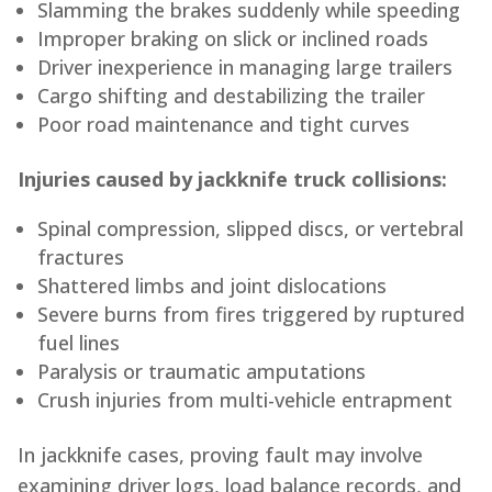
Slamming the brakes suddenly while speeding
Improper braking on slick or inclined roads
Driver inexperience in managing large trailers
Cargo shifting and destabilizing the trailer
Poor road maintenance and tight curves
Injuries caused by jackknife truck collisions:
Spinal compression, slipped discs, or vertebral
fractures
Shattered limbs and joint dislocations
Severe burns from fires triggered by ruptured
fuel lines
Paralysis or traumatic amputations
Crush injuries from multi-vehicle entrapment
In jackknife cases, proving fault may involve
examining driver logs, load balance records, and