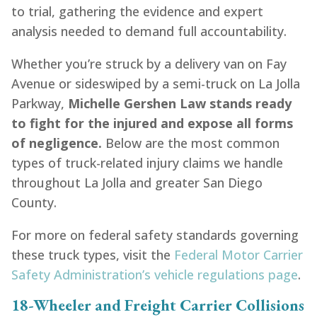
to trial, gathering the evidence and expert
analysis needed to demand full accountability.
Whether you’re struck by a delivery van on Fay
Avenue or sideswiped by a semi-truck on La Jolla
Parkway,
Michelle Gershen Law stands ready
to fight for the injured and expose all forms
of negligence.
Below are the most common
types of truck-related injury claims we handle
throughout La Jolla and greater San Diego
County.
For more on federal safety standards governing
these truck types, visit the
Federal Motor Carrier
Safety Administration’s vehicle regulations page
.
18-Wheeler and Freight Carrier Collisions