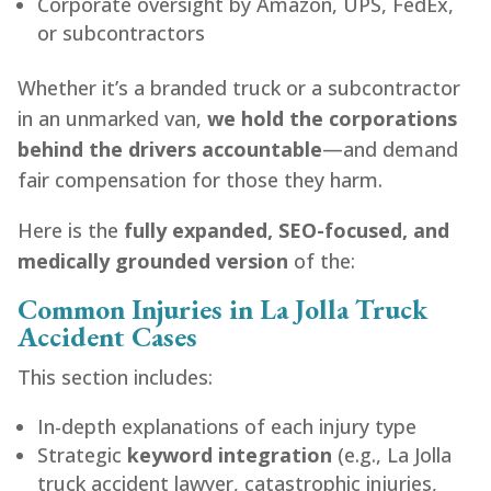
Corporate oversight by Amazon, UPS, FedEx,
or subcontractors
Whether it’s a branded truck or a subcontractor
in an unmarked van,
we hold the corporations
behind the drivers accountable
—and demand
fair compensation for those they harm.
Here is the
fully expanded, SEO-focused, and
medically grounded version
of the:
Common Injuries in La Jolla Truck
Accident Cases
This section includes:
In-depth explanations of each injury type
Strategic
keyword integration
(e.g., La Jolla
truck accident lawyer, catastrophic injuries,