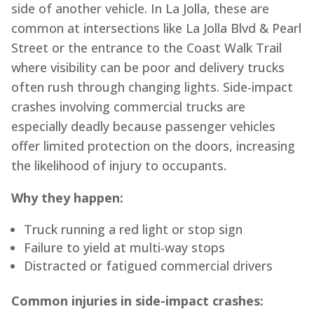
side of another vehicle. In La Jolla, these are
common at intersections like La Jolla Blvd & Pearl
Street or the entrance to the Coast Walk Trail
where visibility can be poor and delivery trucks
often rush through changing lights. Side-impact
crashes involving commercial trucks are
especially deadly because passenger vehicles
offer limited protection on the doors, increasing
the likelihood of injury to occupants.
Why they happen:
Truck running a red light or stop sign
Failure to yield at multi-way stops
Distracted or fatigued commercial drivers
Common injuries in side-impact crashes: