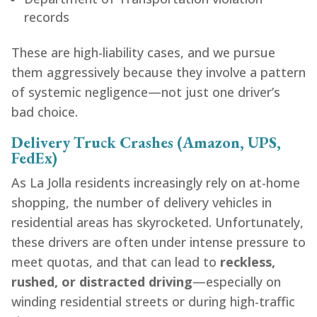
records
These are high-liability cases, and we pursue
them aggressively because they involve a pattern
of systemic negligence—not just one driver’s
bad choice.
Delivery Truck Crashes (Amazon, UPS,
FedEx)
As La Jolla residents increasingly rely on at-home
shopping, the number of delivery vehicles in
residential areas has skyrocketed. Unfortunately,
these drivers are often under intense pressure to
meet quotas, and that can lead to
reckless,
rushed, or distracted driving
—especially on
winding residential streets or during high-traffic