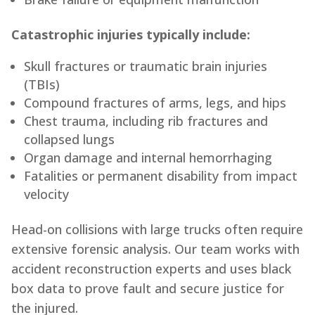
Catastrophic injuries typically include:
Skull fractures or traumatic brain injuries
(TBIs)
Compound fractures of arms, legs, and hips
Chest trauma, including rib fractures and
collapsed lungs
Organ damage and internal hemorrhaging
Fatalities or permanent disability from impact
velocity
Head-on collisions with large trucks often require
extensive forensic analysis. Our team works with
accident reconstruction experts and uses black
box data to prove fault and secure justice for
the injured.