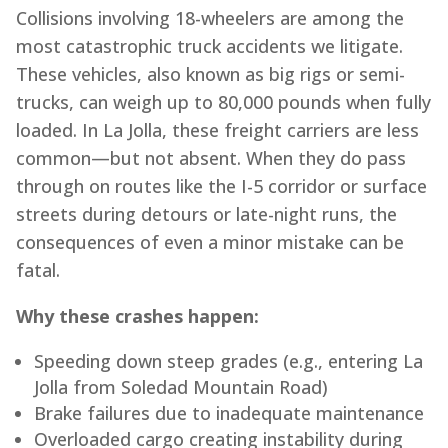
Collisions involving 18-wheelers are among the
most catastrophic truck accidents we litigate.
These vehicles, also known as big rigs or semi-
trucks, can weigh up to 80,000 pounds when fully
loaded. In La Jolla, these freight carriers are less
common—but not absent. When they do pass
through on routes like the I-5 corridor or surface
streets during detours or late-night runs, the
consequences of even a minor mistake can be
fatal.
Why these crashes happen:
Speeding down steep grades (e.g., entering La
Jolla from Soledad Mountain Road)
Brake failures due to inadequate maintenance
Overloaded cargo creating instability during