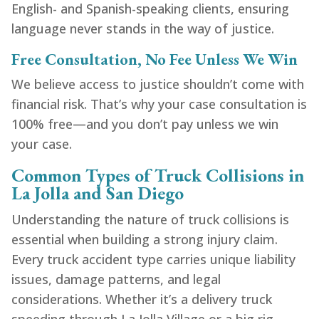
English- and Spanish-speaking clients, ensuring
language never stands in the way of justice.
Free Consultation, No Fee Unless We Win
We believe access to justice shouldn’t come with
financial risk. That’s why your case consultation is
100% free—and you don’t pay unless we win
your case.
Common Types of Truck Collisions in
La Jolla and San Diego
Understanding the nature of truck collisions is
essential when building a strong injury claim.
Every truck accident type carries unique liability
issues, damage patterns, and legal
considerations. Whether it’s a delivery truck