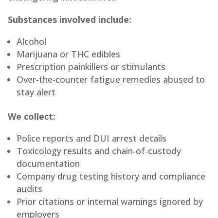
Substances involved include:
Alcohol
Marijuana or THC edibles
Prescription painkillers or stimulants
Over-the-counter fatigue remedies abused to
stay alert
We collect:
Police reports and DUI arrest details
Toxicology results and chain-of-custody
documentation
Company drug testing history and compliance
audits
Prior citations or internal warnings ignored by
employers