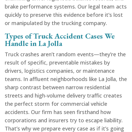
brake performance systems. Our legal team acts
quickly to preserve this evidence before it’s lost
or manipulated by the trucking company.
Types of Truck Accident Cases We
Handle in La Jolla
Truck crashes aren’t random events—they’re the
result of specific, preventable mistakes by
drivers, logistics companies, or maintenance
teams. In affluent neighborhoods like La Jolla, the
sharp contrast between narrow residential
streets and high-volume delivery traffic creates
the perfect storm for commercial vehicle
accidents. Our firm has seen firsthand how
corporations and insurers try to escape liability.
That’s why we prepare every case as if it’s going