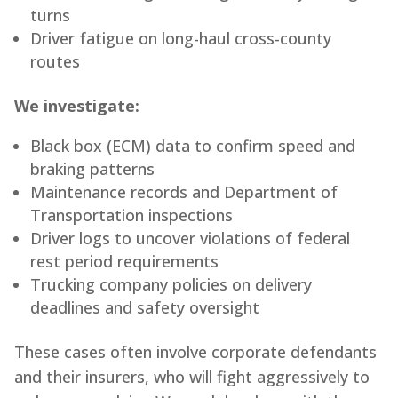
turns
Driver fatigue on long-haul cross-county
routes
We investigate:
Black box (ECM) data to confirm speed and
braking patterns
Maintenance records and Department of
Transportation inspections
Driver logs to uncover violations of federal
rest period requirements
Trucking company policies on delivery
deadlines and safety oversight
These cases often involve corporate defendants
and their insurers, who will fight aggressively to