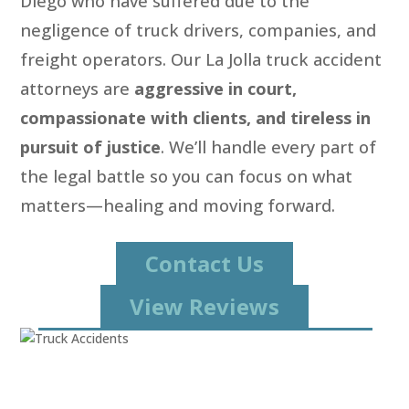
Diego who have suffered due to the
negligence of truck drivers, companies, and
freight operators. Our La Jolla truck accident
attorneys are
aggressive in court,
compassionate with clients, and tireless in
pursuit of justice
. We’ll handle every part of
the legal battle so you can focus on what
matters—healing and moving forward.
Contact Us
View Reviews