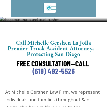
Truck Accidents
Call Michelle Gershen La Jolla
Premier Truck Accident Attorneys –
Protecting San Diego
FREE CONSULTATION—CALL
(619) 492-5526
At Michelle Gershen Law Firm, we represent
individuals and families throughout San