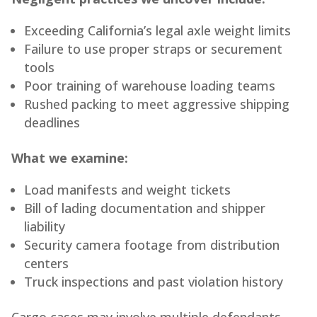
Exceeding California’s legal axle weight limits
Failure to use proper straps or securement
tools
Poor training of warehouse loading teams
Rushed packing to meet aggressive shipping
deadlines
What we examine:
Load manifests and weight tickets
Bill of lading documentation and shipper
liability
Security camera footage from distribution
centers
Truck inspections and past violation history