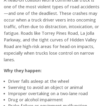
A head-on collision with a commercial truck is
one of the most violent types of road accidents
—and one of the deadliest. These crashes may
occur when a truck driver veers into oncoming
traffic, often due to distraction, intoxication, or
fatigue. Roads like Torrey Pines Road, La Jolla
Parkway, and the tight curves of Hidden Valley
Road are high-risk areas for head-on impacts,
especially when trucks lose control on narrow
lanes.
Why they happen:
Driver falls asleep at the wheel
Swerving to avoid an object or animal
Improper overtaking on a two-lane road
Drug or alcohol impairment
Brake failure or equipment malfunction