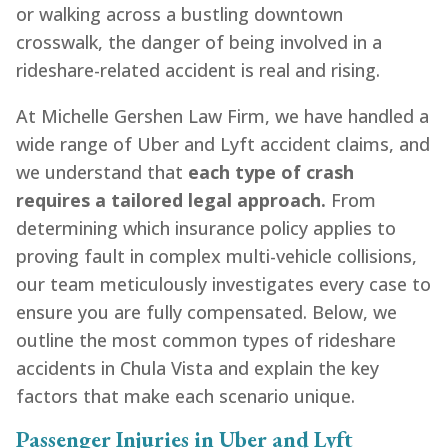
or walking across a bustling downtown
crosswalk, the danger of being involved in a
rideshare-related accident is real and rising.
At Michelle Gershen Law Firm, we have handled a
wide range of Uber and Lyft accident claims, and
we understand that
each type of crash
requires a tailored legal approach.
From
determining which insurance policy applies to
proving fault in complex multi-vehicle collisions,
our team meticulously investigates every case to
ensure you are fully compensated. Below, we
outline the most common types of rideshare
accidents in Chula Vista and explain the key
factors that make each scenario unique.
Passenger Injuries in Uber and Lyft