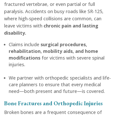
fractured vertebrae, or even partial or full
paralysis. Accidents on busy roads like SR-125,
where high-speed collisions are common, can
leave victims with
chronic pain and lasting
disability.
Claims include
surgical procedures,
rehabilitation, mobility aids, and home
modifications
for victims with severe spinal
injuries.
We partner with orthopedic specialists and life-
care planners to ensure that every medical
need—both present and future—is covered.
Bone Fractures and Orthopedic Injuries
Broken bones are a frequent consequence of