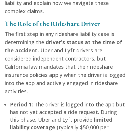
liability and explain how we navigate these
complex claims.
The Role of the Rideshare Driver
The first step in any rideshare liability case is
determining the
driver’s status at the time of
the accident.
Uber and Lyft drivers are
considered independent contractors, but
California law mandates that their rideshare
insurance policies apply when the driver is logged
into the app and actively engaged in rideshare
activities.
Period 1:
The driver is logged into the app but
has not yet accepted a ride request. During
this phase, Uber and Lyft provide
limited
liability coverage
(typically $50,000 per