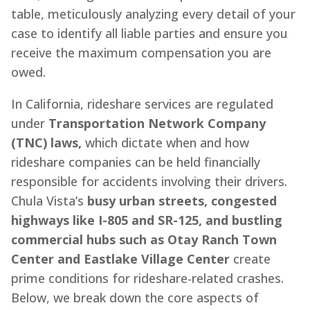
table, meticulously analyzing every detail of your
case to identify all liable parties and ensure you
receive the maximum compensation you are
owed.
In California, rideshare services are regulated
under
Transportation Network Company
(TNC) laws,
which dictate when and how
rideshare companies can be held financially
responsible for accidents involving their drivers.
Chula Vista’s
busy urban streets, congested
highways like I-805 and SR-125, and bustling
commercial hubs such as Otay Ranch Town
Center and Eastlake Village Center
create
prime conditions for rideshare-related crashes.
Below, we break down the core aspects of