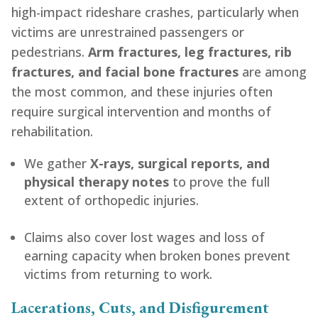
high-impact rideshare crashes, particularly when
victims are unrestrained passengers or
pedestrians.
Arm fractures, leg fractures, rib
fractures, and facial bone fractures
are among
the most common, and these injuries often
require surgical intervention and months of
rehabilitation.
We gather
X-rays, surgical reports, and
physical therapy notes
to prove the full
extent of orthopedic injuries.
Claims also cover lost wages and loss of
earning capacity when broken bones prevent
victims from returning to work.
Lacerations, Cuts, and Disfigurement