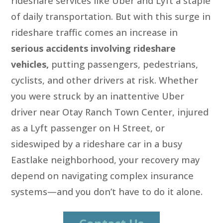
rideshare services like Uber and Lyft a staple
of daily transportation. But with this surge in
rideshare traffic comes an increase in
serious accidents involving rideshare
vehicles,
putting passengers, pedestrians,
cyclists, and other drivers at risk. Whether
you were struck by an inattentive Uber
driver near Otay Ranch Town Center, injured
as a Lyft passenger on H Street, or
sideswiped by a rideshare car in a busy
Eastlake neighborhood, your recovery may
depend on navigating complex insurance
systems—and you don’t have to do it alone.