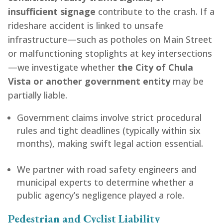
insufficient signage
contribute to the crash. If a
rideshare accident is linked to unsafe
infrastructure—such as potholes on Main Street
or malfunctioning stoplights at key intersections
—we investigate whether
the City of Chula
Vista or another government entity
may be
partially liable.
Government claims involve strict procedural
rules and tight deadlines (typically within six
months), making swift legal action essential.
We partner with road safety engineers and
municipal experts to determine whether a
public agency’s negligence played a role.
Pedestrian and Cyclist Liability