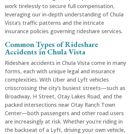
work tirelessly to secure full compensation,
leveraging our in-depth understanding of Chula
Vista’s traffic patterns and the intricate
insurance policies governing rideshare services.
Common Types of Rideshare
Accidents in Chula Vista
Rideshare accidents in Chula Vista come in many
forms, each with unique legal and insurance
complexities. With Uber and Lyft vehicles
crisscrossing the city’s busiest streets—such as
Broadway, H Street, Otay Lakes Road, and the
packed intersections near Otay Ranch Town
Center—both passengers and other road users
are increasingly at risk. Whether you’re riding in
the backseat of a Lyft, driving your own vehicle,