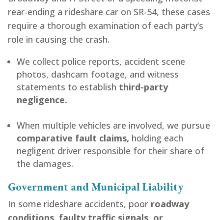
rear-ending a rideshare car on SR-54, these cases
require a thorough examination of each party’s
role in causing the crash.
We collect police reports, accident scene
photos, dashcam footage, and witness
statements to establish
third-party
negligence.
When multiple vehicles are involved, we pursue
comparative fault claims,
holding each
negligent driver responsible for their share of
the damages.
Government and Municipal Liability
In some rideshare accidents, poor
roadway
conditions, faulty traffic signals, or