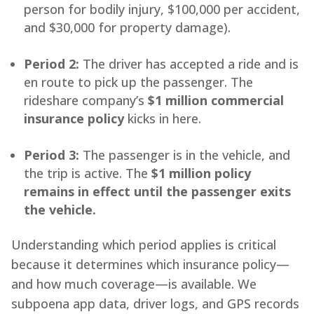
person for bodily injury, $100,000 per accident,
and $30,000 for property damage).
Period 2:
The driver has accepted a ride and is
en route to pick up the passenger. The
rideshare company’s
$1 million commercial
insurance policy
kicks in here.
Period 3:
The passenger is in the vehicle, and
the trip is active. The
$1 million policy
remains in effect until the passenger exits
the vehicle.
Understanding which period applies is critical
because it determines which insurance policy—
and how much coverage—is available. We
subpoena app data, driver logs, and GPS records