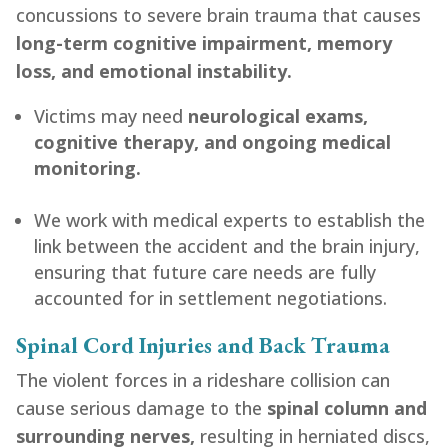
concussions to severe brain trauma that causes
long-term cognitive impairment, memory
loss, and emotional instability.
Victims may need
neurological exams,
cognitive therapy, and ongoing medical
monitoring.
We work with medical experts to establish the
link between the accident and the brain injury,
ensuring that future care needs are fully
accounted for in settlement negotiations.
Spinal Cord Injuries and Back Trauma
The violent forces in a rideshare collision can
cause serious damage to the
spinal column and
surrounding nerves,
resulting in herniated discs,