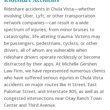
Rideshare accidents in Chula Vista—whether
involving Uber, Lyft, or other transportation
network companies—can result in a wide
spectrum of injuries, from minor bruises to
catastrophic, life-altering trauma. Victims may
be passengers, pedestrians, cyclists, or other
drivers, all of whom are vulnerable when
rideshare drivers operate recklessly or become
distracted by their apps. At Michelle Gershen
Law Firm, we have represented numerous clients
who have suffered serious injuries in Chula Vista
accidents on major routes like H Street, East
Palomar Street, and Interstate 805, as well as at
congested intersections near Otay Ranch Town
Center and Third Avenue.