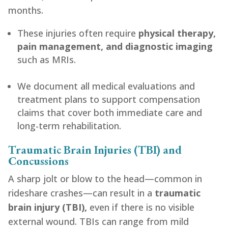
months.
These injuries often require
physical therapy,
pain management, and diagnostic imaging
such as MRIs.
We document all medical evaluations and
treatment plans to support compensation
claims that cover both immediate care and
long-term rehabilitation.
Traumatic Brain Injuries (TBI) and
Concussions
A sharp jolt or blow to the head—common in
rideshare crashes—can result in a
traumatic
brain injury (TBI),
even if there is no visible
external wound. TBIs can range from mild