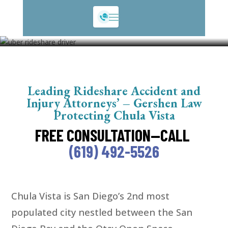
Chula Vista Rideshare
Leading Rideshare Accident and
Injury Attorneys’ – Gershen Law
Protecting Chula Vista
FREE CONSULTATION—CALL
(619) 492-5526
Chula Vista is San Diego’s 2nd most
populated city nestled between the San