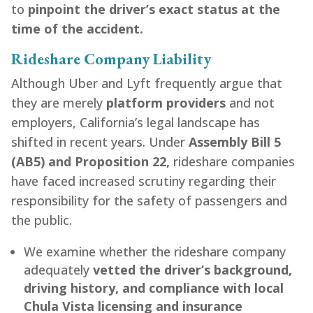
to
pinpoint the driver’s exact status at the
time of the accident.
Rideshare Company Liability
Although Uber and Lyft frequently argue that
they are merely
platform providers
and not
employers, California’s legal landscape has
shifted in recent years. Under
Assembly Bill 5
(AB5) and Proposition 22,
rideshare companies
have faced increased scrutiny regarding their
responsibility for the safety of passengers and
the public.
We examine whether the rideshare company
adequately
vetted the driver’s background,
driving history, and compliance with local
Chula Vista licensing and insurance