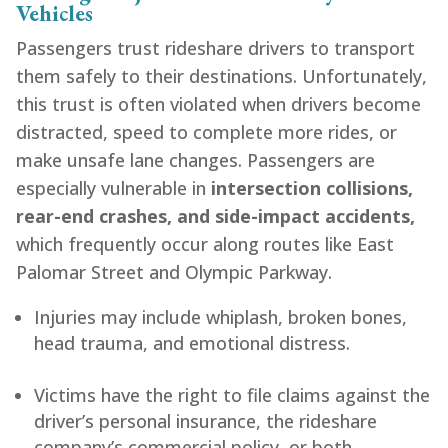
Vehicles
Passengers trust rideshare drivers to transport
them safely to their destinations. Unfortunately,
this trust is often violated when drivers become
distracted, speed to complete more rides, or
make unsafe lane changes. Passengers are
especially vulnerable in
intersection collisions,
rear-end crashes, and side-impact accidents,
which frequently occur along routes like East
Palomar Street and Olympic Parkway.
Injuries may include whiplash, broken bones,
head trauma, and emotional distress.
Victims have the right to file claims against the
driver’s personal insurance, the rideshare
company’s commercial policy, or both,