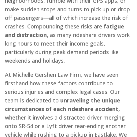
neighborhoods, fumble with their GPS apps, or
make sudden stops and turns to pick up or drop
off passengers—all of which increase the risk of
crashes. Compounding these risks are
fatigue
and distraction,
as many rideshare drivers work
long hours to meet their income goals,
particularly during peak demand periods like
weekends and holidays.
At Michelle Gershen Law Firm, we have seen
firsthand how these factors contribute to
serious injuries and complex legal cases. Our
team is dedicated to
unraveling the unique
circumstances of each rideshare accident,
whether it involves a distracted driver merging
onto SR-54 or a Lyft driver rear-ending another
vehicle while rushing to a pickup in Eastlake. We