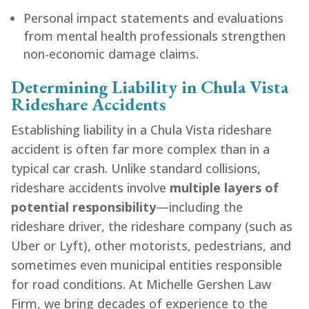
Personal impact statements and evaluations
from mental health professionals strengthen
non-economic damage claims.
Determining Liability in Chula Vista
Rideshare Accidents
Establishing liability in a Chula Vista rideshare
accident is often far more complex than in a
typical car crash. Unlike standard collisions,
rideshare accidents involve
multiple layers of
potential responsibility
—including the
rideshare driver, the rideshare company (such as
Uber or Lyft), other motorists, pedestrians, and
sometimes even municipal entities responsible
for road conditions. At Michelle Gershen Law
Firm, we bring decades of experience to the