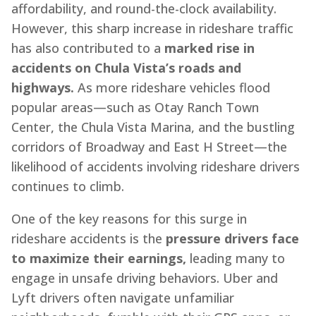
affordability, and round-the-clock availability.
However, this sharp increase in rideshare traffic
has also contributed to a
marked rise in
accidents on Chula Vista’s roads and
highways.
As more rideshare vehicles flood
popular areas—such as Otay Ranch Town
Center, the Chula Vista Marina, and the bustling
corridors of Broadway and East H Street—the
likelihood of accidents involving rideshare drivers
continues to climb.
One of the key reasons for this surge in
rideshare accidents is the
pressure drivers face
to maximize their earnings,
leading many to
engage in unsafe driving behaviors. Uber and
Lyft drivers often navigate unfamiliar