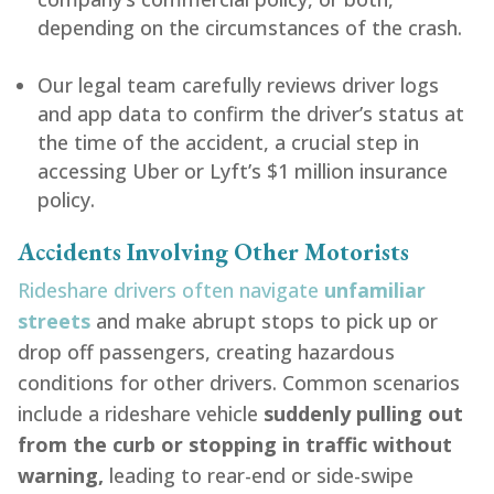
depending on the circumstances of the crash.
Our legal team carefully reviews driver logs
and app data to confirm the driver’s status at
the time of the accident, a crucial step in
accessing Uber or Lyft’s $1 million insurance
policy.
Accidents Involving Other Motorists
Rideshare drivers often navigate
unfamiliar
streets
and make abrupt stops to pick up or
drop off passengers, creating hazardous
conditions for other drivers. Common scenarios
include a rideshare vehicle
suddenly pulling out
from the curb or stopping in traffic without
warning,
leading to rear-end or side-swipe