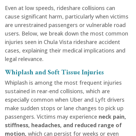
Even at low speeds, rideshare collisions can
cause significant harm, particularly when victims
are unrestrained passengers or vulnerable road
users. Below, we break down the most common
injuries seen in Chula Vista rideshare accident
cases, explaining their medical implications and
legal relevance.
Whiplash and Soft Tissue Injuries
Whiplash is among the most frequent injuries
sustained in rear-end collisions, which are
especially common when Uber and Lyft drivers
make sudden stops or lane changes to pick up
passengers. Victims may experience
neck pain,
stiffness, headaches, and reduced range of
motion,
which can persist for weeks or even