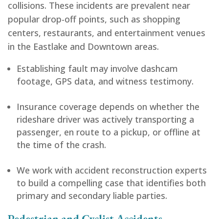
collisions. These incidents are prevalent near
popular drop-off points, such as shopping
centers, restaurants, and entertainment venues
in the Eastlake and Downtown areas.
Establishing fault may involve dashcam
footage, GPS data, and witness testimony.
Insurance coverage depends on whether the
rideshare driver was actively transporting a
passenger, en route to a pickup, or offline at
the time of the crash.
We work with accident reconstruction experts
to build a compelling case that identifies both
primary and secondary liable parties.
Pedestrian and Cyclist Accidents