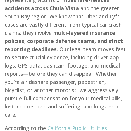
representing victims of
rideshare-related
accidents across Chula Vista
and the greater
South Bay region. We know that Uber and Lyft
cases are vastly different from typical car crash
claims: they involve
multi-layered insurance
policies, corporate defense teams, and strict
reporting deadlines.
Our legal team moves fast
to secure crucial evidence, including driver app
logs, GPS data, dashcam footage, and medical
reports—before they can disappear. Whether
you’re a rideshare passenger, pedestrian,
bicyclist, or another motorist, we aggressively
pursue full compensation for your medical bills,
lost income, pain and suffering, and long-term
care.
According to the
California Public Utilities