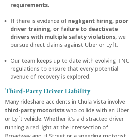
requirements.
If there is evidence of
negligent hiring, poor
driver training, or failure to deactivate
drivers with multiple safety violations,
we
pursue direct claims against Uber or Lyft.
Our team keeps up to date with evolving TNC
regulations to ensure that every potential
avenue of recovery is explored.
Third-Party Driver Liability
Many rideshare accidents in Chula Vista involve
third-party motorists
who collide with an Uber
or Lyft vehicle. Whether it’s a distracted driver
running a red light at the intersection of
Broadway and H Street or a speeding motorist