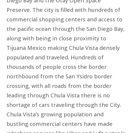
Diego Bay and the Otay Open Space
Preserve. The city is filled with hundreds of
commercial shopping centers and access to
the pacific ocean through the San Diego Bay,
along with being in close proximity to
Tijuana Mexico making Chula Vista densely
populated and traveled. Hundreds of
thousands of people cross the border
northbound from the San Ysidro border
crossing, with all roads from the border
leading through Chula Vista there is no
shortage of cars traveling through the City.
Chula Vista’s growing population and
bustling commercial centers have made