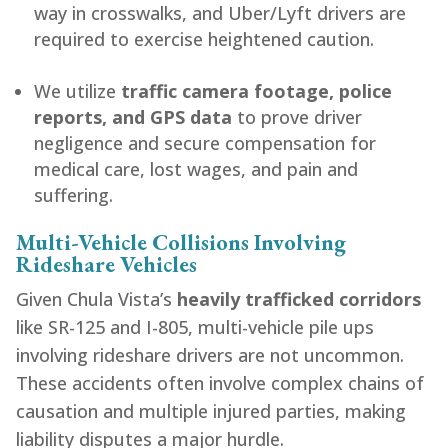
way in crosswalks, and Uber/Lyft drivers are
required to exercise heightened caution.
We utilize
traffic camera footage, police
reports, and GPS data
to prove driver
negligence and secure compensation for
medical care, lost wages, and pain and
suffering.
Multi-Vehicle Collisions Involving
Rideshare Vehicles
Given Chula Vista’s
heavily trafficked corridors
like SR-125 and I-805, multi-vehicle pile ups
involving rideshare drivers are not uncommon.
These accidents often involve complex chains of
causation and multiple injured parties, making
liability disputes a major hurdle.