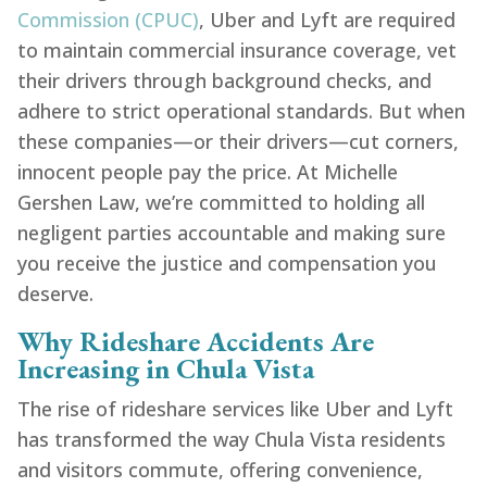
Commission (CPUC)
, Uber and Lyft are required
to maintain commercial insurance coverage, vet
their drivers through background checks, and
adhere to strict operational standards. But when
these companies—or their drivers—cut corners,
innocent people pay the price. At Michelle
Gershen Law, we’re committed to holding all
negligent parties accountable and making sure
you receive the justice and compensation you
deserve.
Why Rideshare Accidents Are
Increasing in Chula Vista
The rise of rideshare services like Uber and Lyft
has transformed the way Chula Vista residents
and visitors commute, offering convenience,