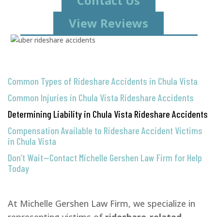
Contact Us
View Reviews
Common Types of Rideshare Accidents in Chula Vista
Common Injuries in Chula Vista Rideshare Accidents
Determining Liability in Chula Vista Rideshare Accidents
Compensation Available to Rideshare Accident Victims
in Chula Vista
Don’t Wait—Contact Michelle Gershen Law Firm for Help
Today
At Michelle Gershen Law Firm, we specialize in