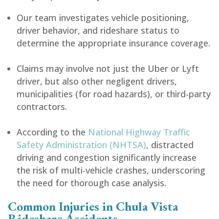
Our team investigates vehicle positioning,
driver behavior, and rideshare status to
determine the appropriate insurance coverage.
Claims may involve not just the Uber or Lyft
driver, but also other negligent drivers,
municipalities (for road hazards), or third-party
contractors.
According to the
National Highway Traffic
Safety Administration (NHTSA)
, distracted
driving and congestion significantly increase
the risk of multi-vehicle crashes, underscoring
the need for thorough case analysis.
Common Injuries in Chula Vista
Rideshare Accidents