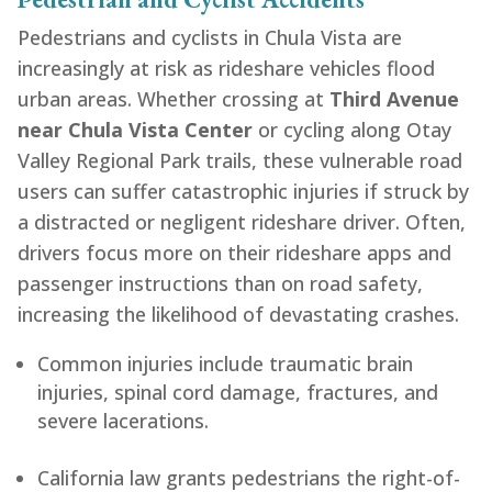
Pedestrians and cyclists in Chula Vista are
increasingly at risk as rideshare vehicles flood
urban areas. Whether crossing at
Third Avenue
near Chula Vista Center
or cycling along Otay
Valley Regional Park trails, these vulnerable road
users can suffer catastrophic injuries if struck by
a distracted or negligent rideshare driver. Often,
drivers focus more on their rideshare apps and
passenger instructions than on road safety,
increasing the likelihood of devastating crashes.
Common injuries include traumatic brain
injuries, spinal cord damage, fractures, and
severe lacerations.
California law grants pedestrians the right-of-