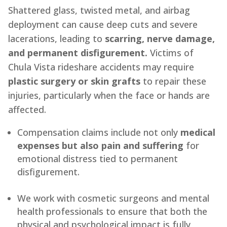
Shattered glass, twisted metal, and airbag
deployment can cause deep cuts and severe
lacerations, leading to
scarring, nerve damage,
and permanent disfigurement.
Victims of
Chula Vista rideshare accidents may require
plastic surgery or skin grafts
to repair these
injuries, particularly when the face or hands are
affected.
Compensation claims include not only
medical
expenses but also pain and suffering
for
emotional distress tied to permanent
disfigurement.
We work with cosmetic surgeons and mental
health professionals to ensure that both the
physical and psychological impact is fully