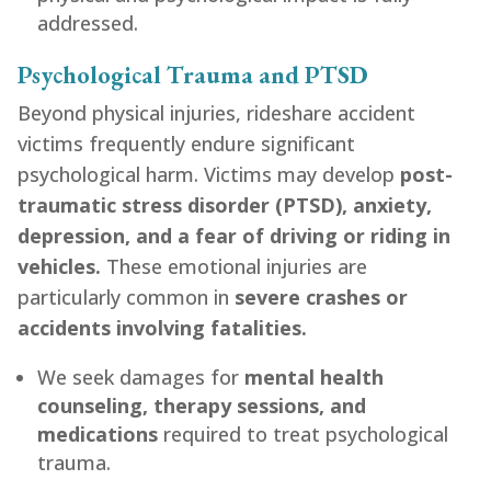
addressed.
Psychological Trauma and PTSD
Beyond physical injuries, rideshare accident
victims frequently endure significant
psychological harm. Victims may develop
post-
traumatic stress disorder (PTSD), anxiety,
depression, and a fear of driving or riding in
vehicles.
These emotional injuries are
particularly common in
severe crashes or
accidents involving fatalities.
We seek damages for
mental health
counseling, therapy sessions, and
medications
required to treat psychological
trauma.