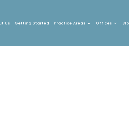
ut Us
Getting Started
Practice Areas
Offices
Bl