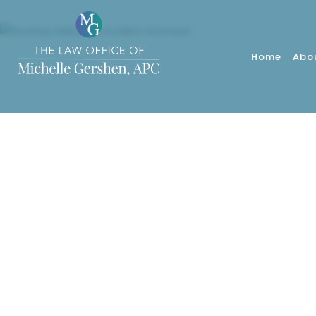
Home
Abo