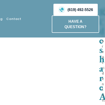
(619) 492-5526
i
og
Contact
HAVE A
d
QUESTION?
e
s
h
a
r
e