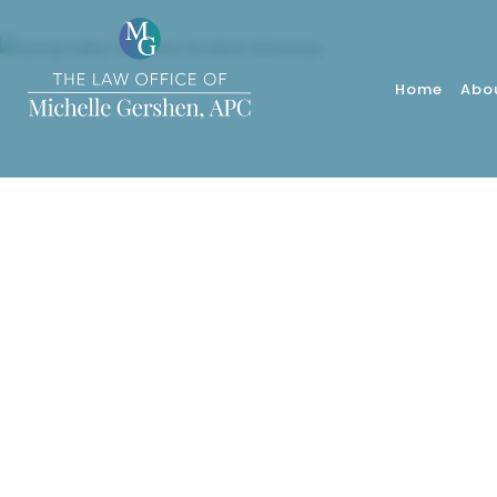
Home
Abo