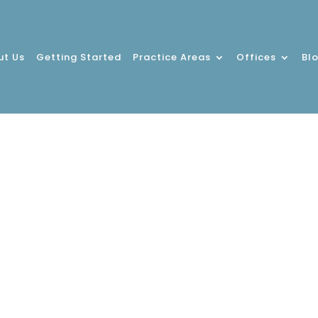
ut Us
Getting Started
Practice Areas
Offices
Bl