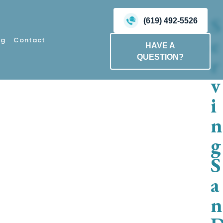
S
(619) 492-5526
e
og
Contact
HAVE A
r
QUESTION?
v
i
n
g
S
a
n