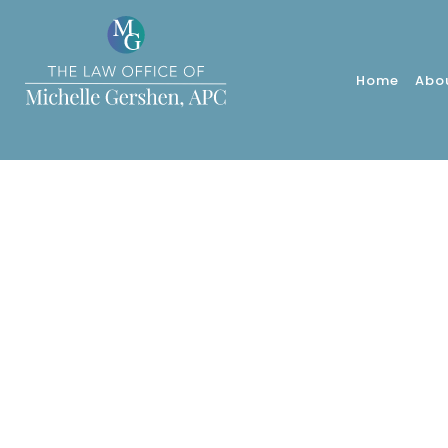
Home
Abo