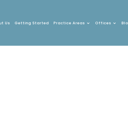
ut Us
Getting Started
Practice Areas
Offices
Bl