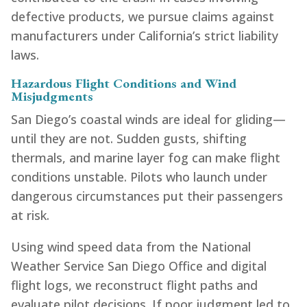
defective products, we pursue claims against
manufacturers under California’s strict liability
laws.
Hazardous Flight Conditions and Wind
Misjudgments
San Diego’s coastal winds are ideal for gliding—
until they are not. Sudden gusts, shifting
thermals, and marine layer fog can make flight
conditions unstable. Pilots who launch under
dangerous circumstances put their passengers
at risk.
Using wind speed data from the National
Weather Service San Diego Office and digital
flight logs, we reconstruct flight paths and
evaluate pilot decisions. If poor judgment led to