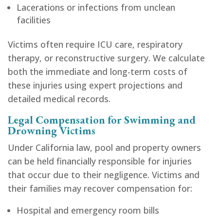
Lacerations or infections from unclean
facilities
Victims often require ICU care, respiratory
therapy, or reconstructive surgery. We calculate
both the immediate and long-term costs of
these injuries using expert projections and
detailed medical records.
Legal Compensation for Swimming and
Drowning Victims
Under California law, pool and property owners
can be held financially responsible for injuries
that occur due to their negligence. Victims and
their families may recover compensation for:
Hospital and emergency room bills