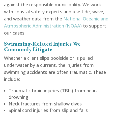
against the responsible municipality. We work
with coastal safety experts and use tide, wave,
and weather data from the
National Oceanic and
Atmospheric Administration (NOAA)
to support
our cases.
Swimming-Related Injuries We
Commonly Litigate
Whether a client slips poolside or is pulled
underwater by a current, the injuries from
swimming accidents are often traumatic. These
include:
Traumatic brain injuries (TBIs) from near-
drowning
Neck fractures from shallow dives
Spinal cord injuries from slip and falls