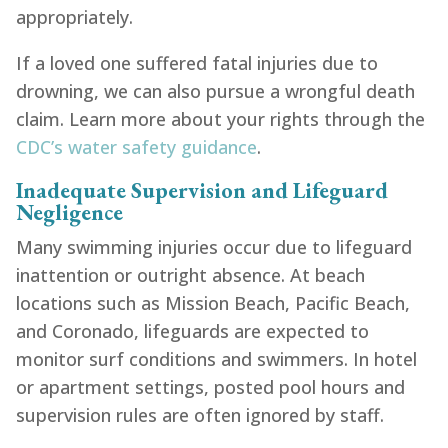
appropriately.
If a loved one suffered fatal injuries due to
drowning, we can also pursue a wrongful death
claim. Learn more about your rights through the
CDC’s water safety guidance
.
Inadequate Supervision and Lifeguard
Negligence
Many swimming injuries occur due to lifeguard
inattention or outright absence. At beach
locations such as Mission Beach, Pacific Beach,
and Coronado, lifeguards are expected to
monitor surf conditions and swimmers. In hotel
or apartment settings, posted pool hours and
supervision rules are often ignored by staff.