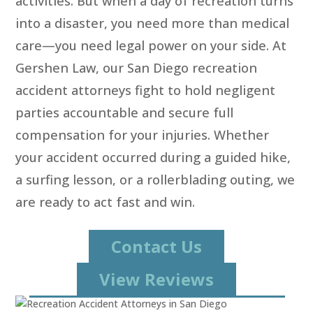
activities. But when a day of recreation turns
into a disaster, you need more than medical
care—you need legal power on your side. At
Gershen Law, our San Diego recreation
accident attorneys fight to hold negligent
parties accountable and secure full
compensation for your injuries. Whether
your accident occurred during a guided hike,
a surfing lesson, or a rollerblading outing, we
are ready to act fast and win.
Contact Us
View Reviews