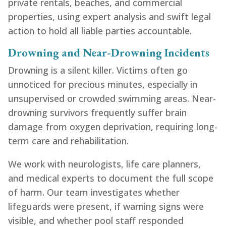
private rentals, beaches, and commercial
properties, using expert analysis and swift legal
action to hold all liable parties accountable.
Drowning and Near-Drowning Incidents
Drowning is a silent killer. Victims often go
unnoticed for precious minutes, especially in
unsupervised or crowded swimming areas. Near-
drowning survivors frequently suffer brain
damage from oxygen deprivation, requiring long-
term care and rehabilitation.
We work with neurologists, life care planners,
and medical experts to document the full scope
of harm. Our team investigates whether
lifeguards were present, if warning signs were
visible, and whether pool staff responded