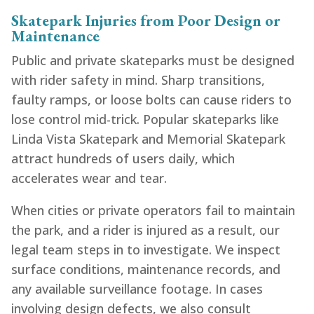
Skatepark Injuries from Poor Design or
Maintenance
Public and private skateparks must be designed
with rider safety in mind. Sharp transitions,
faulty ramps, or loose bolts can cause riders to
lose control mid-trick. Popular skateparks like
Linda Vista Skatepark and Memorial Skatepark
attract hundreds of users daily, which
accelerates wear and tear.
When cities or private operators fail to maintain
the park, and a rider is injured as a result, our
legal team steps in to investigate. We inspect
surface conditions, maintenance records, and
any available surveillance footage. In cases
involving design defects, we also consult