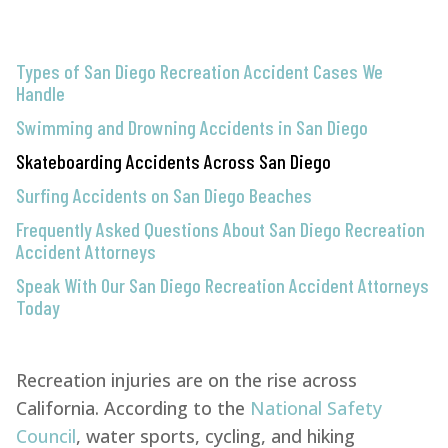
Types of San Diego Recreation Accident Cases We
Handle
Swimming and Drowning Accidents in San Diego
Skateboarding Accidents Across San Diego
Surfing Accidents on San Diego Beaches
Frequently Asked Questions About San Diego Recreation
Accident Attorneys
Speak With Our San Diego Recreation Accident Attorneys
Today
Recreation injuries are on the rise across
California. According to the
National Safety
Council
, water sports, cycling, and hiking