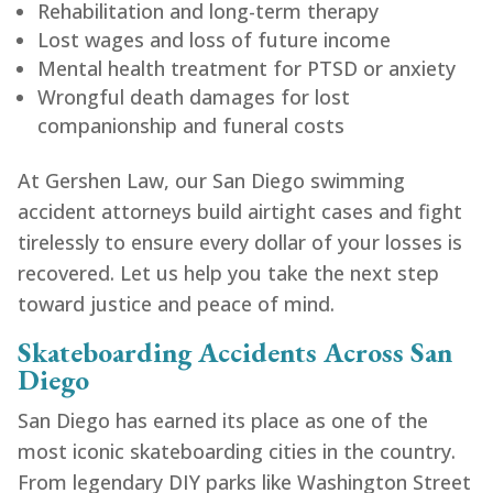
Rehabilitation and long-term therapy
Lost wages and loss of future income
Mental health treatment for PTSD or anxiety
Wrongful death damages for lost
companionship and funeral costs
At Gershen Law, our San Diego swimming
accident attorneys build airtight cases and fight
tirelessly to ensure every dollar of your losses is
recovered. Let us help you take the next step
toward justice and peace of mind.
Skateboarding Accidents Across San
Diego
San Diego has earned its place as one of the
most iconic skateboarding cities in the country.
From legendary DIY parks like Washington Street