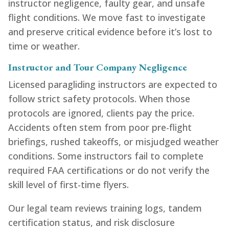
instructor negligence, faulty gear, and unsafe
flight conditions. We move fast to investigate
and preserve critical evidence before it’s lost to
time or weather.
Instructor and Tour Company Negligence
Licensed paragliding instructors are expected to
follow strict safety protocols. When those
protocols are ignored, clients pay the price.
Accidents often stem from poor pre-flight
briefings, rushed takeoffs, or misjudged weather
conditions. Some instructors fail to complete
required FAA certifications or do not verify the
skill level of first-time flyers.
Our legal team reviews training logs, tandem
certification status, and risk disclosure