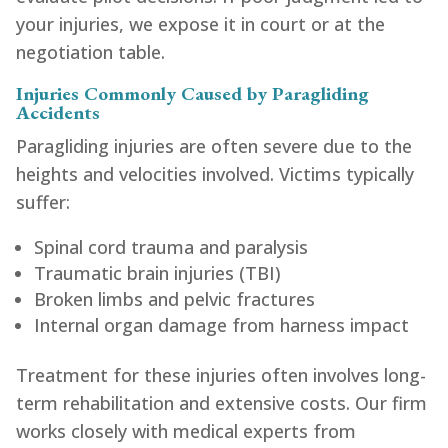
your injuries, we expose it in court or at the
negotiation table.
Injuries Commonly Caused by Paragliding
Accidents
Paragliding injuries are often severe due to the
heights and velocities involved. Victims typically
suffer:
Spinal cord trauma and paralysis
Traumatic brain injuries (TBI)
Broken limbs and pelvic fractures
Internal organ damage from harness impact
Treatment for these injuries often involves long-
term rehabilitation and extensive costs. Our firm
works closely with medical experts from