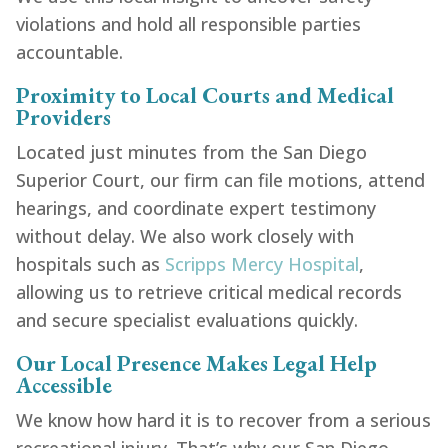
violations and hold all responsible parties
accountable.
Proximity to Local Courts and Medical
Providers
Located just minutes from the San Diego
Superior Court, our firm can file motions, attend
hearings, and coordinate expert testimony
without delay. We also work closely with
hospitals such as
Scripps Mercy Hospital
,
allowing us to retrieve critical medical records
and secure specialist evaluations quickly.
Our Local Presence Makes Legal Help
Accessible
We know how hard it is to recover from a serious