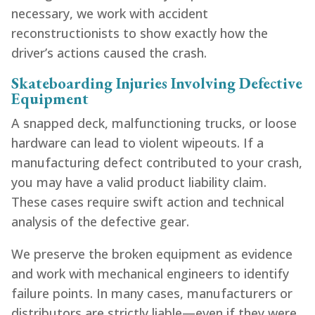
necessary, we work with accident
reconstructionists to show exactly how the
driver’s actions caused the crash.
Skateboarding Injuries Involving Defective
Equipment
A snapped deck, malfunctioning trucks, or loose
hardware can lead to violent wipeouts. If a
manufacturing defect contributed to your crash,
you may have a valid product liability claim.
These cases require swift action and technical
analysis of the defective gear.
We preserve the broken equipment as evidence
and work with mechanical engineers to identify
failure points. In many cases, manufacturers or
distributors are strictly liable—even if they were