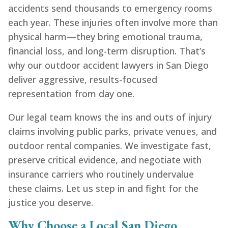
accidents send thousands to emergency rooms
each year. These injuries often involve more than
physical harm—they bring emotional trauma,
financial loss, and long-term disruption. That’s
why our outdoor accident lawyers in San Diego
deliver aggressive, results-focused
representation from day one.
Our legal team knows the ins and outs of injury
claims involving public parks, private venues, and
outdoor rental companies. We investigate fast,
preserve critical evidence, and negotiate with
insurance carriers who routinely undervalue
these claims. Let us step in and fight for the
justice you deserve.
Why Choose a Local San Diego