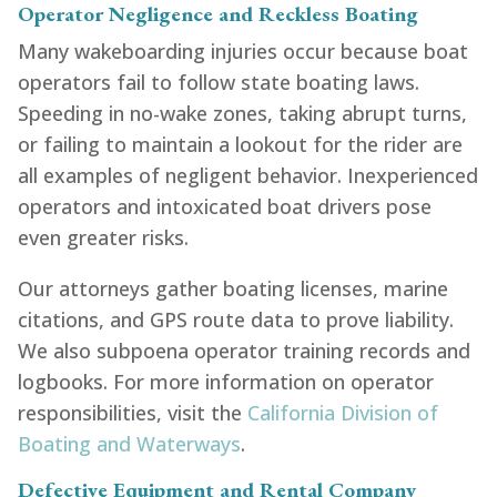
Operator Negligence and Reckless Boating
Many wakeboarding injuries occur because boat
operators fail to follow state boating laws.
Speeding in no-wake zones, taking abrupt turns,
or failing to maintain a lookout for the rider are
all examples of negligent behavior. Inexperienced
operators and intoxicated boat drivers pose
even greater risks.
Our attorneys gather boating licenses, marine
citations, and GPS route data to prove liability.
We also subpoena operator training records and
logbooks. For more information on operator
responsibilities, visit the
California Division of
Boating and Waterways
.
Defective Equipment and Rental Company