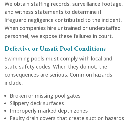
We obtain staffing records, surveillance footage,
and witness statements to determine if
lifeguard negligence contributed to the incident.
When companies hire untrained or understaffed
personnel, we expose these failures in court.
Defective or Unsafe Pool Conditions
Swimming pools must comply with local and
state safety codes. When they do not, the
consequences are serious. Common hazards
include:
Broken or missing pool gates
Slippery deck surfaces
Improperly marked depth zones
Faulty drain covers that create suction hazards