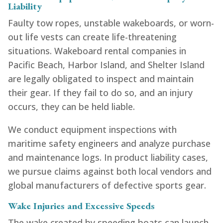
Liability
Faulty tow ropes, unstable wakeboards, or worn-
out life vests can create life-threatening
situations. Wakeboard rental companies in
Pacific Beach, Harbor Island, and Shelter Island
are legally obligated to inspect and maintain
their gear. If they fail to do so, and an injury
occurs, they can be held liable.
We conduct equipment inspections with
maritime safety engineers and analyze purchase
and maintenance logs. In product liability cases,
we pursue claims against both local vendors and
global manufacturers of defective sports gear.
Wake Injuries and Excessive Speeds
The wake created by speeding boats can launch