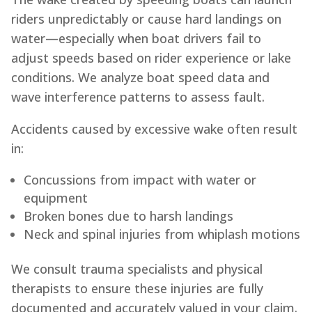
riders unpredictably or cause hard landings on
water—especially when boat drivers fail to
adjust speeds based on rider experience or lake
conditions. We analyze boat speed data and
wave interference patterns to assess fault.
Accidents caused by excessive wake often result
in:
Concussions from impact with water or
equipment
Broken bones due to harsh landings
Neck and spinal injuries from whiplash motions
We consult trauma specialists and physical
therapists to ensure these injuries are fully
documented and accurately valued in your claim.