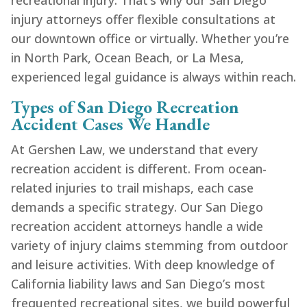
recreational injury. That’s why our San Diego
injury attorneys offer flexible consultations at
our downtown office or virtually. Whether you’re
in North Park, Ocean Beach, or La Mesa,
experienced legal guidance is always within reach.
Types of San Diego Recreation
Accident Cases We Handle
At Gershen Law, we understand that every
recreation accident is different. From ocean-
related injuries to trail mishaps, each case
demands a specific strategy. Our San Diego
recreation accident attorneys handle a wide
variety of injury claims stemming from outdoor
and leisure activities. With deep knowledge of
California liability laws and San Diego’s most
frequented recreational sites, we build powerful