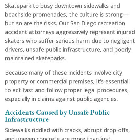
Skatepark to busy downtown sidewalks and
beachside promenades, the culture is strong—
but so are the risks. Our San Diego recreation
accident attorneys aggressively represent injured
skaters who suffer serious harm due to negligent
drivers, unsafe public infrastructure, and poorly
maintained skateparks.
Because many of these incidents involve city
property or commercial premises, it’s essential
to act fast and follow proper legal procedures,
especially in claims against public agencies.
Accidents Caused by Unsafe Public
Infrastructure
Sidewalks riddled with cracks, abrupt drop-offs,
and uneven concrete are more than just