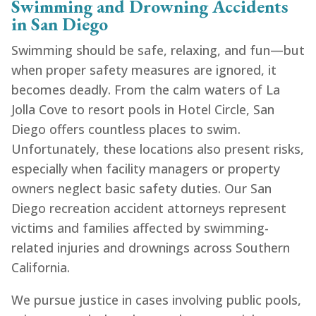
Swimming and Drowning Accidents
in San Diego
Swimming should be safe, relaxing, and fun—but
when proper safety measures are ignored, it
becomes deadly. From the calm waters of La
Jolla Cove to resort pools in Hotel Circle, San
Diego offers countless places to swim.
Unfortunately, these locations also present risks,
especially when facility managers or property
owners neglect basic safety duties. Our San
Diego recreation accident attorneys represent
victims and families affected by swimming-
related injuries and drownings across Southern
California.
We pursue justice in cases involving public pools,