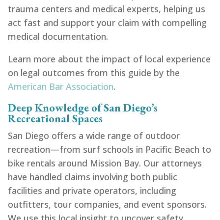
trauma centers and medical experts, helping us
act fast and support your claim with compelling
medical documentation.
Learn more about the impact of local experience
on legal outcomes from this guide by the
American Bar Association
.
Deep Knowledge of San Diego’s
Recreational Spaces
San Diego offers a wide range of outdoor
recreation—from surf schools in Pacific Beach to
bike rentals around Mission Bay. Our attorneys
have handled claims involving both public
facilities and private operators, including
outfitters, tour companies, and event sponsors.
We use this local insight to uncover safety