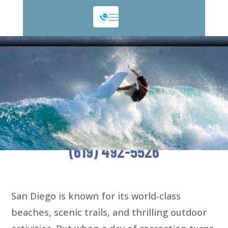
San Diego Recreation Acciden
San Diego Recreation Accident
Attorneys Committed to Injury
Victims
FREE CONSULTATION—CALL
(619) 492-5526
San Diego is known for its world-class
beaches, scenic trails, and thrilling outdoor