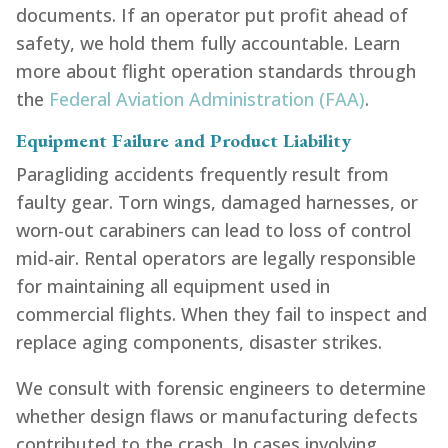
documents. If an operator put profit ahead of
safety, we hold them fully accountable. Learn
more about flight operation standards through
the
Federal Aviation Administration (FAA)
.
Equipment Failure and Product Liability
Paragliding accidents frequently result from
faulty gear. Torn wings, damaged harnesses, or
worn-out carabiners can lead to loss of control
mid-air. Rental operators are legally responsible
for maintaining all equipment used in
commercial flights. When they fail to inspect and
replace aging components, disaster strikes.
We consult with forensic engineers to determine
whether design flaws or manufacturing defects
contributed to the crash. In cases involving