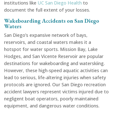
institutions like
UC San Diego Health
to
document the full extent of your losses.
Wakeboarding Accidents on San Diego
Waters
San Diego’s expansive network of bays,
reservoirs, and coastal waters makes it a
hotspot for water sports. Mission Bay, Lake
Hodges, and San Vicente Reservoir are popular
destinations for wakeboarding and waterskiing.
However, these high-speed aquatic activities can
lead to serious, life-altering injuries when safety
protocols are ignored. Our San Diego recreation
accident lawyers represent victims injured due to
negligent boat operators, poorly maintained
equipment, and dangerous water conditions.