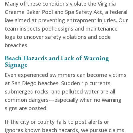
Many of these conditions violate the Virginia
Graeme Baker Pool and Spa Safety Act, a federal
law aimed at preventing entrapment injuries. Our
team inspects pool designs and maintenance
logs to uncover safety violations and code
breaches.
Beach Hazards and Lack of Warning
Signage
Even experienced swimmers can become victims
at San Diego beaches. Sudden rip currents,
submerged rocks, and polluted water are all
common dangers—especially when no warning
signs are posted.
If the city or county fails to post alerts or
ignores known beach hazards, we pursue claims