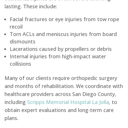
lasting. These include:
Facial fractures or eye injuries from tow rope
recoil
Torn ACLs and meniscus injuries from board
dismounts
Lacerations caused by propellers or debris
Internal injuries from high-impact water
collisions
Many of our clients require orthopedic surgery
and months of rehabilitation. We coordinate with
healthcare providers across San Diego County,
including
Scripps Memorial Hospital La Jolla
, to
obtain expert evaluations and long-term care
plans.