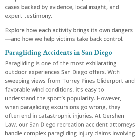
cases backed by evidence, local insight, and
expert testimony.
Explore how each activity brings its own dangers
—and how we help victims take back control.
Paragliding Accidents in San Diego
Paragliding is one of the most exhilarating
outdoor experiences San Diego offers. With
sweeping views from Torrey Pines Gliderport and
favorable wind conditions, it’s easy to
understand the sport’s popularity. However,
when paragliding excursions go wrong, they
often end in catastrophic injuries. At Gershen
Law, our San Diego recreation accident attorneys
handle complex paragliding injury claims involving