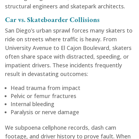
structural engineers and skatepark architects.
Car vs. Skateboarder Collisions
San Diego’s urban sprawl forces many skaters to
ride on streets where traffic is heavy. From
University Avenue to El Cajon Boulevard, skaters
often share space with distracted, speeding, or
impatient drivers. These incidents frequently
result in devastating outcomes:
Head trauma from impact
Pelvic or femur fractures
Internal bleeding
Paralysis or nerve damage
We subpoena cellphone records, dash cam
footage, and driver history to prove fault. When