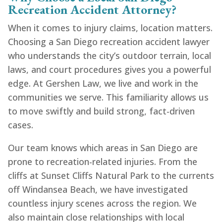
Recreation Accident Attorney?
When it comes to injury claims, location matters.
Choosing a San Diego recreation accident lawyer
who understands the city’s outdoor terrain, local
laws, and court procedures gives you a powerful
edge. At Gershen Law, we live and work in the
communities we serve. This familiarity allows us
to move swiftly and build strong, fact-driven
cases.
Our team knows which areas in San Diego are
prone to recreation-related injuries. From the
cliffs at Sunset Cliffs Natural Park to the currents
off Windansea Beach, we have investigated
countless injury scenes across the region. We
also maintain close relationships with local