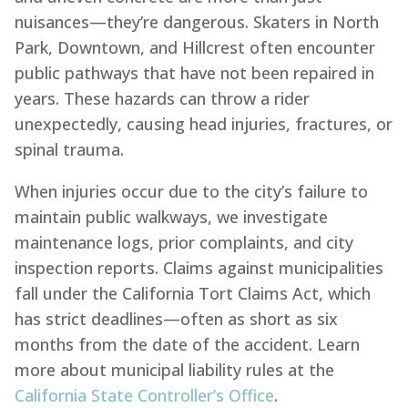
nuisances—they’re dangerous. Skaters in North
Park, Downtown, and Hillcrest often encounter
public pathways that have not been repaired in
years. These hazards can throw a rider
unexpectedly, causing head injuries, fractures, or
spinal trauma.
When injuries occur due to the city’s failure to
maintain public walkways, we investigate
maintenance logs, prior complaints, and city
inspection reports. Claims against municipalities
fall under the California Tort Claims Act, which
has strict deadlines—often as short as six
months from the date of the accident. Learn
more about municipal liability rules at the
California State Controller’s Office
.