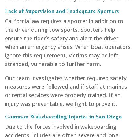
Lack of Supervision and Inadequate Spotters
California law requires a spotter in addition to
the driver during tow sports. Spotters help
ensure the rider’s safety and alert the driver
when an emergency arises. When boat operators
ignore this requirement, victims may be left
stranded, vulnerable to further harm.
Our team investigates whether required safety
measures were followed and if staff at marinas
or rental services were properly trained. If an
injury was preventable, we fight to prove it.
Common Wakeboarding Injuries in San Diego
Due to the forces involved in wakeboarding
accidents, injuries are often severe and long-