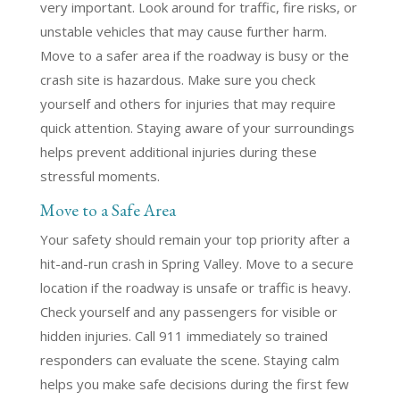
very important. Look around for traffic, fire risks, or
unstable vehicles that may cause further harm.
Move to a safer area if the roadway is busy or the
crash site is hazardous. Make sure you check
yourself and others for injuries that may require
quick attention. Staying aware of your surroundings
helps prevent additional injuries during these
stressful moments.
Move to a Safe Area
Your safety should remain your top priority after a
hit-and-run crash in Spring Valley. Move to a secure
location if the roadway is unsafe or traffic is heavy.
Check yourself and any passengers for visible or
hidden injuries. Call 911 immediately so trained
responders can evaluate the scene. Staying calm
helps you make safe decisions during the first few