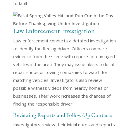
to fault.
Law Enforcement Investigation
Law enforcement conducts a detailed investigation
to identify the fleeing driver. Officers compare
evidence from the scene with reports of damaged
vehicles in the area. They may issue alerts to local
repair shops or towing companies to watch for
matching vehicles. Investigators also review
possible witness videos from nearby homes or
businesses. Their work increases the chances of
finding the responsible driver.
Reviewing Reports and Follow-Up Contacts
Investigators review their initial notes and reports