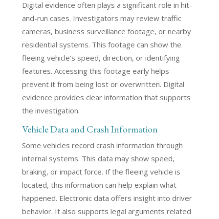
Digital evidence often plays a significant role in hit-
and-run cases. Investigators may review traffic
cameras, business surveillance footage, or nearby
residential systems. This footage can show the
fleeing vehicle’s speed, direction, or identifying
features. Accessing this footage early helps
prevent it from being lost or overwritten. Digital
evidence provides clear information that supports
the investigation.
Vehicle Data and Crash Information
Some vehicles record crash information through
internal systems. This data may show speed,
braking, or impact force. If the fleeing vehicle is
located, this information can help explain what
happened. Electronic data offers insight into driver
behavior. It also supports legal arguments related