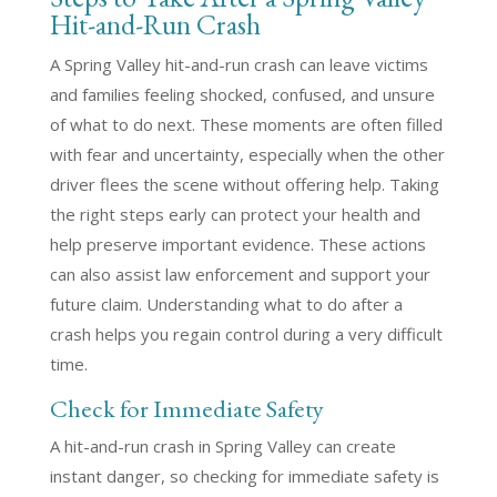
Hit-and-Run Crash
A Spring Valley hit-and-run crash can leave victims
and families feeling shocked, confused, and unsure
of what to do next. These moments are often filled
with fear and uncertainty, especially when the other
driver flees the scene without offering help. Taking
the right steps early can protect your health and
help preserve important evidence. These actions
can also assist law enforcement and support your
future claim. Understanding what to do after a
crash helps you regain control during a very difficult
time.
Check for Immediate Safety
A hit-and-run crash in Spring Valley can create
instant danger, so checking for immediate safety is