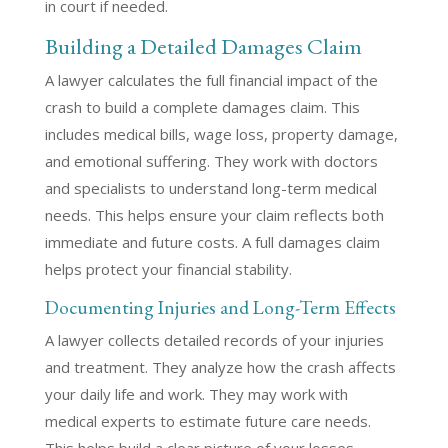
in court if needed.
Building a Detailed Damages Claim
A lawyer calculates the full financial impact of the
crash to build a complete damages claim. This
includes medical bills, wage loss, property damage,
and emotional suffering. They work with doctors
and specialists to understand long-term medical
needs. This helps ensure your claim reflects both
immediate and future costs. A full damages claim
helps protect your financial stability.
Documenting Injuries and Long-Term Effects
A lawyer collects detailed records of your injuries
and treatment. They analyze how the crash affects
your daily life and work. They may work with
medical experts to estimate future care needs.