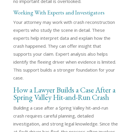
no important detail is overlooked.
Working With Experts and Investigators
Your attorney may work with crash reconstruction
experts who study the scene in detail. These
experts help interpret data and explain how the
crash happened. They can offer insight that
supports your claim. Expert analysis also helps
identify the fleeing driver when evidence is limited.
This support builds a stronger foundation for your
case.
How a Lawyer Builds a Case After a
Spring Valley Hit-and-Run Crash
Building a case after a Spring Valley hit-and-run
crash requires careful planning, detailed
investigation, and strong legal knowledge. Since the
at-fault driver has fled, the process often involves