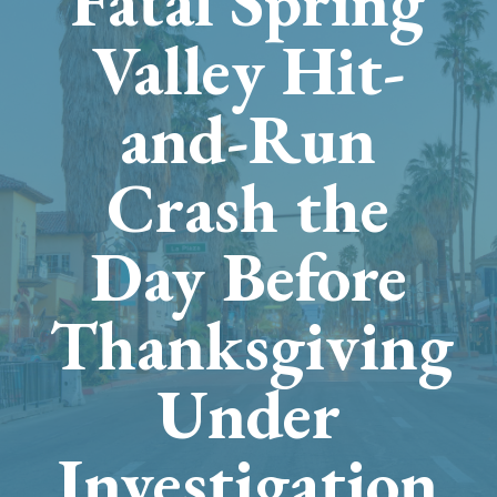
Fatal Spring
Valley Hit-
and-Run
Crash the
Day Before
Thanksgiving
Under
Investigation