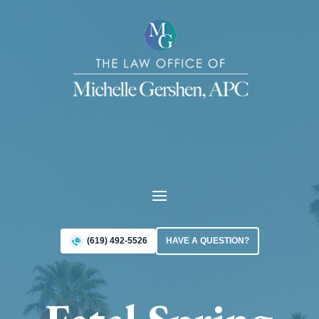
(619) 492-5526
HAVE A QUESTION?