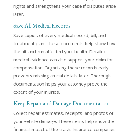
rights and strengthens your case if disputes arise
later.
Save All Medical Records
Save copies of every medical record, bill, and
treatment plan. These documents help show how
the hit-and-run affected your health. Detailed
medical evidence can also support your claim for
compensation. Organizing these records early
prevents missing crucial details later. Thorough
documentation helps your attorney prove the
extent of your injuries.
Keep Repair and Damage Documentation
Collect repair estimates, receipts, and photos of
your vehicle damage. These items help show the
financial impact of the crash. Insurance companies