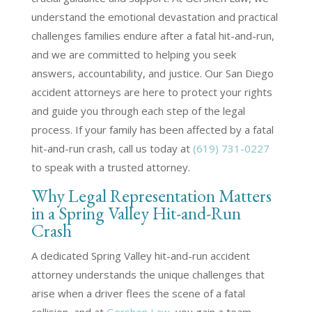
understand the emotional devastation and practical
challenges families endure after a fatal hit-and-run,
and we are committed to helping you seek
answers, accountability, and justice. Our San Diego
accident attorneys are here to protect your rights
and guide you through each step of the legal
process. If your family has been affected by a fatal
hit-and-run crash, call us today at
(619) 731-0227
to speak with a trusted attorney.
Why Legal Representation Matters
in a Spring Valley Hit-and-Run
Crash
A dedicated Spring Valley hit-and-run accident
attorney understands the unique challenges that
arise when a driver flees the scene of a fatal