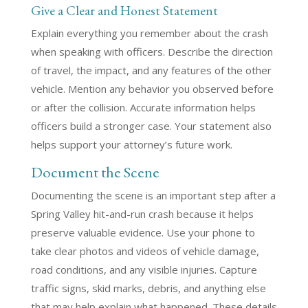
Give a Clear and Honest Statement
Explain everything you remember about the crash
when speaking with officers. Describe the direction
of travel, the impact, and any features of the other
vehicle. Mention any behavior you observed before
or after the collision. Accurate information helps
officers build a stronger case. Your statement also
helps support your attorney’s future work.
Document the Scene
Documenting the scene is an important step after a
Spring Valley hit-and-run crash because it helps
preserve valuable evidence. Use your phone to
take clear photos and videos of vehicle damage,
road conditions, and any visible injuries. Capture
traffic signs, skid marks, debris, and anything else
that may help explain what happened. These details