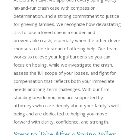
hit-and-run crash case with compassion,
determination, and a strong commitment to justice
for grieving families. We recognize how devastating
it is to lose a loved one in a sudden and
preventable crash, especially when the other driver
chooses to flee instead of offering help. Our team
works to relieve your legal burdens so you can
focus on healing, while we investigate the crash,
assess the full scope of your losses, and fight for
compensation that reflects both your immediate
needs and long-term challenges. With our firm
standing beside you, you are supported by
attorneys who care deeply about your family’s well-
being and are dedicated to helping you move
forward with clarity, confidence, and strength.
Steps to Take After a Spring Valley