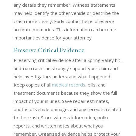
any details they remember. Witness statements
may help identify the other vehicle or describe the
crash more clearly. Early contact helps preserve
accurate memories. This information can become
important evidence for your attorney.
Preserve Critical Evidence
Preserving critical evidence after a Spring Valley hit-
and-run crash can strongly support your claim and
help investigators understand what happened.
Keep copies of all
medical records
, bills, and
treatment documents because they show the full
impact of your injuries. Save repair estimates,
photos of vehicle damage, and any receipts related
to the crash. Store witness information, police
reports, and written notes about what you
remember. Organized evidence helps protect your