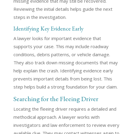
missing evidence that may still be recovered.
Reviewing the initial details helps guide the next
steps in the investigation.
Identifying Key Evidence Early
A lawyer looks for important evidence that
supports your case. This may include roadway
conditions, debris patterns, or vehicle damage.
They also track down missing documents that may
help explain the crash. Identifying evidence early
prevents important details from being lost. This
step helps build a strong foundation for your claim.
Searching for the Fleeing Driver
Locating the fleeing driver requires a detailed and
methodical approach. A lawyer works with
investigators and law enforcement to review every
available clue. They may contact witnesses again to