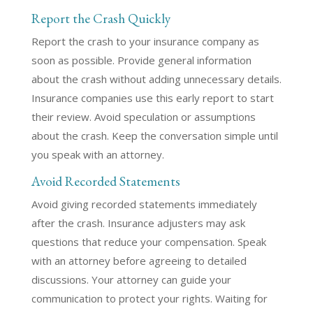
Report the Crash Quickly
Report the crash to your insurance company as
soon as possible. Provide general information
about the crash without adding unnecessary details.
Insurance companies use this early report to start
their review. Avoid speculation or assumptions
about the crash. Keep the conversation simple until
you speak with an attorney.
Avoid Recorded Statements
Avoid giving recorded statements immediately
after the crash. Insurance adjusters may ask
questions that reduce your compensation. Speak
with an attorney before agreeing to detailed
discussions. Your attorney can guide your
communication to protect your rights. Waiting for