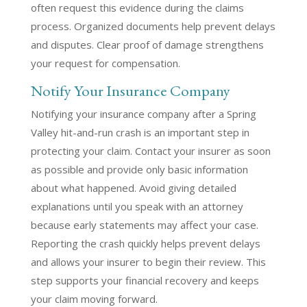
often request this evidence during the claims
process. Organized documents help prevent delays
and disputes. Clear proof of damage strengthens
your request for compensation.
Notify Your Insurance Company
Notifying your insurance company after a Spring
Valley hit-and-run crash is an important step in
protecting your claim. Contact your insurer as soon
as possible and provide only basic information
about what happened. Avoid giving detailed
explanations until you speak with an attorney
because early statements may affect your case.
Reporting the crash quickly helps prevent delays
and allows your insurer to begin their review. This
step supports your financial recovery and keeps
your claim moving forward.