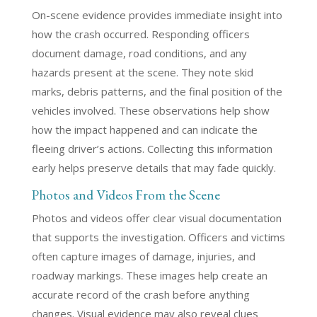
On-scene evidence provides immediate insight into
how the crash occurred. Responding officers
document damage, road conditions, and any
hazards present at the scene. They note skid
marks, debris patterns, and the final position of the
vehicles involved. These observations help show
how the impact happened and can indicate the
fleeing driver’s actions. Collecting this information
early helps preserve details that may fade quickly.
Photos and Videos From the Scene
Photos and videos offer clear visual documentation
that supports the investigation. Officers and victims
often capture images of damage, injuries, and
roadway markings. These images help create an
accurate record of the crash before anything
changes. Visual evidence may also reveal clues