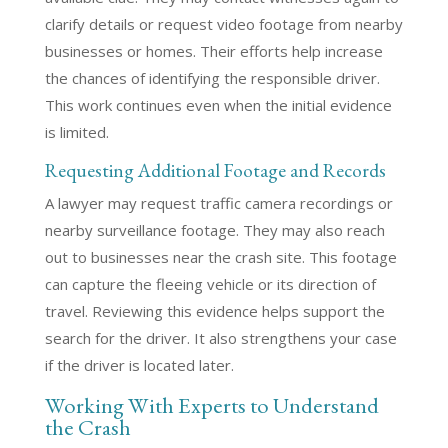
clarify details or request video footage from nearby
businesses or homes. Their efforts help increase
the chances of identifying the responsible driver.
This work continues even when the initial evidence
is limited.
Requesting Additional Footage and Records
A lawyer may request traffic camera recordings or
nearby surveillance footage. They may also reach
out to businesses near the crash site. This footage
can capture the fleeing vehicle or its direction of
travel. Reviewing this evidence helps support the
search for the driver. It also strengthens your case
if the driver is located later.
Working With Experts to Understand
the Crash