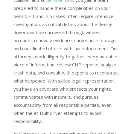
collision, and at
Gershen Law
, you gain a team
prepared to handle these complexities on your
behalf. Hit-and-run cases often require intensive
investigation, as critical details about the fleeing
driver must be uncovered through witness
accounts, roadway evidence, surveillance footage,
and coordinated efforts with law enforcement. Our
attorneys work diligently to gather every available
piece of information, review CHP reports, analyze
crash data, and consult with experts to reconstruct
what happened. With skilled legal representation,
you have an advocate who protects your rights,
communicates with insurers, and pursues
accountability from all responsible parties, even
when the at-fault driver attempts to avoid
responsibility.
At Gershen Law, we approach every Spring Valley