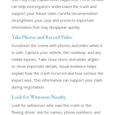
can help investigators understand the crash and
support your future claim. Careful documentation
strengthens your case and protects important
information that may disappear quickly.
Take Photos and Record Video
Document the scene with photos and video when it
is safe. Capture your vehicle, the roadway, and any
visible injuries. Take close shots and wider angles
to show important details. Visual evidence helps
explain how the crash occurred and how serious the
impact was. This information can support your claim
during negotiation.
Look for Witnesses Nearby
Look for witnesses who saw the crash or the
fleeing driver. Ask for names, phone numbers, and