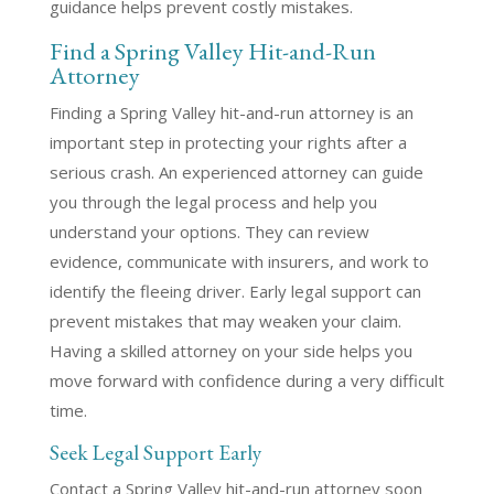
guidance helps prevent costly mistakes.
Find a Spring Valley Hit-and-Run
Attorney
Finding a Spring Valley hit-and-run attorney is an
important step in protecting your rights after a
serious crash. An experienced attorney can guide
you through the legal process and help you
understand your options. They can review
evidence, communicate with insurers, and work to
identify the fleeing driver. Early legal support can
prevent mistakes that may weaken your claim.
Having a skilled attorney on your side helps you
move forward with confidence during a very difficult
time.
Seek Legal Support Early
Contact a Spring Valley hit-and-run attorney soon