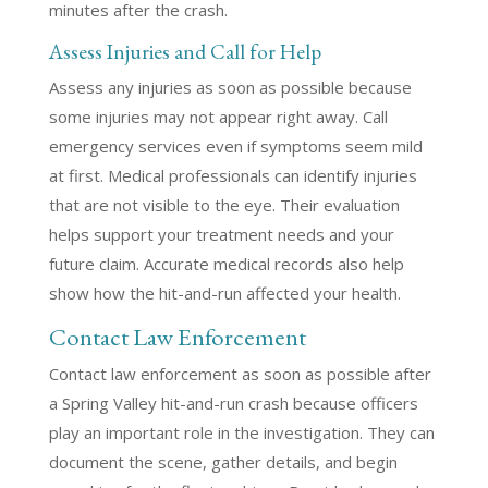
minutes after the crash.
Assess Injuries and Call for Help
Assess any injuries as soon as possible because
some injuries may not appear right away. Call
emergency services even if symptoms seem mild
at first. Medical professionals can identify injuries
that are not visible to the eye. Their evaluation
helps support your treatment needs and your
future claim. Accurate medical records also help
show how the hit-and-run affected your health.
Contact Law Enforcement
Contact law enforcement as soon as possible after
a Spring Valley hit-and-run crash because officers
play an important role in the investigation. They can
document the scene, gather details, and begin