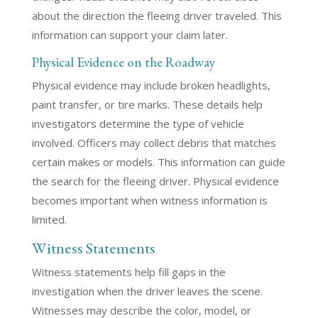
about the direction the fleeing driver traveled. This
information can support your claim later.
Physical Evidence on the Roadway
Physical evidence may include broken headlights,
paint transfer, or tire marks. These details help
investigators determine the type of vehicle
involved. Officers may collect debris that matches
certain makes or models. This information can guide
the search for the fleeing driver. Physical evidence
becomes important when witness information is
limited.
Witness Statements
Witness statements help fill gaps in the
investigation when the driver leaves the scene.
Witnesses may describe the color, model, or