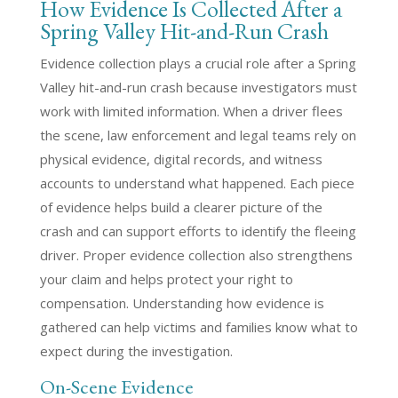
How Evidence Is Collected After a
Spring Valley Hit-and-Run Crash
Evidence collection plays a crucial role after a Spring
Valley hit-and-run crash because investigators must
work with limited information. When a driver flees
the scene, law enforcement and legal teams rely on
physical evidence, digital records, and witness
accounts to understand what happened. Each piece
of evidence helps build a clearer picture of the
crash and can support efforts to identify the fleeing
driver. Proper evidence collection also strengthens
your claim and helps protect your right to
compensation. Understanding how evidence is
gathered can help victims and families know what to
expect during the investigation.
On-Scene Evidence