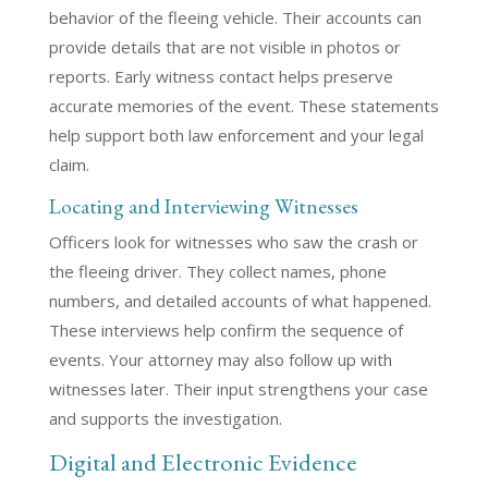
behavior of the fleeing vehicle. Their accounts can
provide details that are not visible in photos or
reports. Early witness contact helps preserve
accurate memories of the event. These statements
help support both law enforcement and your legal
claim.
Locating and Interviewing Witnesses
Officers look for witnesses who saw the crash or
the fleeing driver. They collect names, phone
numbers, and detailed accounts of what happened.
These interviews help confirm the sequence of
events. Your attorney may also follow up with
witnesses later. Their input strengthens your case
and supports the investigation.
Digital and Electronic Evidence