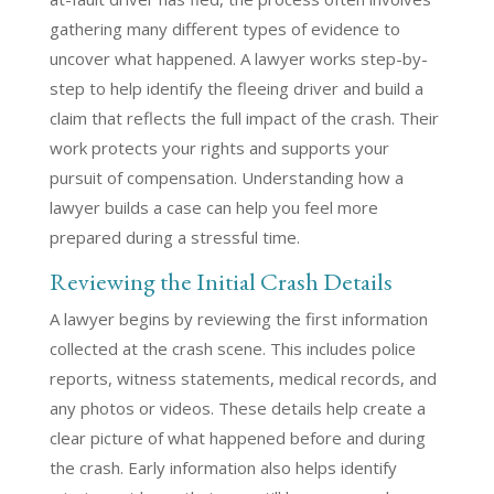
gathering many different types of evidence to
uncover what happened. A lawyer works step-by-
step to help identify the fleeing driver and build a
claim that reflects the full impact of the crash. Their
work protects your rights and supports your
pursuit of compensation. Understanding how a
lawyer builds a case can help you feel more
prepared during a stressful time.
Reviewing the Initial Crash Details
A lawyer begins by reviewing the first information
collected at the crash scene. This includes police
reports, witness statements, medical records, and
any photos or videos. These details help create a
clear picture of what happened before and during
the crash. Early information also helps identify