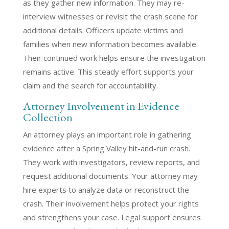
as they gather new information. They may re-
interview witnesses or revisit the crash scene for
additional details. Officers update victims and
families when new information becomes available.
Their continued work helps ensure the investigation
remains active. This steady effort supports your
claim and the search for accountability.
Attorney Involvement in Evidence
Collection
An attorney plays an important role in gathering
evidence after a Spring Valley hit-and-run crash.
They work with investigators, review reports, and
request additional documents. Your attorney may
hire experts to analyze data or reconstruct the
crash. Their involvement helps protect your rights
and strengthens your case. Legal support ensures