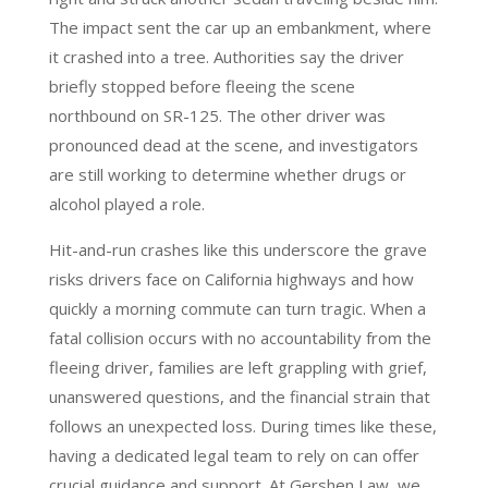
The impact sent the car up an embankment, where
it crashed into a tree. Authorities say the driver
briefly stopped before fleeing the scene
northbound on SR-125. The other driver was
pronounced dead at the scene, and investigators
are still working to determine whether drugs or
alcohol played a role.
Hit-and-run crashes like this underscore the grave
risks drivers face on California highways and how
quickly a morning commute can turn tragic. When a
fatal collision occurs with no accountability from the
fleeing driver, families are left grappling with grief,
unanswered questions, and the financial strain that
follows an unexpected loss. During times like these,
having a dedicated legal team to rely on can offer
crucial guidance and support. At Gershen Law, we