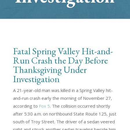
Fatal Spring Valley Hit-and-
Run Crash the Day Before
Thanksgiving Under
Investigation
A 21-year-old man was killed in a Spring Valley hit-
and-run crash early the morning of November 27,
according to
Fox 5
. The collision occurred shortly
after 5:30 a.m. on northbound State Route 125, just
south of Troy Street. The driver of a sedan veered
right and struck another sedan traveling beside him.