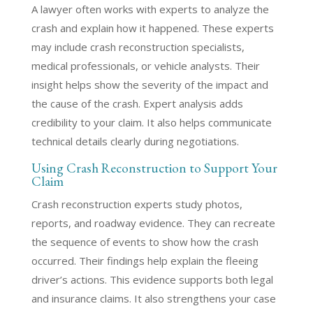
A lawyer often works with experts to analyze the
crash and explain how it happened. These experts
may include crash reconstruction specialists,
medical professionals, or vehicle analysts. Their
insight helps show the severity of the impact and
the cause of the crash. Expert analysis adds
credibility to your claim. It also helps communicate
technical details clearly during negotiations.
Using Crash Reconstruction to Support Your
Claim
Crash reconstruction experts study photos,
reports, and roadway evidence. They can recreate
the sequence of events to show how the crash
occurred. Their findings help explain the fleeing
driver’s actions. This evidence supports both legal
and insurance claims. It also strengthens your case