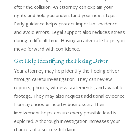
after the collision. An attorney can explain your
rights and help you understand your next steps.
Early guidance helps protect important evidence
and avoid errors. Legal support also reduces stress
during a difficult time. Having an advocate helps you
move forward with confidence.
Get Help Identifying the Fleeing Driver
Your attorney may help identify the fleeing driver
through careful investigation. They can review
reports, photos, witness statements, and available
footage. They may also request additional evidence
from agencies or nearby businesses. Their
involvement helps ensure every possible lead is
explored. A thorough investigation increases your
chances of a successful claim.