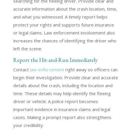
searching for the fleeing driver. Provide clear and
accurate information about the crash location, time,
and what you witnessed. A timely report helps
protect your rights and supports future insurance
or legal claims. Law enforcement involvement also
increases the chances of identifying the driver who
left the scene.
Report the Hit-and-Run Immediately
Contact
law enforcement
right away so officers can
begin their investigation. Provide clear and accurate
details about the crash, including the location and
time. These details may help identify the fleeing
driver or vehicle. A police report becomes
important evidence in insurance claims and legal
cases. Making a prompt report also strengthens
your credibility.