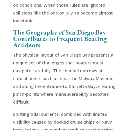
on conditions. When those rules are ignored,
collisions like the one on July 18 become almost
inevitable.
The Geography of San Diego Bay
Contributes to Frequent Boating
Accidents
The physical layout of San Diego Bay presents a
unique set of challenges that boaters must
navigate carefully. The channel narrows at
critical points such as near the Midway Museum
and along the entrance to Glorietta Bay, creating
pinch-points where maneuverability becomes
difficult.
Shifting tidal currents, combined with limited
visibility caused by docked cruise ships or Navy
installations, can suddenly reduce reaction time.