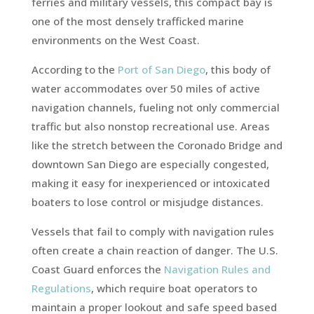
ferries and military vessels, this compact bay is
one of the most densely trafficked marine
environments on the West Coast.
According to the
Port of San Diego
, this body of
water accommodates over 50 miles of active
navigation channels, fueling not only commercial
traffic but also nonstop recreational use. Areas
like the stretch between the Coronado Bridge and
downtown San Diego are especially congested,
making it easy for inexperienced or intoxicated
boaters to lose control or misjudge distances.
Vessels that fail to comply with navigation rules
often create a chain reaction of danger. The U.S.
Coast Guard enforces the
Navigation Rules and
Regulations
, which require boat operators to
maintain a proper lookout and safe speed based