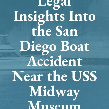
Legal
Insights Into
the San
Diego Boat
Accident
Near the USS
Midway
Museum