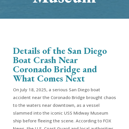
Details of the San Diego
Boat Crash Near
Coronado Bridge and
What Comes Next
On July 18, 2025, a serious San Diego boat
accident near the Coronado Bridge brought chaos
to the waters near downtown, as a vessel
slammed into the iconic USS Midway Museum
ship before fleeing the scene. According to FOX
News, the U.S. Coast Guard and local authorities