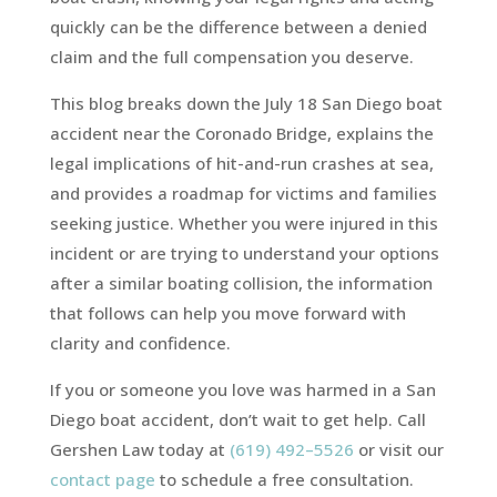
quickly can be the difference between a denied
claim and the full compensation you deserve.
This blog breaks down the July 18 San Diego boat
accident near the Coronado Bridge, explains the
legal implications of hit-and-run crashes at sea,
and provides a roadmap for victims and families
seeking justice. Whether you were injured in this
incident or are trying to understand your options
after a similar boating collision, the information
that follows can help you move forward with
clarity and confidence.
If you or someone you love was harmed in a San
Diego boat accident, don’t wait to get help. Call
Gershen Law today at
(619) 492–5526
or visit our
contact page
to schedule a free consultation.