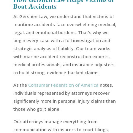
Boat Accidents
At Gershen Law, we understand that victims of
maritime accidents face overwhelming medical,
legal, and emotional burdens. That’s why we
begin every case with a full investigation and
strategic analysis of liability. Our team works
with marine accident reconstruction experts,
medical professionals, and insurance adjusters
to build strong, evidence-backed claims.
As the
Consumer Federation of America
notes,
individuals represented by attorneys recover
significantly more in personal injury claims than
those who go it alone.
Our attorneys manage everything from
communication with insurers to court filings,