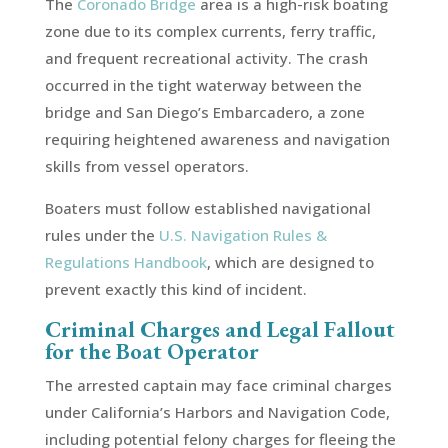
The
Coronado Bridge
area is a high-risk boating
zone due to its complex currents, ferry traffic,
and frequent recreational activity. The crash
occurred in the tight waterway between the
bridge and San Diego’s Embarcadero, a zone
requiring heightened awareness and navigation
skills from vessel operators.
Boaters must follow established navigational
rules under the
U.S. Navigation Rules &
Regulations Handbook
, which are designed to
prevent exactly this kind of incident.
Criminal Charges and Legal Fallout
for the Boat Operator
The arrested captain may face criminal charges
under California’s Harbors and Navigation Code,
including potential felony charges for fleeing the