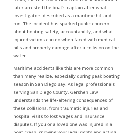
later arrested the boat’s captain after what
investigators described as a maritime hit-and-
run. The incident has sparked public concern
about boating safety, accountability, and what
injured victims can do when faced with medical
bills and property damage after a collision on the
water.
Maritime accidents like this are more common
than many realize, especially during peak boating
season in San Diego Bay. As legal professionals
serving San Diego County, Gershen Law
understands the life-altering consequences of
these collisions, from traumatic injuries and
hospital visits to lost wages and insurance
disputes. If you or a loved one was injured in a
boat crash, knowing your legal rights and acting