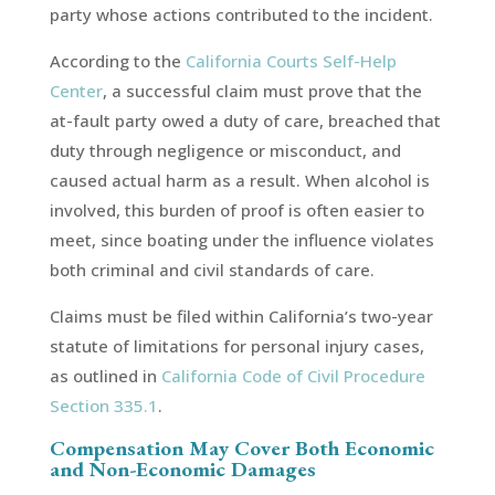
party whose actions contributed to the incident.
According to the
California Courts Self-Help
Center
, a successful claim must prove that the
at-fault party owed a duty of care, breached that
duty through negligence or misconduct, and
caused actual harm as a result. When alcohol is
involved, this burden of proof is often easier to
meet, since boating under the influence violates
both criminal and civil standards of care.
Claims must be filed within California’s two-year
statute of limitations for personal injury cases,
as outlined in
California Code of Civil Procedure
Section 335.1
.
Compensation May Cover Both Economic
and Non-Economic Damages