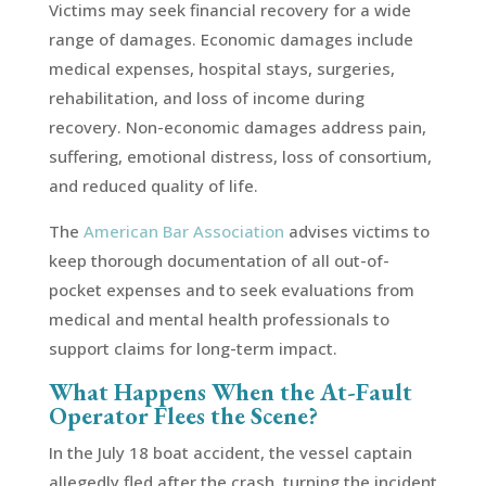
Victims may seek financial recovery for a wide
range of damages. Economic damages include
medical expenses, hospital stays, surgeries,
rehabilitation, and loss of income during
recovery. Non-economic damages address pain,
suffering, emotional distress, loss of consortium,
and reduced quality of life.
The
American Bar Association
advises victims to
keep thorough documentation of all out-of-
pocket expenses and to seek evaluations from
medical and mental health professionals to
support claims for long-term impact.
What Happens When the At-Fault
Operator Flees the Scene?
In the July 18 boat accident, the vessel captain
allegedly fled after the crash, turning the incident