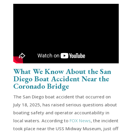
What We Know About the San
Diego Boat Accident Near the
Coronado Bridge
The San Diego boat accident that occurred on
July 18, 2025, has raised serious questions about
boating safety and operator accountability in
local waters. According to
FOX News
, the incident
took place near the USS Midway Museum, just off