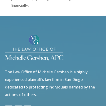
financially.
Video
Player
The Law Office of Michelle Gershen is a highly
experienced plaintiff’s law firm in San Diego
dedicated to protecting individuals harmed by the
actions of others.