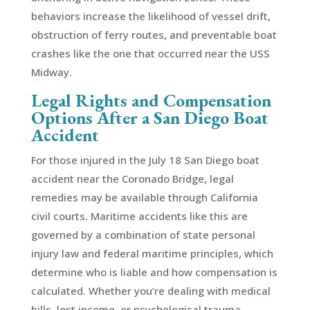
behaviors increase the likelihood of vessel drift,
obstruction of ferry routes, and preventable boat
crashes like the one that occurred near the USS
Midway.
Legal Rights and Compensation
Options After a San Diego Boat
Accident
For those injured in the July 18 San Diego boat
accident near the Coronado Bridge, legal
remedies may be available through California
civil courts. Maritime accidents like this are
governed by a combination of state personal
injury law and federal maritime principles, which
determine who is liable and how compensation is
calculated. Whether you’re dealing with medical
bills, lost income, or psychological trauma,