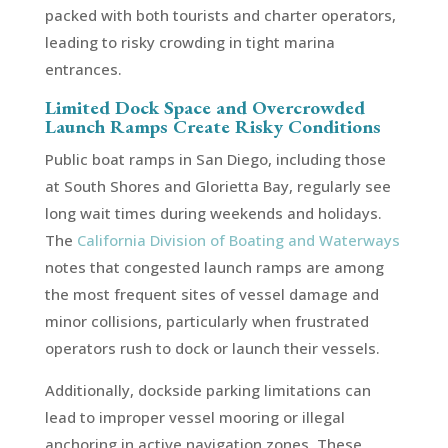
packed with both tourists and charter operators,
leading to risky crowding in tight marina
entrances.
Limited Dock Space and Overcrowded
Launch Ramps Create Risky Conditions
Public boat ramps in San Diego, including those
at South Shores and Glorietta Bay, regularly see
long wait times during weekends and holidays.
The
California Division of Boating and Waterways
notes that congested launch ramps are among
the most frequent sites of vessel damage and
minor collisions, particularly when frustrated
operators rush to dock or launch their vessels.
Additionally, dockside parking limitations can
lead to improper vessel mooring or illegal
anchoring in active navigation zones. These