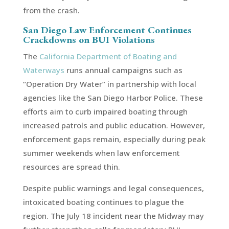
from the crash.
San Diego Law Enforcement Continues
Crackdowns on BUI Violations
The
California Department of Boating and
Waterways
runs annual campaigns such as
“Operation Dry Water” in partnership with local
agencies like the San Diego Harbor Police. These
efforts aim to curb impaired boating through
increased patrols and public education. However,
enforcement gaps remain, especially during peak
summer weekends when law enforcement
resources are spread thin.
Despite public warnings and legal consequences,
intoxicated boating continues to plague the
region. The July 18 incident near the Midway may