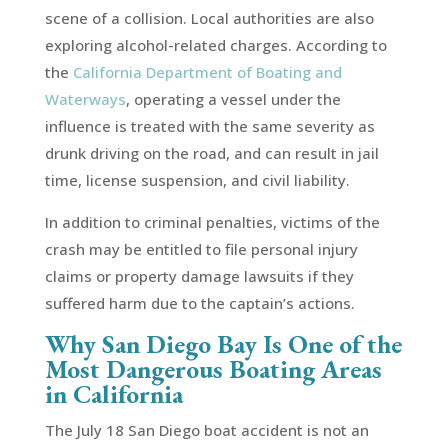
scene of a collision. Local authorities are also
exploring alcohol-related charges. According to
the
California Department of Boating and
Waterways
, operating a vessel under the
influence is treated with the same severity as
drunk driving on the road, and can result in jail
time, license suspension, and civil liability.
In addition to criminal penalties, victims of the
crash may be entitled to file personal injury
claims or property damage lawsuits if they
suffered harm due to the captain’s actions.
Why San Diego Bay Is One of the
Most Dangerous Boating Areas
in California
The July 18 San Diego boat accident is not an