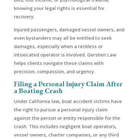
knowing your legal rights is essential for
recovery.
Injured passengers, damaged vessel owners, and
even bystanders may all be entitled to seek
damages, especially when a reckless or
intoxicated operator is involved. Gershen Law
helps clients navigate these claims with
precision, compassion, and urgency.
Filing a Personal Injury Claim After
a Boating Crash
Under California law, boat accident victims have
the right to pursue a personal injury claim
against the person or entity responsible for the
crash. This includes negligent boat operators,
vessel owners, charter companies, or any third