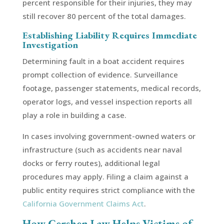
percent responsible for their injuries, they may
still recover 80 percent of the total damages.
Establishing Liability Requires Immediate
Investigation
Determining fault in a boat accident requires
prompt collection of evidence. Surveillance
footage, passenger statements, medical records,
operator logs, and vessel inspection reports all
play a role in building a case.
In cases involving government-owned waters or
infrastructure (such as accidents near naval
docks or ferry routes), additional legal
procedures may apply. Filing a claim against a
public entity requires strict compliance with the
California Government Claims Act
.
How Gershen Law Helps Victims of