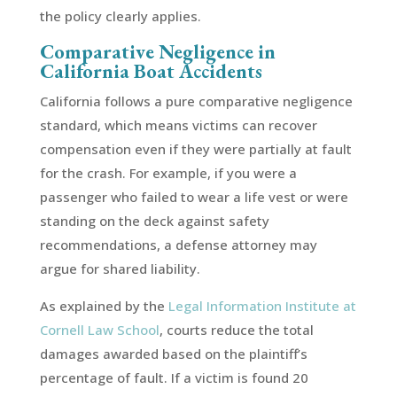
the policy clearly applies.
Comparative Negligence in
California Boat Accidents
California follows a pure comparative negligence
standard, which means victims can recover
compensation even if they were partially at fault
for the crash. For example, if you were a
passenger who failed to wear a life vest or were
standing on the deck against safety
recommendations, a defense attorney may
argue for shared liability.
As explained by the
Legal Information Institute at
Cornell Law School
, courts reduce the total
damages awarded based on the plaintiff’s
percentage of fault. If a victim is found 20