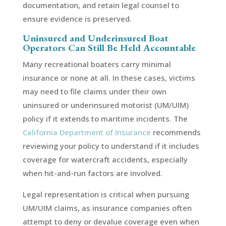
documentation, and retain legal counsel to
ensure evidence is preserved.
Uninsured and Underinsured Boat
Operators Can Still Be Held Accountable
Many recreational boaters carry minimal
insurance or none at all. In these cases, victims
may need to file claims under their own
uninsured or underinsured motorist (UM/UIM)
policy if it extends to maritime incidents. The
California Department of Insurance
recommends
reviewing your policy to understand if it includes
coverage for watercraft accidents, especially
when hit-and-run factors are involved.
Legal representation is critical when pursuing
UM/UIM claims, as insurance companies often
attempt to deny or devalue coverage even when