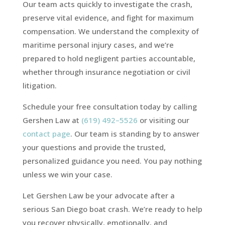
Our team acts quickly to investigate the crash,
preserve vital evidence, and fight for maximum
compensation. We understand the complexity of
maritime personal injury cases, and we’re
prepared to hold negligent parties accountable,
whether through insurance negotiation or civil
litigation.
Schedule your free consultation today by calling
Gershen Law at
(619) 492–5526
or visiting our
contact page
. Our team is standing by to answer
your questions and provide the trusted,
personalized guidance you need. You pay nothing
unless we win your case.
Let Gershen Law be your advocate after a
serious San Diego boat crash. We’re ready to help
you recover physically, emotionally, and