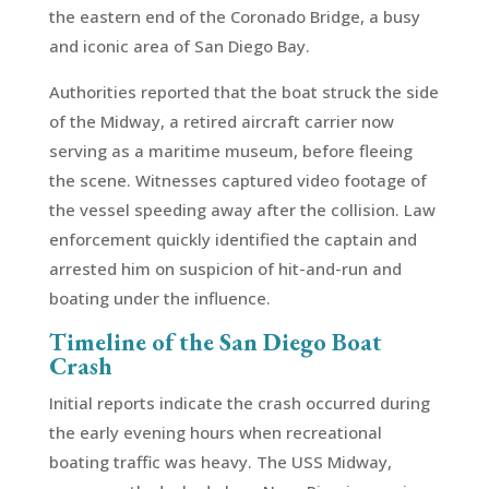
the eastern end of the Coronado Bridge, a busy
and iconic area of San Diego Bay.
Authorities reported that the boat struck the side
of the Midway, a retired aircraft carrier now
serving as a maritime museum, before fleeing
the scene. Witnesses captured video footage of
the vessel speeding away after the collision. Law
enforcement quickly identified the captain and
arrested him on suspicion of hit-and-run and
boating under the influence.
Timeline of the San Diego Boat
Crash
Initial reports indicate the crash occurred during
the early evening hours when recreational
boating traffic was heavy. The USS Midway,