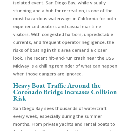
isolated event. San Diego Bay, while visually
stunning and a hub for recreation, is one of the
most hazardous waterways in California for both
experienced boaters and casual maritime
visitors. With congested harbors, unpredictable
currents, and frequent operator negligence, the
risks of boating in this area demand a closer
look. The recent hit-and-run crash near the USS
Midway is a chilling reminder of what can happen
when those dangers are ignored.
Heavy Boat Traffic Around the
Coronado Bridge Increases Collision
Risk
San Diego Bay sees thousands of watercraft
every week, especially during the summer
months. From private yachts and rental boats to