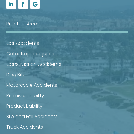
Practice Areas
Car Accidents
Catastrophic Injuries
Construction Accidents
Dog Bite
Motorcycle Accidents
Premises Liability
Product Liability
Slip and Fall Accidents
Truck Accidents