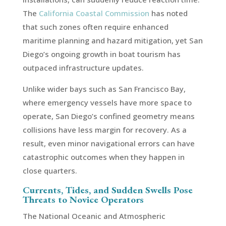
The
California Coastal Commission
has noted
that such zones often require enhanced
maritime planning and hazard mitigation, yet San
Diego’s ongoing growth in boat tourism has
outpaced infrastructure updates.
Unlike wider bays such as San Francisco Bay,
where emergency vessels have more space to
operate, San Diego’s confined geometry means
collisions have less margin for recovery. As a
result, even minor navigational errors can have
catastrophic outcomes when they happen in
close quarters.
Currents, Tides, and Sudden Swells Pose
Threats to Novice Operators
The National Oceanic and Atmospheric