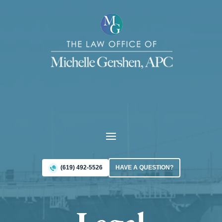
(619) 492-5526
HAVE A QUESTION?