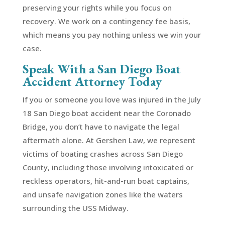
preserving your rights while you focus on
recovery. We work on a contingency fee basis,
which means you pay nothing unless we win your
case.
Speak With a San Diego Boat
Accident Attorney Today
If you or someone you love was injured in the July
18 San Diego boat accident near the Coronado
Bridge, you don’t have to navigate the legal
aftermath alone. At Gershen Law, we represent
victims of boating crashes across San Diego
County, including those involving intoxicated or
reckless operators, hit-and-run boat captains,
and unsafe navigation zones like the waters
surrounding the USS Midway.