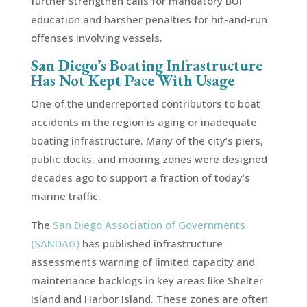
further strengthen calls for mandatory BUI
education and harsher penalties for hit-and-run
offenses involving vessels.
San Diego’s Boating Infrastructure
Has Not Kept Pace With Usage
One of the underreported contributors to boat
accidents in the region is aging or inadequate
boating infrastructure. Many of the city’s piers,
public docks, and mooring zones were designed
decades ago to support a fraction of today’s
marine traffic.
The
San Diego Association of Governments
(SANDAG)
has published infrastructure
assessments warning of limited capacity and
maintenance backlogs in key areas like Shelter
Island and Harbor Island. These zones are often