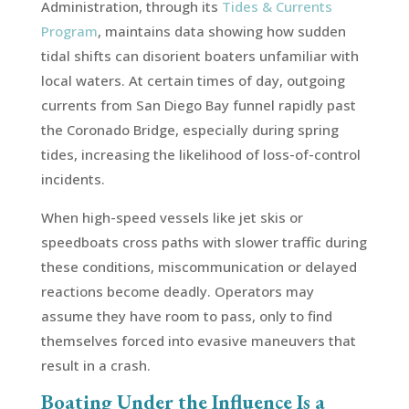
Administration, through its
Tides & Currents
Program
, maintains data showing how sudden
tidal shifts can disorient boaters unfamiliar with
local waters. At certain times of day, outgoing
currents from San Diego Bay funnel rapidly past
the Coronado Bridge, especially during spring
tides, increasing the likelihood of loss-of-control
incidents.
When high-speed vessels like jet skis or
speedboats cross paths with slower traffic during
these conditions, miscommunication or delayed
reactions become deadly. Operators may
assume they have room to pass, only to find
themselves forced into evasive maneuvers that
result in a crash.
Boating Under the Influence Is a