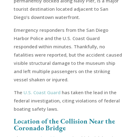
permanently docked along Navy Pier, is a major
tourist destination located adjacent to San
Diego’s downtown waterfront.
Emergency responders from the San Diego
Harbor Police and the U.S. Coast Guard
responded within minutes. Thankfully, no
fatalities were reported, but the accident caused
visible structural damage to the museum ship
and left multiple passengers on the striking
vessel shaken or injured.
The
U.S. Coast Guard
has taken the lead in the
federal investigation, citing violations of federal
boating safety laws.
Location of the Collision Near the
Coronado Bridge