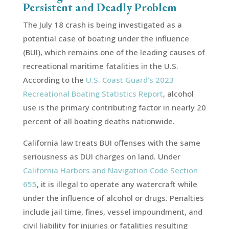
Persistent and Deadly Problem
The July 18 crash is being investigated as a
potential case of boating under the influence
(BUI), which remains one of the leading causes of
recreational maritime fatalities in the U.S.
According to the
U.S. Coast Guard’s 2023
Recreational Boating Statistics Report
, alcohol
use is the primary contributing factor in nearly 20
percent of all boating deaths nationwide.
California law treats BUI offenses with the same
seriousness as DUI charges on land. Under
California Harbors and Navigation Code Section
655
, it is illegal to operate any watercraft while
under the influence of alcohol or drugs. Penalties
include jail time, fines, vessel impoundment, and
civil liability for injuries or fatalities resulting