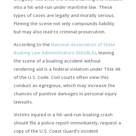
into a hit-and-run under maritime law. These
types of cases are legally and morally serious.
Fleeing the scene not only compounds liability
but may also lead to criminal prosecution.
According to the
National Association of State
Boating Law Administrators (NASBLA)
, leaving
the scene of a boating accident without
rendering aid is a federal violation under Title 46
of the U.S. Code. Civil courts often view this
conduct as egregious, which may increase the
chances of punitive damages in personal injury
lawsuits.
Victims injured in a hit-and-run boating crash
should file a police report immediately, request a
copy of the U.S. Coast Guard’s incident