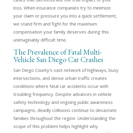
loss. When insurance companies try to minimize
your claim or pressure you into a quick settlement,
we stand firm and fight for the maximum
compensation your family deserves during this
unimaginably difficult time.
The Prevalence of Fatal Multi-
Vehicle San Diego Car Crashes
San Diego County’s vast network of highways, busy
intersections, and dense urban traffic creates
conditions where fatal car accidents occur with
troubling frequency. Despite advances in vehicle
safety technology and ongoing public awareness
campaigns, deadly collisions continue to devastate
families throughout the region. Understanding the
scope of this problem helps highlight why