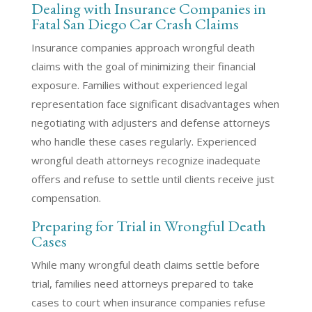
Dealing with Insurance Companies in
Fatal San Diego Car Crash Claims
Insurance companies approach wrongful death
claims with the goal of minimizing their financial
exposure. Families without experienced legal
representation face significant disadvantages when
negotiating with adjusters and defense attorneys
who handle these cases regularly. Experienced
wrongful death attorneys recognize inadequate
offers and refuse to settle until clients receive just
compensation.
Preparing for Trial in Wrongful Death
Cases
While many wrongful death claims settle before
trial, families need attorneys prepared to take
cases to court when insurance companies refuse