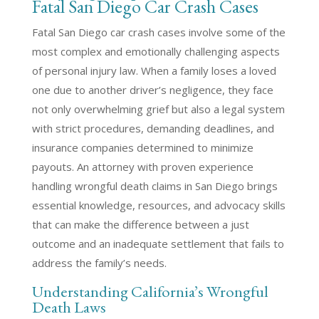
Fatal San Diego Car Crash Cases
Fatal San Diego car crash cases involve some of the
most complex and emotionally challenging aspects
of personal injury law. When a family loses a loved
one due to another driver’s negligence, they face
not only overwhelming grief but also a legal system
with strict procedures, demanding deadlines, and
insurance companies determined to minimize
payouts. An attorney with proven experience
handling wrongful death claims in San Diego brings
essential knowledge, resources, and advocacy skills
that can make the difference between a just
outcome and an inadequate settlement that fails to
address the family’s needs.
Understanding California’s Wrongful
Death Laws