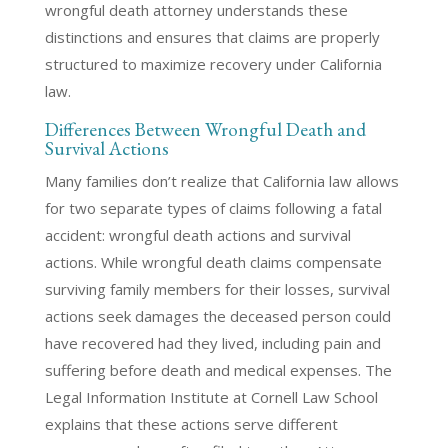
wrongful death attorney understands these
distinctions and ensures that claims are properly
structured to maximize recovery under California
law.
Differences Between Wrongful Death and
Survival Actions
Many families don’t realize that California law allows
for two separate types of claims following a fatal
accident: wrongful death actions and survival
actions. While wrongful death claims compensate
surviving family members for their losses, survival
actions seek damages the deceased person could
have recovered had they lived, including pain and
suffering before death and medical expenses. The
Legal Information Institute at Cornell Law School
explains that these actions serve different