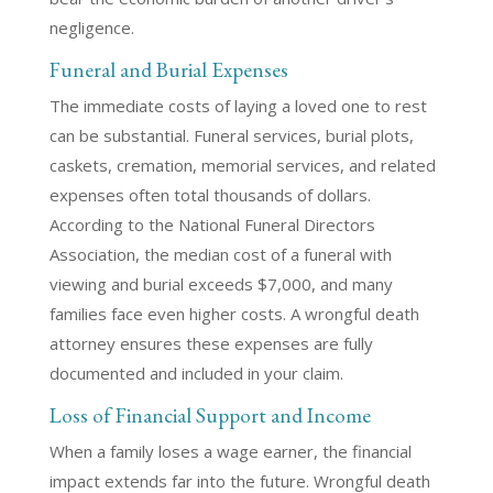
negligence.
Funeral and Burial Expenses
The immediate costs of laying a loved one to rest
can be substantial. Funeral services, burial plots,
caskets, cremation, memorial services, and related
expenses often total thousands of dollars.
According to the National Funeral Directors
Association, the median cost of a funeral with
viewing and burial exceeds $7,000, and many
families face even higher costs. A wrongful death
attorney ensures these expenses are fully
documented and included in your claim.
Loss of Financial Support and Income
When a family loses a wage earner, the financial
impact extends far into the future. Wrongful death