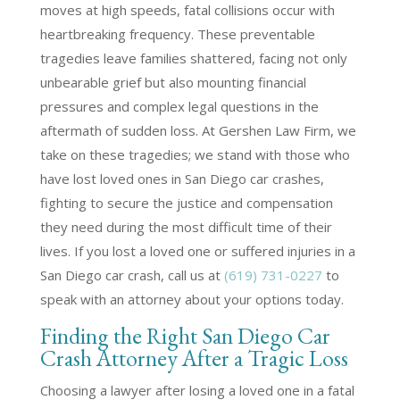
moves at high speeds, fatal collisions occur with
heartbreaking frequency. These preventable
tragedies leave families shattered, facing not only
unbearable grief but also mounting financial
pressures and complex legal questions in the
aftermath of sudden loss. At Gershen Law Firm, we
take on these tragedies; we stand with those who
have lost loved ones in San Diego car crashes,
fighting to secure the justice and compensation
they need during the most difficult time of their
lives. If you lost a loved one or suffered injuries in a
San Diego car crash, call us at
(619) 731-0227
to
speak with an attorney about your options today.
Finding the Right San Diego Car
Crash Attorney After a Tragic Loss
Choosing a lawyer after losing a loved one in a fatal