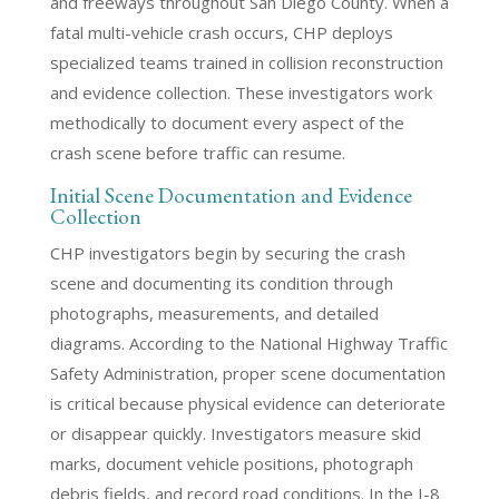
and freeways throughout San Diego County. When a
fatal multi-vehicle crash occurs, CHP deploys
specialized teams trained in collision reconstruction
and evidence collection. These investigators work
methodically to document every aspect of the
crash scene before traffic can resume.
Initial Scene Documentation and Evidence
Collection
CHP investigators begin by securing the crash
scene and documenting its condition through
photographs, measurements, and detailed
diagrams. According to the National Highway Traffic
Safety Administration, proper scene documentation
is critical because physical evidence can deteriorate
or disappear quickly. Investigators measure skid
marks, document vehicle positions, photograph
debris fields, and record road conditions. In the I-8