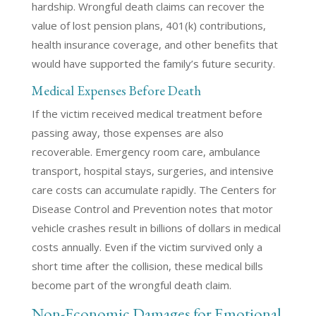
hardship. Wrongful death claims can recover the
value of lost pension plans, 401(k) contributions,
health insurance coverage, and other benefits that
would have supported the family’s future security.
Medical Expenses Before Death
If the victim received medical treatment before
passing away, those expenses are also
recoverable. Emergency room care, ambulance
transport, hospital stays, surgeries, and intensive
care costs can accumulate rapidly. The Centers for
Disease Control and Prevention notes that motor
vehicle crashes result in billions of dollars in medical
costs annually. Even if the victim survived only a
short time after the collision, these medical bills
become part of the wrongful death claim.
Non-Economic Damages for Emotional