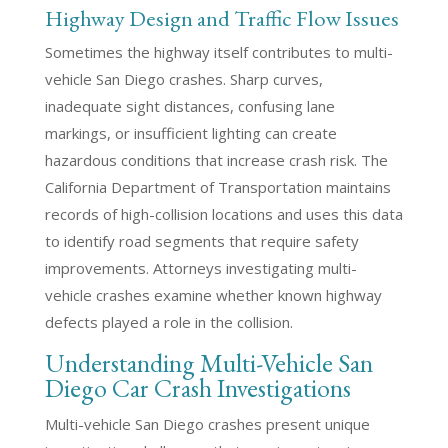
Highway Design and Traffic Flow Issues
Sometimes the highway itself contributes to multi-
vehicle San Diego crashes. Sharp curves,
inadequate sight distances, confusing lane
markings, or insufficient lighting can create
hazardous conditions that increase crash risk. The
California Department of Transportation maintains
records of high-collision locations and uses this data
to identify road segments that require safety
improvements. Attorneys investigating multi-
vehicle crashes examine whether known highway
defects played a role in the collision.
Understanding Multi-Vehicle San
Diego Car Crash Investigations
Multi-vehicle San Diego crashes present unique