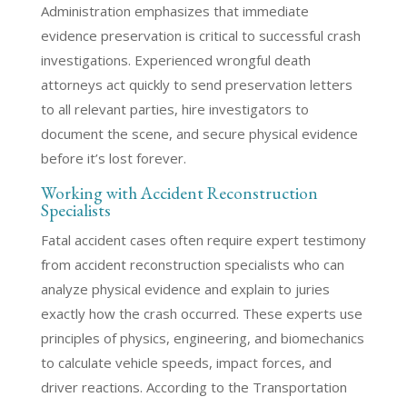
Administration emphasizes that immediate
evidence preservation is critical to successful crash
investigations. Experienced wrongful death
attorneys act quickly to send preservation letters
to all relevant parties, hire investigators to
document the scene, and secure physical evidence
before it’s lost forever.
Working with Accident Reconstruction
Specialists
Fatal accident cases often require expert testimony
from accident reconstruction specialists who can
analyze physical evidence and explain to juries
exactly how the crash occurred. These experts use
principles of physics, engineering, and biomechanics
to calculate vehicle speeds, impact forces, and
driver reactions. According to the Transportation