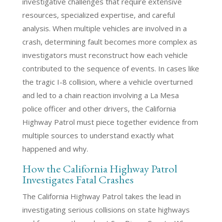
investigative challenges that require extensive
resources, specialized expertise, and careful
analysis. When multiple vehicles are involved in a
crash, determining fault becomes more complex as
investigators must reconstruct how each vehicle
contributed to the sequence of events. In cases like
the tragic I-8 collision, where a vehicle overturned
and led to a chain reaction involving a La Mesa
police officer and other drivers, the California
Highway Patrol must piece together evidence from
multiple sources to understand exactly what
happened and why.
How the California Highway Patrol
Investigates Fatal Crashes
The California Highway Patrol takes the lead in
investigating serious collisions on state highways