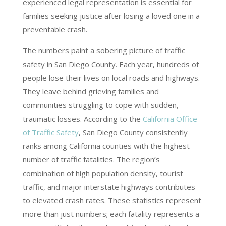
experienced legal representation is essential for
families seeking justice after losing a loved one in a
preventable crash.
The numbers paint a sobering picture of traffic
safety in San Diego County. Each year, hundreds of
people lose their lives on local roads and highways.
They leave behind grieving families and
communities struggling to cope with sudden,
traumatic losses. According to the
California Office
of Traffic Safety
, San Diego County consistently
ranks among California counties with the highest
number of traffic fatalities. The region’s
combination of high population density, tourist
traffic, and major interstate highways contributes
to elevated crash rates. These statistics represent
more than just numbers; each fatality represents a