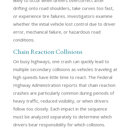
likely to occur when drivers overcorrect after
drifting onto road shoulders, take curves too fast,
or experience tire failures. Investigators examine
whether the initial vehicle lost control due to driver
error, mechanical failure, or hazardous road
conditions.
Chain Reaction Collisions
On busy highways, one crash can quickly lead to
multiple secondary collisions as vehicles traveling at
high speeds have little time to react. The Federal
Highway Administration reports that chain reaction
crashes are particularly common during periods of
heavy traffic, reduced visibility, or when drivers
follow too closely. Each impact in the sequence
must be analyzed separately to determine which
drivers bear responsibility for which collisions.