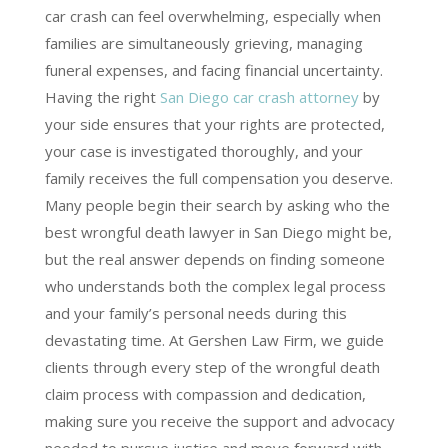
car crash can feel overwhelming, especially when
families are simultaneously grieving, managing
funeral expenses, and facing financial uncertainty.
Having the right
San Diego car crash attorney
by
your side ensures that your rights are protected,
your case is investigated thoroughly, and your
family receives the full compensation you deserve.
Many people begin their search by asking who the
best wrongful death lawyer in San Diego might be,
but the real answer depends on finding someone
who understands both the complex legal process
and your family’s personal needs during this
devastating time. At Gershen Law Firm, we guide
clients through every step of the wrongful death
claim process with compassion and dedication,
making sure you receive the support and advocacy