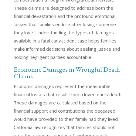
These claims are designed to address both the
financial devastation and the profound emotional
losses that families endure after losing someone
they love. Understanding the types of damages
available in a fatal car accident case helps families
make informed decisions about seeking justice and
holding negligent parties accountable.
Economic Damages in Wrongful Death
Claims
Economic damages represent the measurable
financial losses that result from a loved one’s death.
These damages are calculated based on the
financial support and contributions the deceased
would have provided to their family had they lived.
California law recognizes that families should not
bear the economic burden of another driver’s