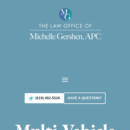
(619) 492-5526
HAVE A QUESTION?