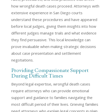
how wrongful death cases proceed. Attorneys with
extensive experience in San Diego courts
understand these procedures and have appeared
before local judges, giving them insights into how
different judges manage trials and what evidence
they find persuasive. This local knowledge can
prove invaluable when making strategic decisions
about case presentation and settlement
negotiations.
Providing Compassionate Support
During Difficult Times
Beyond legal expertise, wrongful death cases
require attorneys who can provide emotional
support and guidance to families navigating the
most difficult period of their lives. Grieving families
need attorneys who explain legal concepts in plain