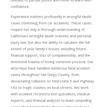
needed to pursue justice and move forward with
confidence.
Experience matters profoundly in wrongful death
cases stemming from car accidents. These cases
require not only a thorough understanding of
California’s wrongful death statutes and personal
injury law, but also the ability to calculate the full
extent of your family’s losses, including future
financial support, loss of companionship, and the
emotional trauma of losing someone you love. Our
attorneys have handled numerous fatal accident
cases throughout San Diego County, from
devastating collisions on Interstate 5 and Highway
163 to tragic crashes on local streets. We work
with accident reconstruction specialists, medical
experts, and financial analysts to build compelling
cases that demonstrate the true impact of your