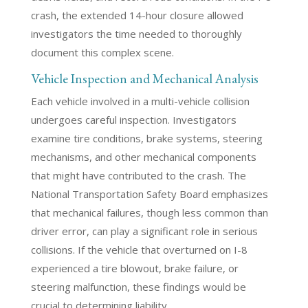
crash, the extended 14-hour closure allowed
investigators the time needed to thoroughly
document this complex scene.
Vehicle Inspection and Mechanical Analysis
Each vehicle involved in a multi-vehicle collision
undergoes careful inspection. Investigators
examine tire conditions, brake systems, steering
mechanisms, and other mechanical components
that might have contributed to the crash. The
National Transportation Safety Board emphasizes
that mechanical failures, though less common than
driver error, can play a significant role in serious
collisions. If the vehicle that overturned on I-8
experienced a tire blowout, brake failure, or
steering malfunction, these findings would be
crucial to determining liability.