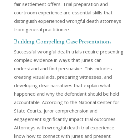
fair settlement offers. Trial preparation and
courtroom experience are essential skills that
distinguish experienced wrongful death attorneys
from general practitioners.
Building Compelling Case Presentations
Successful wrongful death trials require presenting
complex evidence in ways that juries can
understand and find persuasive. This includes
creating visual aids, preparing witnesses, and
developing clear narratives that explain what
happened and why the defendant should be held
accountable. According to the National Center for
State Courts, juror comprehension and
engagement significantly impact trial outcomes.
Attorneys with wrongful death trial experience
know how to connect with juries and present