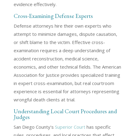
evidence effectively.
Cross-Examining Defense Experts
Defense attorneys hire their own experts who
attempt to minimize damages, dispute causation,
or shift blame to the victim. Effective cross-
examination requires a deep understanding of
accident reconstruction, medical science,
economics, and other technical fields. The American
Association for Justice provides specialized training
in expert cross-examination, but real courtroom
experience is essential for attorneys representing
wrongful death clients at trial.
Understanding Local Court Procedures and
Judges
San Diego County’s
Superior Court
has specific
rules, procedures, and local practices that affect