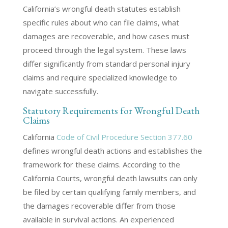
California’s wrongful death statutes establish
specific rules about who can file claims, what
damages are recoverable, and how cases must
proceed through the legal system. These laws
differ significantly from standard personal injury
claims and require specialized knowledge to
navigate successfully.
Statutory Requirements for Wrongful Death
Claims
California
Code of Civil Procedure Section 377.60
defines wrongful death actions and establishes the
framework for these claims. According to the
California Courts, wrongful death lawsuits can only
be filed by certain qualifying family members, and
the damages recoverable differ from those
available in survival actions. An experienced