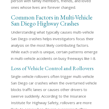
person with family members, friends, and loved
ones whose lives are forever changed.
Common Factors in Multi-Vehicle
San Diego Highway Crashes
Understanding what typically causes multi-vehicle
San Diego crashes helps investigators focus their
analysis on the most likely contributing factors.
While each crash is unique, certain patterns emerge
in multi-vehicle accidents on busy freeways like I-8.
Loss of Vehicle Control and Rollovers
Single-vehicle rollovers often trigger multi-vehicle
San Diego car crashes when the overturned vehicle
blocks traffic lanes or causes other drivers to
swerve suddenly. According to the Insurance
Institute for Highway Safety, rollovers are more