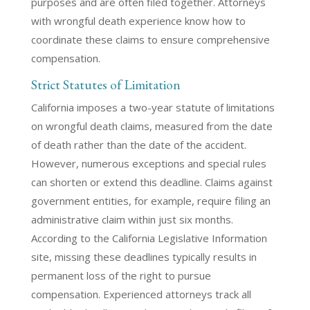
purposes and are often filed together. Attorneys
with wrongful death experience know how to
coordinate these claims to ensure comprehensive
compensation.
Strict Statutes of Limitation
California imposes a two-year statute of limitations
on wrongful death claims, measured from the date
of death rather than the date of the accident.
However, numerous exceptions and special rules
can shorten or extend this deadline. Claims against
government entities, for example, require filing an
administrative claim within just six months.
According to the California Legislative Information
site, missing these deadlines typically results in
permanent loss of the right to pursue
compensation. Experienced attorneys track all