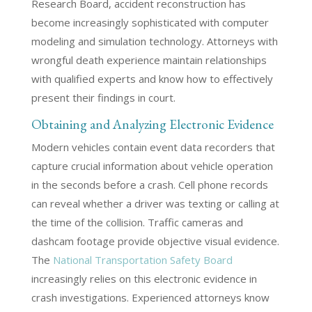
Research Board, accident reconstruction has
become increasingly sophisticated with computer
modeling and simulation technology. Attorneys with
wrongful death experience maintain relationships
with qualified experts and know how to effectively
present their findings in court.
Obtaining and Analyzing Electronic Evidence
Modern vehicles contain event data recorders that
capture crucial information about vehicle operation
in the seconds before a crash. Cell phone records
can reveal whether a driver was texting or calling at
the time of the collision. Traffic cameras and
dashcam footage provide objective visual evidence.
The
National Transportation Safety Board
increasingly relies on this electronic evidence in
crash investigations. Experienced attorneys know