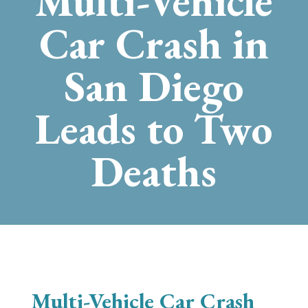
Multi-Vehicle
Car Crash in
San Diego
Leads to Two
Deaths
Multi-Vehicle Car Crash