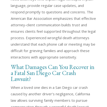
language, provide regular case updates, and
respond promptly to questions and concerns. The
American Bar Association emphasizes that effective
attorney-client communication builds trust and
ensures clients feel supported throughout the legal
process. Experienced wrongful death attorneys
understand that each phone call or meeting may be
difficult for grieving families and approach these
interactions with appropriate sensitivity.
What Damages Can You Recover in
a Fatal San Diego Car Crash
Lawsuit?
When a loved one dies in a San Diego car crash
caused by another driver’s negligence, California
law allows surviving family members to pursue
compensation through a wrongful death lawsuit.