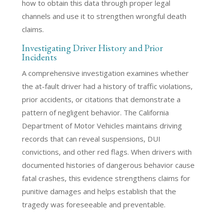
how to obtain this data through proper legal
channels and use it to strengthen wrongful death
claims.
Investigating Driver History and Prior
Incidents
A comprehensive investigation examines whether
the at-fault driver had a history of traffic violations,
prior accidents, or citations that demonstrate a
pattern of negligent behavior. The California
Department of Motor Vehicles maintains driving
records that can reveal suspensions, DUI
convictions, and other red flags. When drivers with
documented histories of dangerous behavior cause
fatal crashes, this evidence strengthens claims for
punitive damages and helps establish that the
tragedy was foreseeable and preventable.