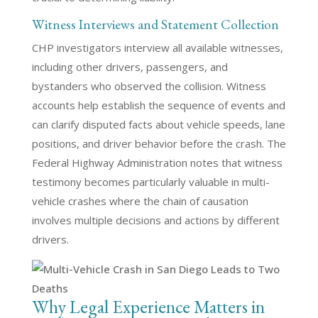
Witness Interviews and Statement Collection
CHP investigators interview all available witnesses,
including other drivers, passengers, and
bystanders who observed the collision. Witness
accounts help establish the sequence of events and
can clarify disputed facts about vehicle speeds, lane
positions, and driver behavior before the crash. The
Federal Highway Administration notes that witness
testimony becomes particularly valuable in multi-
vehicle crashes where the chain of causation
involves multiple decisions and actions by different
drivers.
Why Legal Experience Matters in