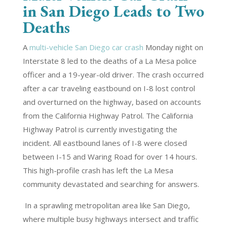
in San Diego Leads to Two
Deaths
A
multi-vehicle San Diego car crash
Monday night on
Interstate 8 led to the deaths of a La Mesa police
officer and a 19-year-old driver. The crash occurred
after a car traveling eastbound on I-8 lost control
and overturned on the highway, based on accounts
from the California Highway Patrol. The California
Highway Patrol is currently investigating the
incident. All eastbound lanes of I-8 were closed
between I-15 and Waring Road for over 14 hours.
This high-profile crash has left the La Mesa
community devastated and searching for answers.
In a sprawling metropolitan area like San Diego,
where multiple busy highways intersect and traffic