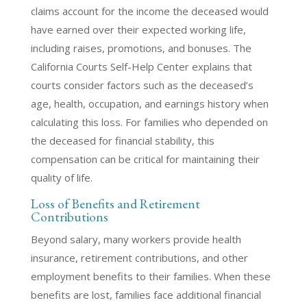
claims account for the income the deceased would
have earned over their expected working life,
including raises, promotions, and bonuses. The
California Courts Self-Help Center explains that
courts consider factors such as the deceased’s
age, health, occupation, and earnings history when
calculating this loss. For families who depended on
the deceased for financial stability, this
compensation can be critical for maintaining their
quality of life.
Loss of Benefits and Retirement
Contributions
Beyond salary, many workers provide health
insurance, retirement contributions, and other
employment benefits to their families. When these
benefits are lost, families face additional financial