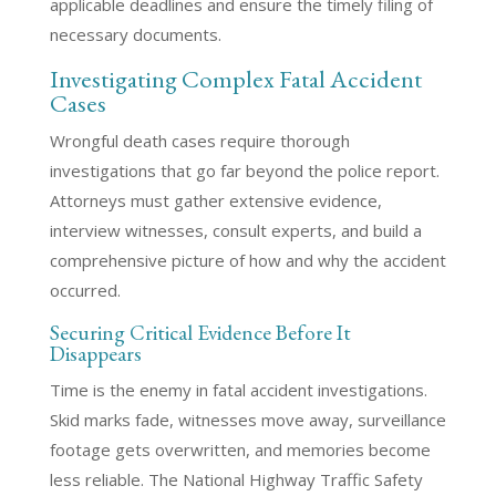
applicable deadlines and ensure the timely filing of
necessary documents.
Investigating Complex Fatal Accident
Cases
Wrongful death cases require thorough
investigations that go far beyond the police report.
Attorneys must gather extensive evidence,
interview witnesses, consult experts, and build a
comprehensive picture of how and why the accident
occurred.
Securing Critical Evidence Before It
Disappears
Time is the enemy in fatal accident investigations.
Skid marks fade, witnesses move away, surveillance
footage gets overwritten, and memories become
less reliable. The National Highway Traffic Safety