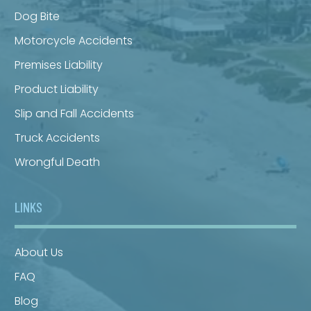
Dog Bite
Motorcycle Accidents
Premises Liability
Product Liability
Slip and Fall Accidents
Truck Accidents
Wrongful Death
LINKS
About Us
FAQ
Blog