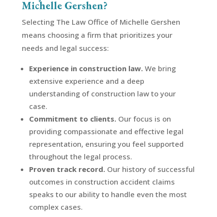
Michelle Gershen?
Selecting The Law Office of Michelle Gershen
means choosing a firm that prioritizes your
needs and legal success:
Experience in construction law.
We bring
extensive experience and a deep
understanding of construction law to your
case.
Commitment to clients.
Our focus is on
providing compassionate and effective legal
representation, ensuring you feel supported
throughout the legal process.
Proven track record.
Our history of successful
outcomes in construction accident claims
speaks to our ability to handle even the most
complex cases.