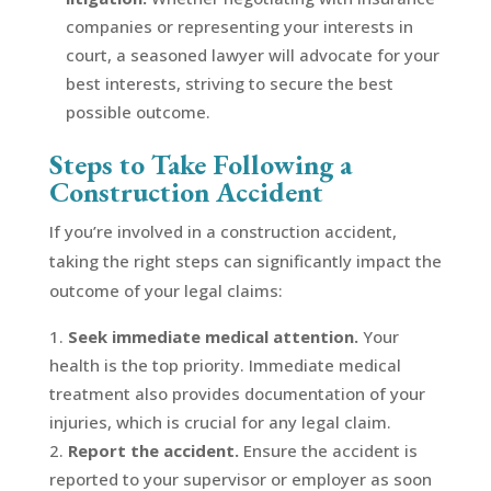
companies or representing your interests in
court, a seasoned lawyer will advocate for your
best interests, striving to secure the best
possible outcome.
Steps to Take Following a
Construction Accident
If you’re involved in a construction accident,
taking the right steps can significantly impact the
outcome of your legal claims:
Seek immediate medical attention.
Your
health is the top priority. Immediate medical
treatment also provides documentation of your
injuries, which is crucial for any legal claim.
Report the accident.
Ensure the accident is
reported to your supervisor or employer as soon