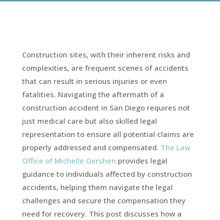
Construction sites, with their inherent risks and
complexities, are frequent scenes of accidents
that can result in serious injuries or even
fatalities. Navigating the aftermath of a
construction accident in San Diego requires not
just medical care but also skilled legal
representation to ensure all potential claims are
properly addressed and compensated.
The Law
Office of Michelle Gershen
provides legal
guidance to individuals affected by construction
accidents, helping them navigate the legal
challenges and secure the compensation they
need for recovery. This post discusses how a