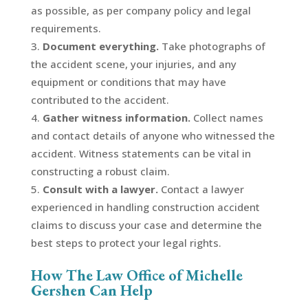
as possible, as per company policy and legal
requirements.
Document everything.
Take photographs of
the accident scene, your injuries, and any
equipment or conditions that may have
contributed to the accident.
Gather witness information.
Collect names
and contact details of anyone who witnessed the
accident. Witness statements can be vital in
constructing a robust claim.
Consult with a lawyer.
Contact a lawyer
experienced in handling construction accident
claims to discuss your case and determine the
best steps to protect your legal rights.
How The Law Office of Michelle
Gershen Can Help