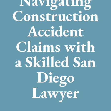
Navigating
Construction
Accident
Claims with
a Skilled San
Diego
Lawyer