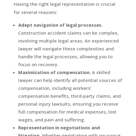
Having the right legal representation is crucial
for several reasons:
Adept navigation of legal processes.
Construction accident claims can be complex,
involving multiple legal areas. An experienced
lawyer will navigate these complexities and
handle the legal processes, allowing you to
focus on recovery.
Maximization of compensation.
A skilled
lawyer can help identify all potential sources of
compensation, including workers’
compensation benefits, third-party claims, and
personal injury lawsuits, ensuring you receive
full compensation for medical expenses, lost
wages, and pain and suffering.
Representation in negotiations and
litigation.
Whether negotiating with insurance