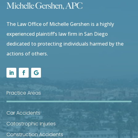
The Law Office of Michelle Gershen is a highly
experienced plaintiff’s law firm in San Diego
dedicated to protecting individuals harmed by the
actions of others.
Practice Areas
Car Accidents
Catastrophic Injuries
Construction Accidents