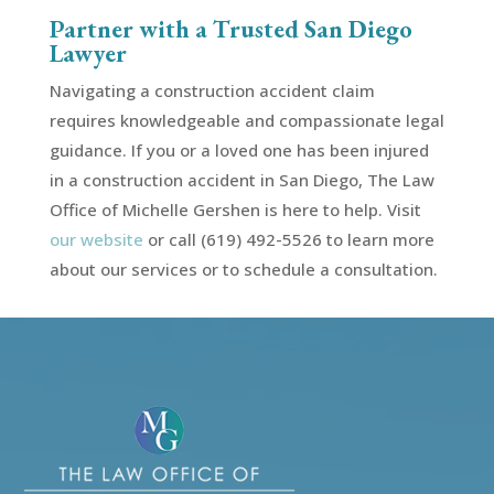
Partner with a Trusted San Diego
Lawyer
Navigating a construction accident claim
requires knowledgeable and compassionate legal
guidance. If you or a loved one has been injured
in a construction accident in San Diego, The Law
Office of Michelle Gershen is here to help. Visit
our website
or call (619) 492-5526 to learn more
about our services or to schedule a consultation.
Video
Player