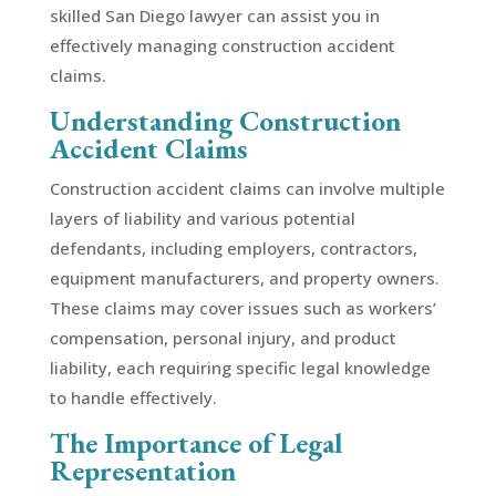
skilled San Diego lawyer can assist you in
effectively managing construction accident
claims.
Understanding Construction
Accident Claims
Construction accident claims can involve multiple
layers of liability and various potential
defendants, including employers, contractors,
equipment manufacturers, and property owners.
These claims may cover issues such as workers’
compensation, personal injury, and product
liability, each requiring specific legal knowledge
to handle effectively.
The Importance of Legal
Representation