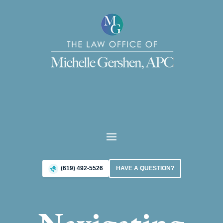
(619) 492-5526
HAVE A QUESTION?