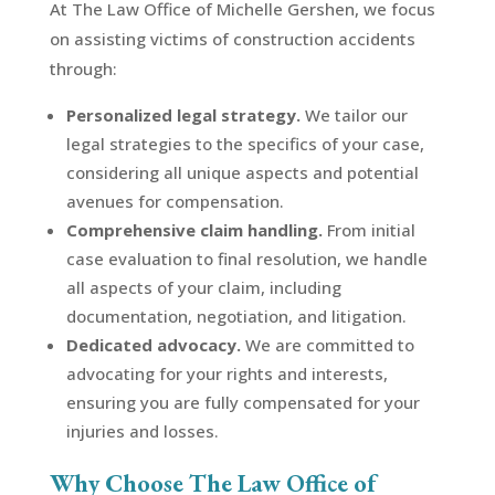
At The Law Office of Michelle Gershen, we focus
on assisting victims of construction accidents
through:
Personalized legal strategy.
We tailor our
legal strategies to the specifics of your case,
considering all unique aspects and potential
avenues for compensation.
Comprehensive claim handling.
From initial
case evaluation to final resolution, we handle
all aspects of your claim, including
documentation, negotiation, and litigation.
Dedicated advocacy.
We are committed to
advocating for your rights and interests,
ensuring you are fully compensated for your
injuries and losses.
Why Choose The Law Office of