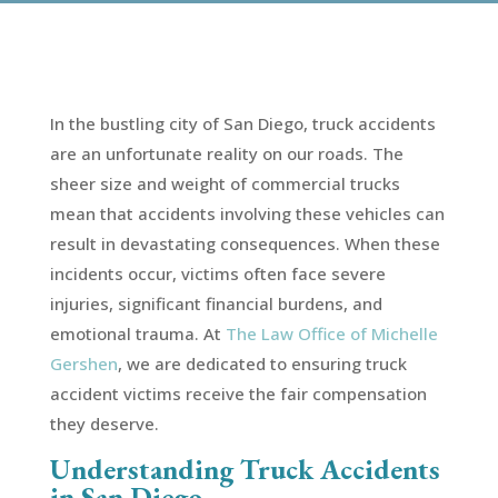
In the bustling city of San Diego, truck accidents
are an unfortunate reality on our roads. The
sheer size and weight of commercial trucks
mean that accidents involving these vehicles can
result in devastating consequences. When these
incidents occur, victims often face severe
injuries, significant financial burdens, and
emotional trauma. At
The Law Office of Michelle
Gershen
, we are dedicated to ensuring truck
accident victims receive the fair compensation
they deserve.
Understanding Truck Accidents
in San Diego