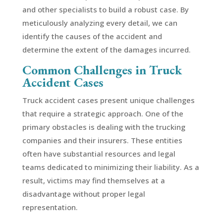
and other specialists to build a robust case. By
meticulously analyzing every detail, we can
identify the causes of the accident and
determine the extent of the damages incurred.
Common Challenges in Truck
Accident Cases
Truck accident cases present unique challenges
that require a strategic approach. One of the
primary obstacles is dealing with the trucking
companies and their insurers. These entities
often have substantial resources and legal
teams dedicated to minimizing their liability. As a
result, victims may find themselves at a
disadvantage without proper legal
representation.