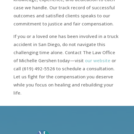
case we handle. Our track record of successful
outcomes and satisfied clients speaks to our
commitment to justice and fair compensation.
If you or a loved one has been involved in a truck
accident in San Diego, do not navigate this
challenging time alone. Contact The Law Office
of Michelle Gershen today—visit
our website
or
call (619) 492-5526 to schedule a consultation.
Let us fight for the compensation you deserve
while you focus on healing and rebuilding your
life.
Video
Player