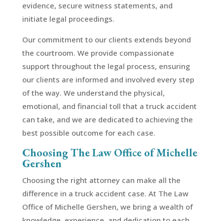
evidence, secure witness statements, and
initiate legal proceedings.
Our commitment to our clients extends beyond
the courtroom. We provide compassionate
support throughout the legal process, ensuring
our clients are informed and involved every step
of the way. We understand the physical,
emotional, and financial toll that a truck accident
can take, and we are dedicated to achieving the
best possible outcome for each case.
Choosing The Law Office of Michelle
Gershen
Choosing the right attorney can make all the
difference in a truck accident case. At The Law
Office of Michelle Gershen, we bring a wealth of
knowledge, experience, and dedication to each