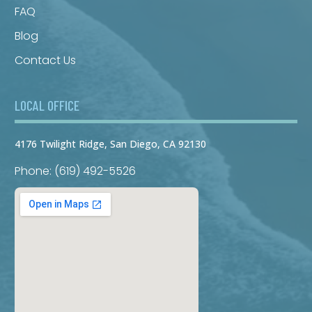
FAQ
Blog
Contact Us
LOCAL OFFICE
4176 Twilight Ridge, San Diego, CA 92130
Phone: (619) 492-5526