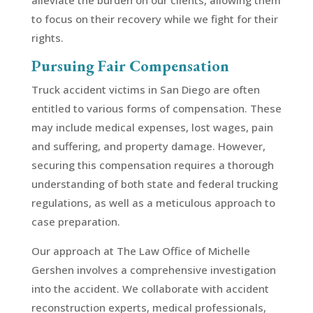
alleviate the burden on our clients, allowing them
to focus on their recovery while we fight for their
rights.
Pursuing Fair Compensation
Truck accident victims in San Diego are often
entitled to various forms of compensation. These
may include medical expenses, lost wages, pain
and suffering, and property damage. However,
securing this compensation requires a thorough
understanding of both state and federal trucking
regulations, as well as a meticulous approach to
case preparation.
Our approach at The Law Office of Michelle
Gershen involves a comprehensive investigation
into the accident. We collaborate with accident
reconstruction experts, medical professionals,