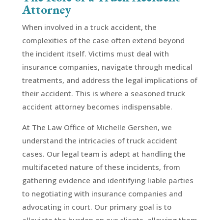
Attorney
When involved in a truck accident, the
complexities of the case often extend beyond
the incident itself. Victims must deal with
insurance companies, navigate through medical
treatments, and address the legal implications of
their accident. This is where a seasoned truck
accident attorney becomes indispensable.
At The Law Office of Michelle Gershen, we
understand the intricacies of truck accident
cases. Our legal team is adept at handling the
multifaceted nature of these incidents, from
gathering evidence and identifying liable parties
to negotiating with insurance companies and
advocating in court. Our primary goal is to