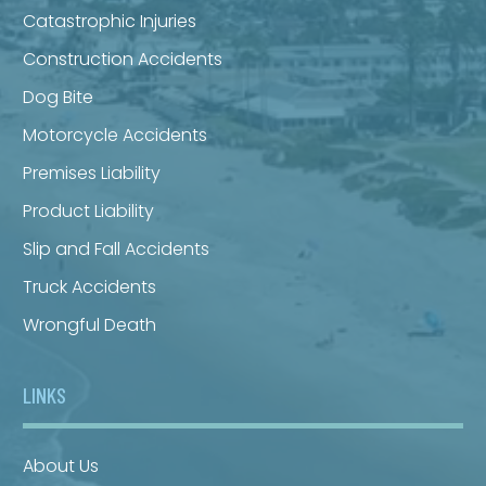
Catastrophic Injuries
Construction Accidents
Dog Bite
Motorcycle Accidents
Premises Liability
Product Liability
Slip and Fall Accidents
Truck Accidents
Wrongful Death
LINKS
About Us