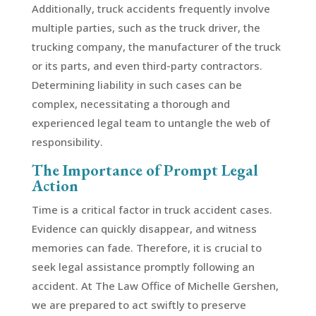
Additionally, truck accidents frequently involve
multiple parties, such as the truck driver, the
trucking company, the manufacturer of the truck
or its parts, and even third-party contractors.
Determining liability in such cases can be
complex, necessitating a thorough and
experienced legal team to untangle the web of
responsibility.
The Importance of Prompt Legal
Action
Time is a critical factor in truck accident cases.
Evidence can quickly disappear, and witness
memories can fade. Therefore, it is crucial to
seek legal assistance promptly following an
accident. At The Law Office of Michelle Gershen,
we are prepared to act swiftly to preserve