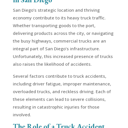
San Diego’s strategic location and thriving
economy contribute to its heavy truck traffic.
Whether transporting goods to the port,
delivering products across the city, or navigating
the busy highways, commercial trucks are an
integral part of San Diego’s infrastructure.
Unfortunately, this increased presence of trucks
also raises the likelihood of accidents.
Several factors contribute to truck accidents,
including driver fatigue, improper maintenance,
overloaded trucks, and reckless driving. Each of
these elements can lead to severe collisions,
resulting in catastrophic injuries for those
involved.
The Role of a Truck Accident