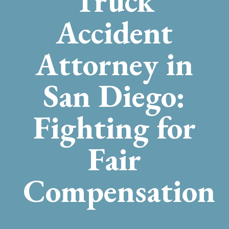
Truck
Accident
Attorney in
San Diego:
Fighting for
Fair
Compensation