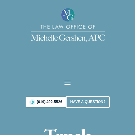
(619) 492-5526
HAVE A QUESTION?