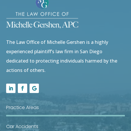
The Law Office of Michelle Gershen is a highly
experienced plaintiff’s law firm in San Diego
dedicated to protecting individuals harmed by the
actions of others.
Practice Areas
Car Accidents