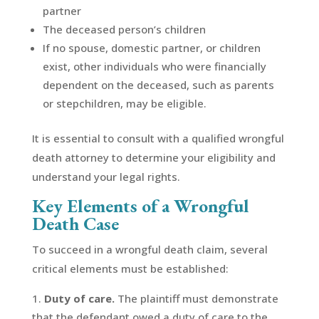
partner
The deceased person’s children
If no spouse, domestic partner, or children
exist, other individuals who were financially
dependent on the deceased, such as parents
or stepchildren, may be eligible.
It is essential to consult with a qualified wrongful
death attorney to determine your eligibility and
understand your legal rights.
Key Elements of a Wrongful
Death Case
To succeed in a wrongful death claim, several
critical elements must be established:
Duty of care.
The plaintiff must demonstrate
that the defendant owed a duty of care to the