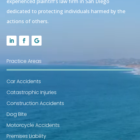
experienced plaintiff’s law firm in San Diego
dedicated to protecting individuals harmed by the
actions of others.
Practice Areas
Car Accidents
Catastrophic Injuries
Construction Accidents
Dog Bite
Motorcycle Accidents
Premises Liability