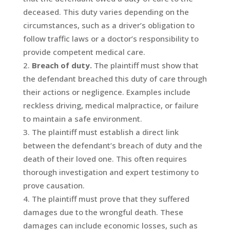
deceased. This duty varies depending on the
circumstances, such as a driver’s obligation to
follow traffic laws or a doctor’s responsibility to
provide competent medical care.
Breach of duty.
The plaintiff must show that
the defendant breached this duty of care through
their actions or negligence. Examples include
reckless driving, medical malpractice, or failure
to maintain a safe environment.
The plaintiff must establish a direct link
between the defendant’s breach of duty and the
death of their loved one. This often requires
thorough investigation and expert testimony to
prove causation.
The plaintiff must prove that they suffered
damages due to the wrongful death. These
damages can include economic losses, such as