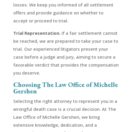
losses. We keep you informed of all settlement
offers and provide guidance on whether to
accept or proceed to trial.
Trial Representation.
If a fair settlement cannot
be reached, we are prepared to take your case to
trial. Our experienced litigators present your
case before a judge and jury, aiming to secure a
favorable verdict that provides the compensation
you deserve.
Choosing The Law Office of Michelle
Gershen
Selecting the right attorney to represent you in a
wrongful death case is a crucial decision. At The
Law Office of Michelle Gershen, we bring
extensive knowledge, dedication, and a