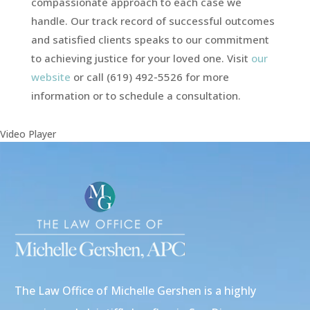
compassionate approach to each case we
handle. Our track record of successful outcomes
and satisfied clients speaks to our commitment
to achieving justice for your loved one. Visit
our
website
or call (619) 492-5526 for more
information or to schedule a consultation.
Video Player
The Law Office of Michelle Gershen is a highly