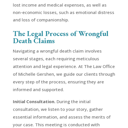
lost income and medical expenses, as well as
non-economic losses, such as emotional distress
and loss of companionship.
The Legal Process of Wrongful
Death Claims
Navigating a wrongful death claim involves
several stages, each requiring meticulous
attention and legal experience. At The Law Office
of Michelle Gershen, we guide our clients through
every step of the process, ensuring they are
informed and supported.
Initial Consultation.
During the initial
consultation, we listen to your story, gather
essential information, and assess the merits of
your case. This meeting is conducted with