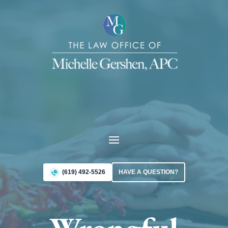
(619) 492-5526
HAVE A QUESTION?