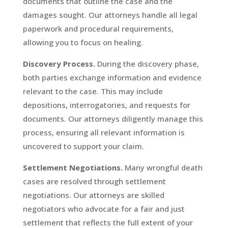
documents that outline the case and the
damages sought. Our attorneys handle all legal
paperwork and procedural requirements,
allowing you to focus on healing.
Discovery Process.
During the discovery phase,
both parties exchange information and evidence
relevant to the case. This may include
depositions, interrogatories, and requests for
documents. Our attorneys diligently manage this
process, ensuring all relevant information is
uncovered to support your claim.
Settlement Negotiations.
Many wrongful death
cases are resolved through settlement
negotiations. Our attorneys are skilled
negotiators who advocate for a fair and just
settlement that reflects the full extent of your