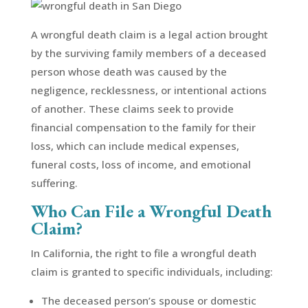
A wrongful death claim is a legal action brought
by the surviving family members of a deceased
person whose death was caused by the
negligence, recklessness, or intentional actions
of another. These claims seek to provide
financial compensation to the family for their
loss, which can include medical expenses,
funeral costs, loss of income, and emotional
suffering.
Who Can File a Wrongful Death
Claim?
In California, the right to file a wrongful death
claim is granted to specific individuals, including:
The deceased person’s spouse or domestic