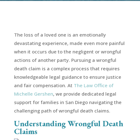
The loss of a loved one is an emotionally
devastating experience, made even more painful
when it occurs due to the negligent or wrongful
actions of another party. Pursuing a wrongful
death claim is a complex process that requires
knowledgeable legal guidance to ensure justice
and fair compensation. At
The Law Office of
Michelle Gershen
, we provide dedicated legal
support for families in San Diego navigating the
challenging path of wrongful death claims.
Understanding Wrongful Death
Claims