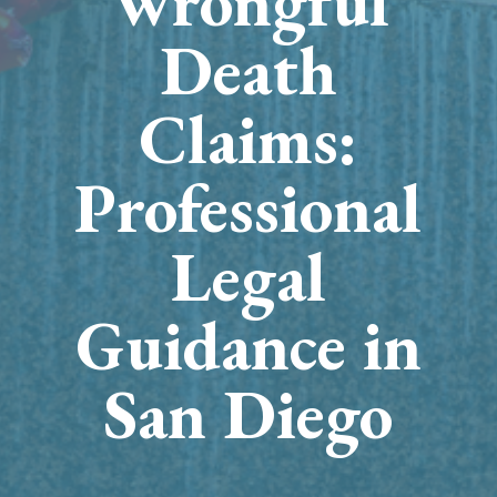
Wrongful
Death
Claims:
Professional
Legal
Guidance in
San Diego