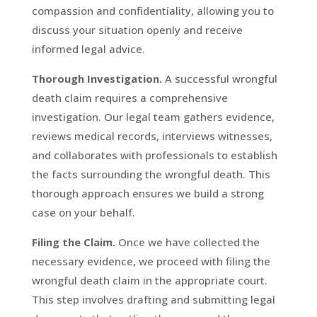
compassion and confidentiality, allowing you to
discuss your situation openly and receive
informed legal advice.
Thorough Investigation.
A successful wrongful
death claim requires a comprehensive
investigation. Our legal team gathers evidence,
reviews medical records, interviews witnesses,
and collaborates with professionals to establish
the facts surrounding the wrongful death. This
thorough approach ensures we build a strong
case on your behalf.
Filing the Claim.
Once we have collected the
necessary evidence, we proceed with filing the
wrongful death claim in the appropriate court.
This step involves drafting and submitting legal