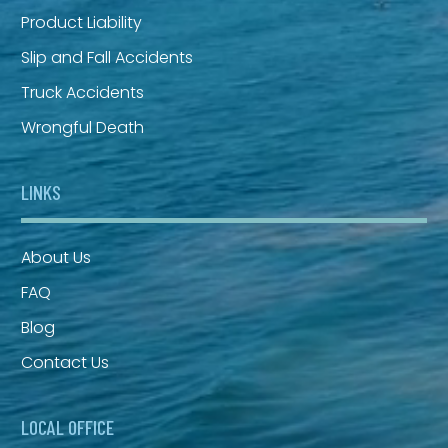
Product Liability
Slip and Fall Accidents
Truck Accidents
Wrongful Death
LINKS
About Us
FAQ
Blog
Contact Us
LOCAL OFFICE